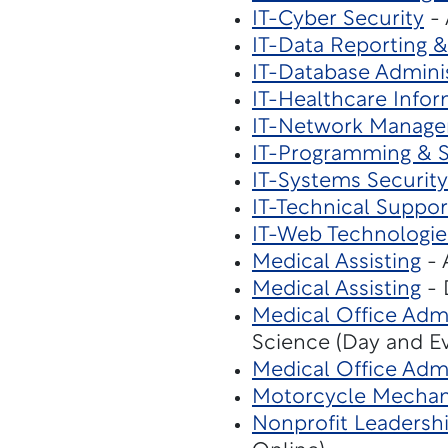
IT-Cyber Security
- 
IT-Data Reporting &
IT-Database Admini
IT-Healthcare Infor
IT-Network Manag
IT-Programming & 
IT-Systems Security
IT-Technical Suppor
IT-Web Technologie
Medical Assisting
- 
Medical Assisting
- 
Medical Office Admi
Science (Day and E
Medical Office Admi
Motorcycle Mechan
Nonprofit Leaders