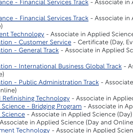
nce - Financial Services Track
- Associate in
nce - Financial Services Track
- Associate in
)
ent Technology
- Associate in Applied Science
ation - Customer Service
- Certificate (Day, E
tion - General Track
- Associate in Applied S
tion - International Business Global Track
- A
e)
tion - Public Administration Track
- Associate
nline)
d Refinishing Technology
- Associate in Applie
Science - Bridging Program
- Associate in Ap
 Science
- Associate in Applied Science (Day)
Associate in Applied Science (Day and Online
ment Technology
- Associate in Applied Scie