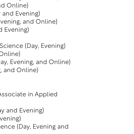
nd Online)
y and Evening)
Evening, and Online)
d Evening)
 Science (Day, Evening)
Online)
ay, Evening, and Online)
, and Online)
Associate in Applied
y and Evening)
vening)
ience (Day, Evening and