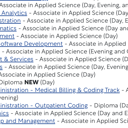
Associate in Applied Science (Day, Evening, a
 Analytics
- Associate in Applied Science (Da
stration
- Associate in Applied Science (Day, 
matics
- Associate in Applied Science (Day an
ement
- Associate in Applied Science (Day)
Software Development
- Associate in Applied
- Associate in Applied Science (Evening and 
t & Services
- Associate in Applied Science (D
s
- Associate in Applied Science (Day, Evening
Associate in Applied Science (Day)
Diploma
NEW
(Day)
nistration - Medical Billing & Coding Track
- 
vening)
nistration - Outpatient Coding
- Diploma (Da
ics
- Associate in Applied Science (Day and E
hip and Management
- Associate in Applied Sc