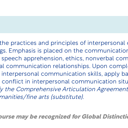
the practices and principles of interpersona
ngs. Emphasis is placed on the communication
re, speech apprehension, ethics, nonverbal com
al communication relationships. Upon comple
interpersonal communication skills, apply ba
conflict in interpersonal communication sit
fy the Comprehensive Articulation Agreement
anities/fine arts (substitute).
course may be recognized for Global Distincti