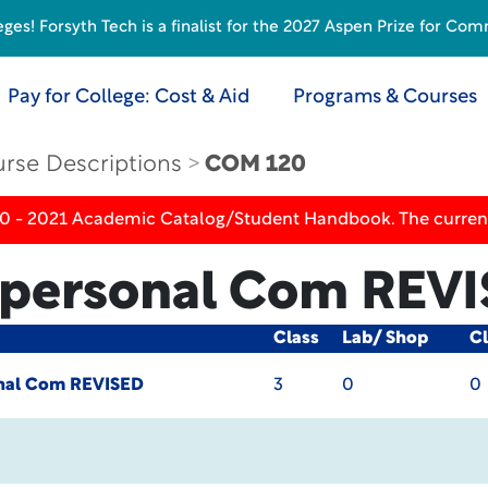
s! Forsyth Tech is a finalist for the 2027 Aspen Prize for Com
Pay for College: Cost & Aid
Programs & Courses
rse Descriptions
COM 120
20 - 2021 Academic Catalog/Student Handbook. The current
erpersonal Com
REVI
Class
Lab/ Shop
Cl
onal Com
REVISED
3
0
0