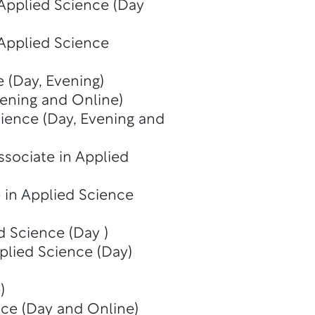
 Applied Science (Day
 Applied Science
 (Day, Evening)
vening and Online)
cience (Day, Evening and
ssociate in Applied
 in Applied Science
d Science (Day )
plied Science (Day)
)
nce (Day and Online)