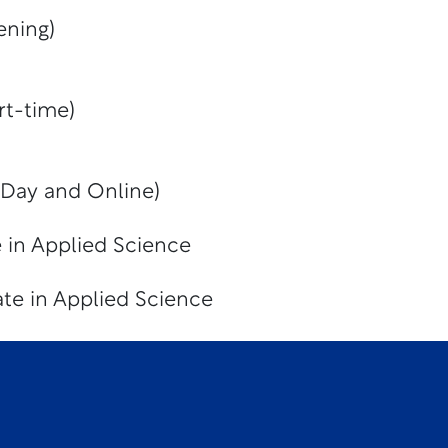
ening)
rt-time)
(Day and Online)
 in Applied Science
te in Applied Science