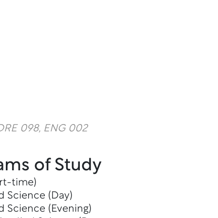
 DRE 098, ENG 002
ams of Study
rt-time)
d Science (Day)
d Science (Evening)