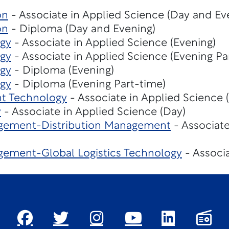
on
- Associate in Applied Science (Day and Ev
on
- Diploma (Day and Evening)
gy
- Associate in Applied Science (Evening)
gy
- Associate in Applied Science (Evening Pa
gy
- Diploma (Evening)
gy
- Diploma (Evening Part-time)
t Technology
- Associate in Applied Science 
y
- Associate in Applied Science (Day)
gement-Distribution Management
- Associate
ement-Global Logistics Technology
- Associa