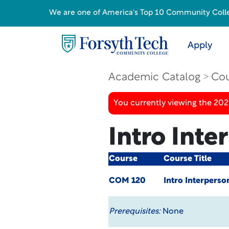
We are one of America's Top 10 Community College
Apply
Academic Catalog
Cou
You currently viewing the 20
Intro Int
Course
Course Title
COM 120
Intro Interpers
Prerequisites:
None