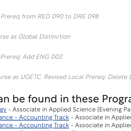
l Prereq from RED 090 to DRE 098
rse as Global Distinction
 Prereq: Add ENG 002
urse as UGETC.
Revised Local Prereq: Delete
an be found in these Progr
gy
- Associate in Applied Science (Evening Pa
ance - Accounting Track
- Associate in Applie
ance - Accounting Track
- Associate in Applie