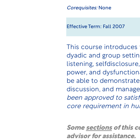
Corequisites:
None
Effective Term: Fall 2007
This course introduces 
dyadic and group setti
listening, selfdisclosu
power, and dysfunction
be able to demonstrate 
discussion, and manage 
been approved to satis
core requirement in hum
Some
sections
of this 
advisor for assistance.