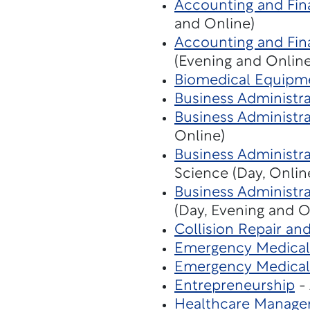
Accounting and Fina
and Online)
Accounting and Fina
(Evening and Online
Biomedical Equipm
Business Administr
Business Administra
Online)
Business Administra
Science (Day, Onlin
Business Administra
(Day, Evening and O
Collision Repair an
Emergency Medical 
Emergency Medical
Entrepreneurship
- 
Healthcare Manage