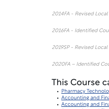
2014FA - Revised Loca
2016FA - Identified Cou
2019SP - Revised Local
2020FA – Identified Co
This Course c
Pharmacy Technolo
Accounting and Fin
Accounting and Fin