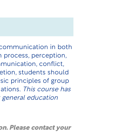
l communication in both
 process, perception,
munication, conflict,
tion, students should
sic principles of group
uations.
This course has
 general education
on. Please contact your