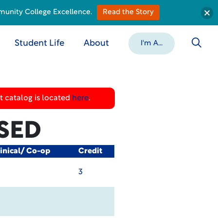
munity College Excellence.
Read the Story
Student Life
About
I'm A...
 catalog is located
here
.
SED
inical/ Co-op
Credit
3