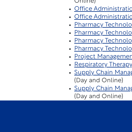
Online)
Office Administrati
Office Administrati
Pharmacy Technolo
Pharmacy Technolo
Pharmacy Technolo
Pharmacy Technolo
Project Managemen
Respiratory Therap
Supply Chain Mana
(Day and Online)
Supply Chain Manag
(Day and Online)