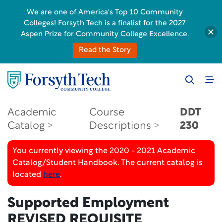
We are one of America's Top 10 Community
Colleges! Forsyth Tech is a finalist for the 2027
Aspen Prize for Community College Excellence.
Read the Story
Academic
Course
DDT
Catalog
Descriptions
230
You currently viewing the 2020 - 2021 Academic
Catalog/Student Handbook. The current catalog is
located
here
.
Supported Employment
REVISED REQUISITE