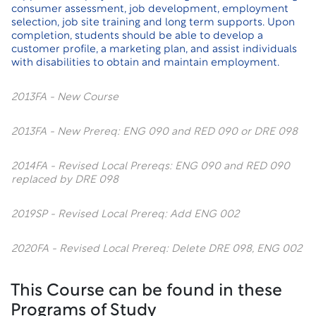
consumer assessment, job development, employment
selection, job site training and long term supports. Upon
completion, students should be able to develop a
customer profile, a marketing plan, and assist individuals
with disabilities to obtain and maintain employment.
2013FA - New Course
2013FA - New Prereq: ENG 090 and RED 090 or DRE 098
2014FA - Revised Local Prereqs: ENG 090 and RED 090
replaced by DRE 098
2019SP - Revised Local Prereq: Add ENG 002
2020FA - Revised Local Prereq: Delete DRE 098, ENG 002
This Course can be found in these
Programs of Study