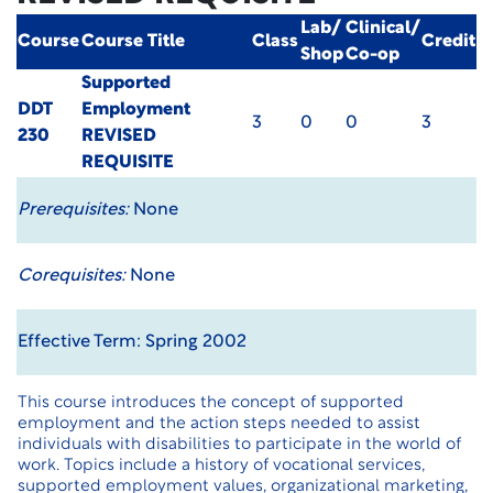
Lab/
Clinical/
Course
Course Title
Class
Credit
Shop
Co-op
Supported
DDT
Employment
3
0
0
3
230
REVISED
REQUISITE
Prerequisites:
None
Corequisites:
None
Effective Term: Spring 2002
This course introduces the concept of supported
employment and the action steps needed to assist
individuals with disabilities to participate in the world of
work. Topics include a history of vocational services,
supported employment values, organizational marketing,