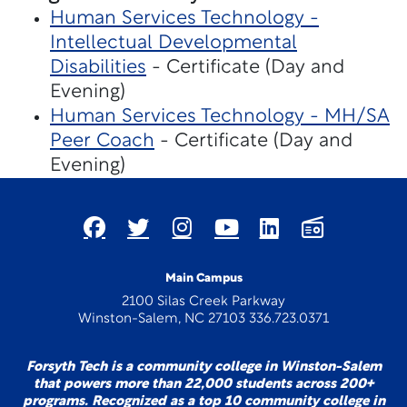
Human Services Technology -
Intellectual Developmental
Disabilities
- Certificate (Day and
Evening)
Human Services Technology - MH/SA
Peer Coach
- Certificate (Day and
Evening)
Main Campus
2100 Silas Creek Parkway
Winston-Salem, NC 27103 336.723.0371
Forsyth Tech is a community college in Winston-Salem
that powers more than 22,000 students across 200+
programs. Recognized as a top 10 community college in