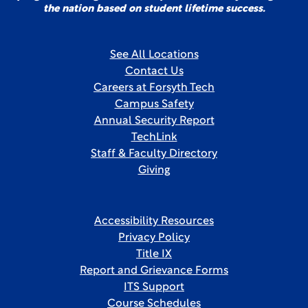
the nation based on student lifetime success.
See All Locations
Contact Us
Careers at Forsyth Tech
Campus Safety
Annual Security Report
TechLink
Staff & Faculty Directory
Giving
Accessibility Resources
Privacy Policy
Title IX
Report and Grievance Forms
ITS Support
Course Schedules