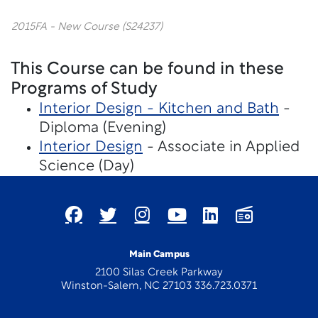
2015FA - New Course (S24237)
This Course can be found in these
Programs of Study
Interior Design - Kitchen and Bath
-
Diploma (Evening)
Interior Design
- Associate in Applied
Science (Day)
Main Campus
2100 Silas Creek Parkway
Winston-Salem, NC 27103 336.723.0371