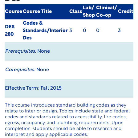
Lab/
Clinical/
Course
Course Title
Class
Credit
Shop
Co-op
Codes &
DES
Standards/Interior
3
0
0
3
280
Des
Prerequisites:
None
Corequisites:
None
Effective Term: Fall 2015
This course introduces standard building codes as they
relate to interior design. Topics include state and federal
codes and standards related to accessibility, fire codes,
egress, occupancy, and plumbing requirements. Upon
completion, students should be able to research and
interpret and apply applicable codes.