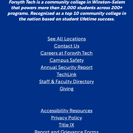
Forsyth Tech is a community college in Winston-Salem
that powers more than 22,000 students across 200+
programs. Recognized as a top 10 community college in
the nation based on student lifetime success.
See All Locations
Contact Us
Careers at Forsyth Tech
Campus Safety
Annual Security Report
TechLink
Staff & Faculty Directory
Giving
Accessibility Resources
Privacy Policy
Title IX
Report and Grievance Forms