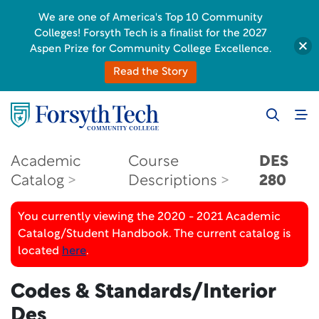
We are one of America's Top 10 Community
Colleges! Forsyth Tech is a finalist for the 2027
Aspen Prize for Community College Excellence.
Read the Story
Academic
Course
DES
Catalog
Descriptions
280
You currently viewing the 2020 - 2021 Academic
Catalog/Student Handbook. The current catalog is
located
here
.
Codes & Standards/Interior
Des