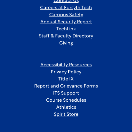
Contact Us
Careers at Forsyth Tech
Campus Safety
Annual Security Report
TechLink
Staff & Faculty Directory
Giving
Accessibility Resources
Privacy Policy
Title IX
Report and Grievance Forms
ITS Support
Course Schedules
Athletics
Spirit Store