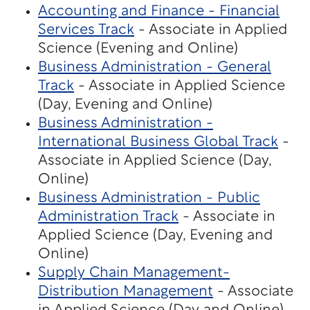
Accounting and Finance - Financial
Services Track
- Associate in Applied
Science (Evening and Online)
Business Administration - General
Track
- Associate in Applied Science
(Day, Evening and Online)
Business Administration -
International Business Global Track
-
Associate in Applied Science (Day,
Online)
Business Administration - Public
Administration Track
- Associate in
Applied Science (Day, Evening and
Online)
Supply Chain Management-
Distribution Management
- Associate