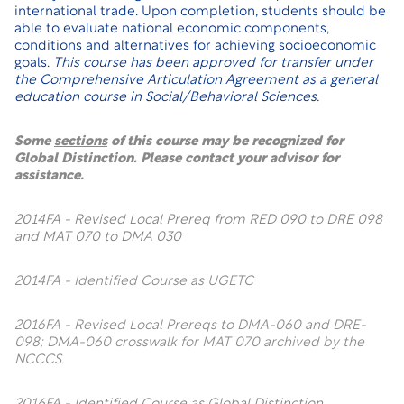
international trade. Upon completion, students should be
able to evaluate national economic components,
conditions and alternatives for achieving socioeconomic
goals.
This course has been approved for transfer under
the Comprehensive Articulation Agreement as a general
education course in Social/Behavioral Sciences.
Some
sections
of this course may be recognized for
Global Distinction. Please contact your advisor for
assistance.
2014FA - Revised Local Prereq from RED 090 to DRE 098
and MAT 070 to DMA 030
2014FA - Identified Course as UGETC
2016FA - Revised Local Prereqs to DMA-060 and DRE-
098; DMA-060 crosswalk for MAT 070 archived by the
NCCCS.