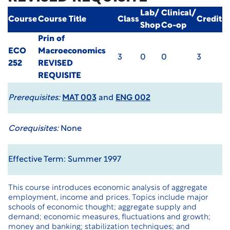
Lab/
Clinical/
Course
Course Title
Class
Credit
Shop
Co-op
Prin of
ECO
Macroeconomics
3
0
0
3
252
REVISED
REQUISITE
Prerequisites:
MAT 003
and
ENG 002
Corequisites:
None
Effective Term: Summer 1997
This course introduces economic analysis of aggregate
employment, income and prices. Topics include major
schools of economic thought; aggregate supply and
demand; economic measures, fluctuations and growth;
money and banking; stabilization techniques; and