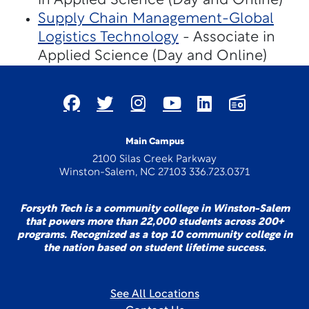
in Applied Science (Day and Online)
Supply Chain Management-Global
Logistics Technology
- Associate in
Applied Science (Day and Online)
Main Campus
2100 Silas Creek Parkway
Winston-Salem, NC 27103 336.723.0371
Forsyth Tech is a community college in Winston-Salem
that powers more than 22,000 students across 200+
programs. Recognized as a top 10 community college in
the nation based on student lifetime success.
See All Locations