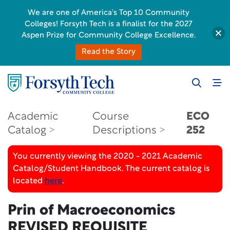
We are one of America's Top 10 Community
Colleges! Forsyth Tech is a finalist for the 2027
Aspen Prize for Community College Excellence.
Read the Story
Academic
Course
ECO
Catalog
Descriptions
252
You currently viewing the 2020 - 2021 Academic
Catalog/Student Handbook. The current catalog is
located
here
.
Prin of Macroeconomics
REVISED REQUISITE