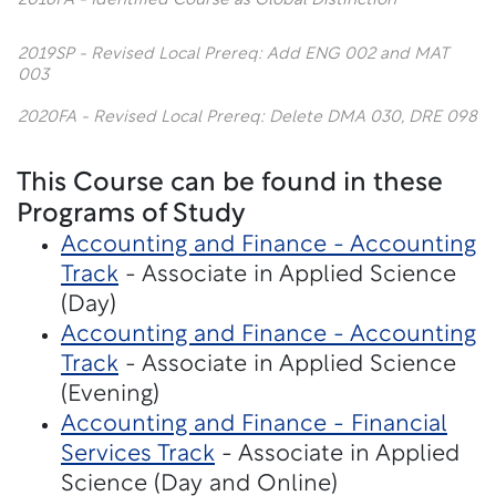
2016FA - Identified Course as Global Distinction
2019SP - Revised Local Prereq: Add ENG 002 and MAT
003
2020FA - Revised Local Prereq: Delete DMA 030, DRE 098
This Course can be found in these
Programs of Study
Accounting and Finance - Accounting
Track
- Associate in Applied Science
(Day)
Accounting and Finance - Accounting
Track
- Associate in Applied Science
(Evening)
Accounting and Finance - Financial
Services Track
- Associate in Applied
Science (Day and Online)