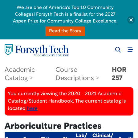
We are one of America's Top 10 Community
Colleges! Forsyth Tech is a finalist for the 2027
Aspen Prize for Community College Excellence.
Read the Story
Academic
Course
HOR
Catalog
Descriptions
257
You currently viewing the 2020 - 2021 Academic
Catalog/Student Handbook. The current catalog is
located
here
.
Arboriculture Practices
Lab/
Clinical/