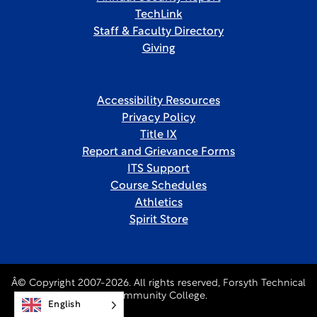
TechLink
Staff & Faculty Directory
Giving
Accessibility Resources
Privacy Policy
Title IX
Report and Grievance Forms
ITS Support
Course Schedules
Athletics
Spirit Store
Â© Copyright 2007-2026. All rights reserved, Forsyth Technical
Community College.
English