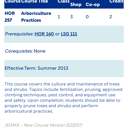
Course
Course Title
Class
Credit
Shop
Co-op
HOR
Arboriculture
1
3
0
2
257
Practices
Prerequisites:
HOR 160
or
LSG 111
Corequisites:
None
Effective Term: Summer 2013
This course covers the culture and maintenance of trees
and shrubs. Topics include fertilization, pruning, approved
climbing techniques, pest control, and equipment use
and safety. Upon completion, students should be able to
properly prune trees and shrubs and perform
arboricultural practices.
2014FA - New Course Version (S23257)