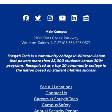
Main Campus
2100 Silas Creek Parkway
Winston-Salem, NC 27103 336.723.0371
Forsyth Tech is a community college in Winston-Salem
that powers more than 22,000 students across 200+
programs. Recognized as a top 10 community college in
the nation based on student lifetime success.
See All Locations
Contact Us
Careers at Forsyth Tech
Campus Safety
Annual Security Report