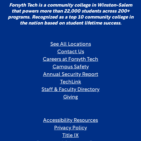
Forsyth Tech is a community college in Winston-Salem
that powers more than 22,000 students across 200+
programs. Recognized as a top 10 community college in
the nation based on student lifetime success.
See All Locations
Contact Us
Careers at Forsyth Tech
Campus Safety
Annual Security Report
TechLink
Staff & Faculty Directory
Giving
Accessibility Resources
Privacy Policy
Title IX