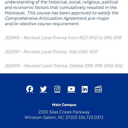
understanding of the historical, social, religious, political
and economic factors that cumulatively resulted in the
Holocaust.
This course has been approved to satisfy the
Comprehensive Articulation Agreement pre-major
and/or elective course requirement.
2014FA - Revised Local Prereq from RED 090 to DRE 098
2019SP - Revised Local Prereq: Add ENG 002
2020FA - Revised Local Prereq: Delete DRE 098, ENG 002
Main Campus
2100 Silas Creek Parkway
Winston-Salem, NC 27103 336.723.0371