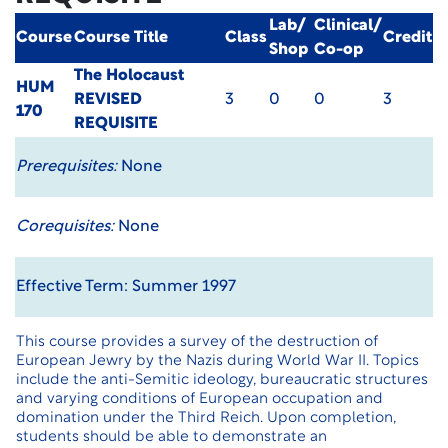
Lab/
Clinical/
Course
Course Title
Class
Credit
Shop
Co-op
The Holocaust
HUM
REVISED
3
0
0
3
170
REQUISITE
Prerequisites:
None
Corequisites:
None
Effective Term: Summer 1997
This course provides a survey of the destruction of
European Jewry by the Nazis during World War II. Topics
include the anti-Semitic ideology, bureaucratic structures
and varying conditions of European occupation and
domination under the Third Reich. Upon completion,
students should be able to demonstrate an