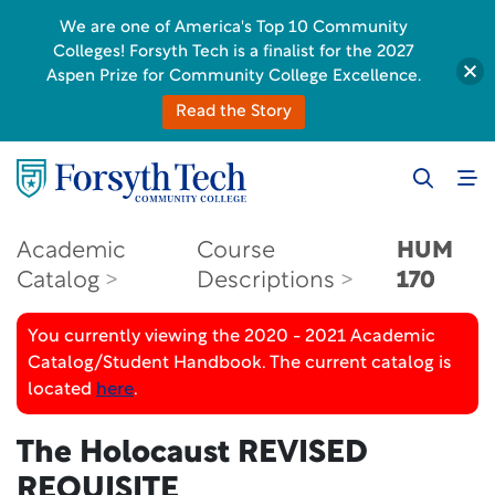
We are one of America's Top 10 Community
Colleges! Forsyth Tech is a finalist for the 2027
Aspen Prize for Community College Excellence.
Read the Story
Academic
Course
HUM
Catalog
Descriptions
170
You currently viewing the 2020 - 2021 Academic
Catalog/Student Handbook. The current catalog is
located
here
.
The Holocaust
REVISED
REQUISITE