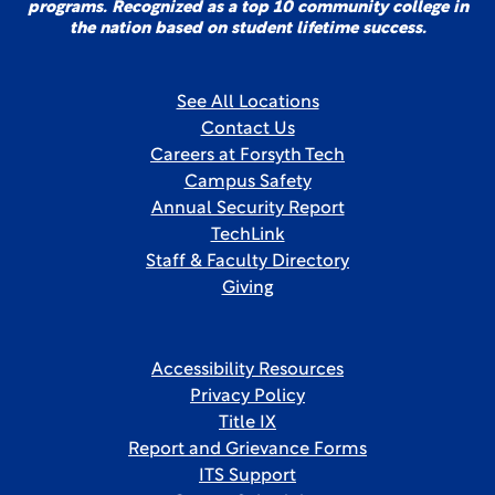
programs. Recognized as a top 10 community college in
the nation based on student lifetime success.
See All Locations
Contact Us
Careers at Forsyth Tech
Campus Safety
Annual Security Report
TechLink
Staff & Faculty Directory
Giving
Accessibility Resources
Privacy Policy
Title IX
Report and Grievance Forms
ITS Support