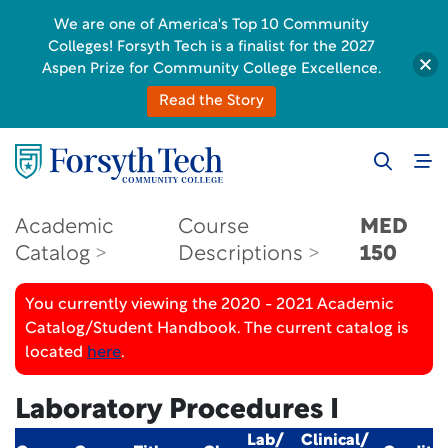
We are one of America's Top 10 Community
Colleges! Forsyth Tech is a finalist for the 2027
Aspen Prize for Community College Excellence.
Read the Story
Academic
Course
MED
Catalog
Descriptions
150
You currently viewing the 2020 - 2021 Academic
Catalog/Student Handbook. The current catalog is
located
here
.
Laboratory Procedures I
Lab/
Clinical/