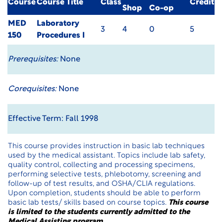
Course
Course Title
Class
Credit
Shop
Co-op
MED
Laboratory
3
4
0
5
150
Procedures I
Prerequisites:
None
Corequisites:
None
Effective Term: Fall 1998
This course provides instruction in basic lab techniques
used by the medical assistant. Topics include lab safety,
quality control, collecting and processing specimens,
performing selective tests, phlebotomy, screening and
follow-up of test results, and OSHA/CLIA regulations.
Upon completion, students should be able to perform
basic lab tests/ skills based on course topics.
This course
is limited to the students currently admitted to the
Medical Assisting program
.