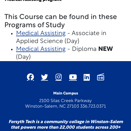
This Course can be found in these
Programs of Study
Medical Assisting
- Associate in
Applied Science (Day)
Medical Assisting
- Diploma
NEW
(Day)
Main Campus
2100 Silas Creek Parkway
Winston-Salem, NC 27103 336.723.0371
Forsyth Tech is a community college in Winston-Salem
that powers more than 22,000 students across 200+