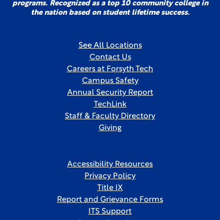
programs. Recognized as a top 10 community college in
the nation based on student lifetime success.
See All Locations
Contact Us
Careers at Forsyth Tech
Campus Safety
Annual Security Report
TechLink
Staff & Faculty Directory
Giving
Accessibility Resources
Privacy Policy
Title IX
Report and Grievance Forms
ITS Support