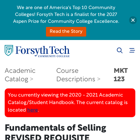
We are one of America's Top 10 Community
Colleges! Forsyth Tech is a finalist for the 2027
Aspen Prize for Community College Excellence.
Read the Story
Academic
Course
MKT
Catalog
Descriptions
123
You currently viewing the 2020 - 2021 Academic
Catalog/Student Handbook. The current catalog is
located
here
.
Fundamentals of Selling
REVISED REQUISITE