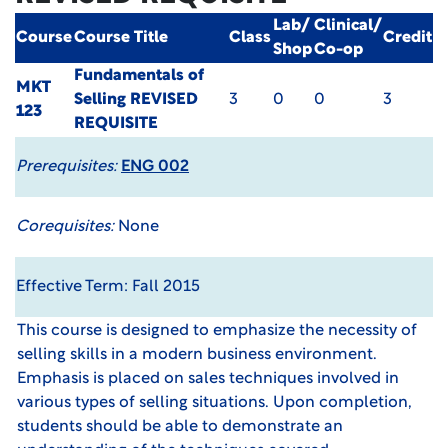
Lab/
Clinical/
Course
Course Title
Class
Credit
Shop
Co-op
Fundamentals of
MKT
Selling
REVISED
3
0
0
3
123
REQUISITE
Prerequisites:
ENG 002
Corequisites:
None
Effective Term: Fall 2015
This course is designed to emphasize the necessity of
selling skills in a modern business environment.
Emphasis is placed on sales techniques involved in
various types of selling situations. Upon completion,
students should be able to demonstrate an