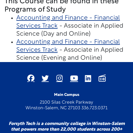
This Course can be found in these
Programs of Study
Accounting and Finance - Financial
Services Track
- Associate in Applied
Science (Day and Online)
Accounting and Finance - Financial
Services Track
- Associate in Applied
Science (Evening and Online)
Main Campus
2100 Silas Creek Parkway
Winston-Salem, NC 27103 336.723.0371
Forsyth Tech is a community college in Winston-Salem
that powers more than 22,000 students across 200+