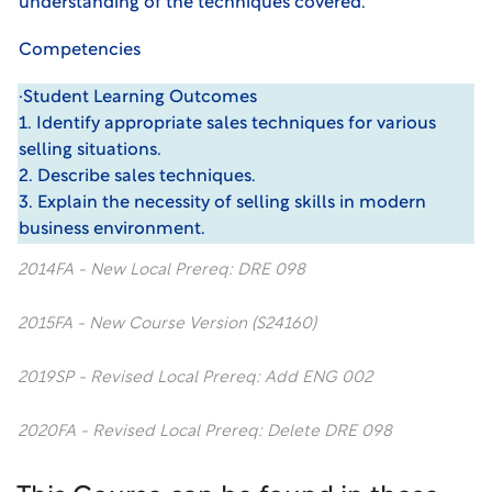
understanding of the techniques covered.
Competencies
·Student Learning Outcomes
1. Identify appropriate sales techniques for various
selling situations.
2. Describe sales techniques.
3. Explain the necessity of selling skills in modern
business environment.
2014FA - New Local Prereq: DRE 098
2015FA - New Course Version (S24160)
2019SP - Revised Local Prereq: Add ENG 002
2020FA - Revised Local Prereq: Delete DRE 098