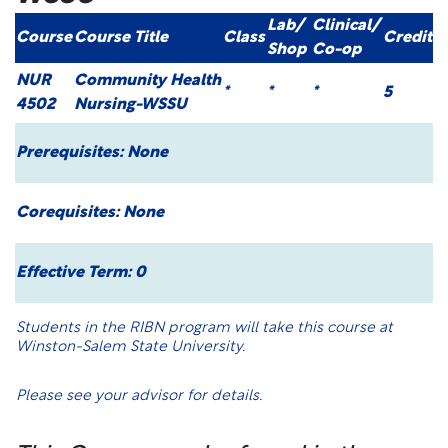
Lab/
Clinical/
Course
Course Title
Class
Credit
Shop
Co-op
NUR
Community Health
*
*
*
5
4502
Nursing-WSSU
Prerequisites:
None
Corequisites:
None
Effective Term: 0
Students in the RIBN program will take this course at
Winston-Salem State University.
Please see your advisor for details.