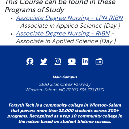
This Course can be found in these
Programs of Study
Associate Degree Nursing - LPN RIBN
- Associate in Applied Science (Day )
Associate Degree Nursing - RIBN
-
Associate in Applied Science (Day )
Main Campus
2100 Silas Creek Parkway
Winston-Salem, NC 27103 336.723.0371
Forsyth Tech is a community college in Winston-Salem
that powers more than 22,000 students across 200+
programs. Recognized as a top 10 community college in
the nation based on student lifetime success.