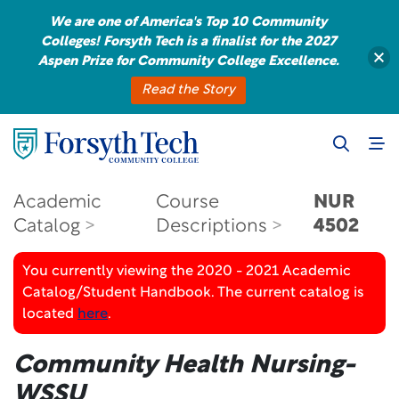
We are one of America's Top 10 Community
Colleges! Forsyth Tech is a finalist for the 2027
Aspen Prize for Community College Excellence.
Read the Story
Academic
Course
NUR
Catalog
Descriptions
4502
You currently viewing the 2020 - 2021 Academic
Catalog/Student Handbook. The current catalog is
located
here
.
Community Health Nursing-
WSSU