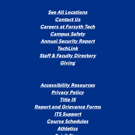
See All Locations
Contact Us
Careers at Forsyth Tech
Campus Safety
Annual Security Report
TechLink
Staff & Faculty Directory
Giving
Accessibility Resources
Privacy Policy
Title IX
Report and Grievance Forms
ITS Support
Course Schedules
Athletics