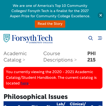
We are one of America's Top 10 Community
Colleges! Forsyth Tech is a finalist for the 2027
Aspen Prize for Community College Excellence.
Read the Story
Academic
Course
PHI
Catalog
Descriptions
215
You currently viewing the 2020 - 2021 Academic
Catalog/Student Handbook. The current catalog is
located
here
.
Philosophical Issues
Lab/
Clinical/