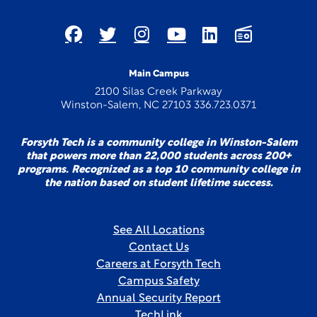
Main Campus
2100 Silas Creek Parkway
Winston-Salem, NC 27103 336.723.0371
Forsyth Tech is a community college in Winston-Salem
that powers more than 22,000 students across 200+
programs. Recognized as a top 10 community college in
the nation based on student lifetime success.
See All Locations
Contact Us
Careers at Forsyth Tech
Campus Safety
Annual Security Report
TechLink