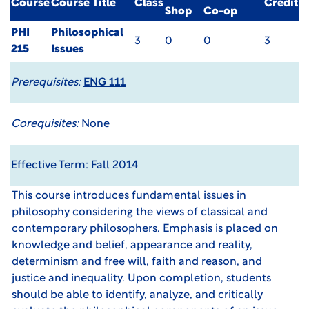
Course
Course Title
Class
Credit
Shop
Co-op
PHI
Philosophical
3
0
0
3
215
Issues
Prerequisites:
ENG 111
Corequisites:
None
Effective Term: Fall 2014
This course introduces fundamental issues in
philosophy considering the views of classical and
contemporary philosophers. Emphasis is placed on
knowledge and belief, appearance and reality,
determinism and free will, faith and reason, and
justice and inequality. Upon completion, students
should be able to identify, analyze, and critically