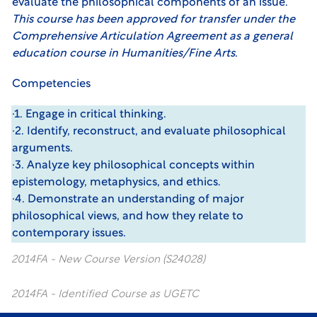
evaluate the philosophical components of an issue.
This course has been approved for transfer under the
Comprehensive Articulation Agreement
as a general
education course in Humanities/Fine Arts.
Competencies
·1. Engage in critical thinking.
·2. Identify, reconstruct, and evaluate philosophical
arguments.
·3. Analyze key philosophical concepts within
epistemology, metaphysics, and ethics.
·4. Demonstrate an understanding of major
philosophical views, and how they relate to
contemporary issues.
2014FA - New Course Version (S24028)
2014FA - Identified Course as UGETC