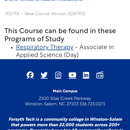
2017FA – New Course Version (S24790)
This Course can be found in these
Programs of Study
Respiratory Therapy
- Associate in
Applied Science (Day)
Main Campus
2100 Silas Creek Parkway
Winston-Salem, NC 27103 336.723.0371
Forsyth Tech is a community college in Winston-Salem
that powers more than 22,000 students across 200+