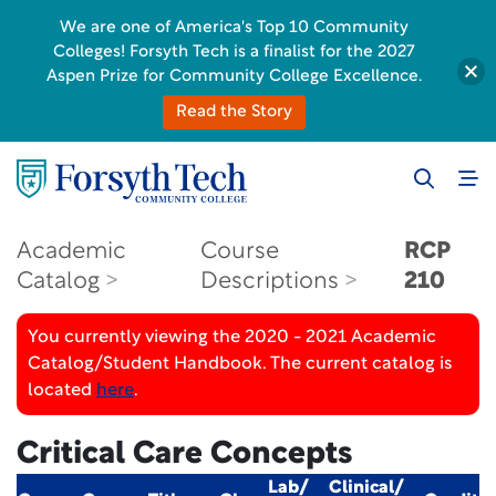
We are one of America's Top 10 Community
Colleges! Forsyth Tech is a finalist for the 2027
Aspen Prize for Community College Excellence.
Read the Story
Academic
Course
RCP
Catalog
Descriptions
210
You currently viewing the 2020 - 2021 Academic
Catalog/Student Handbook. The current catalog is
located
here
.
Critical Care Concepts
Lab/
Clinical/