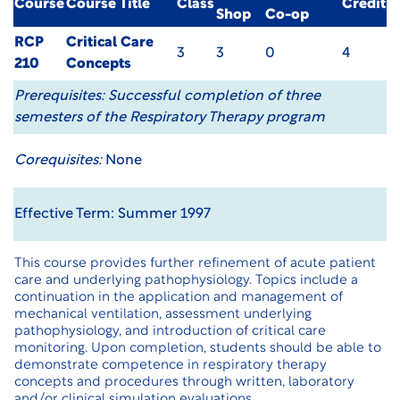
Course
Course Title
Class
Credit
Shop
Co-op
RCP
Critical Care
3
3
0
4
210
Concepts
Prerequisites:
Successful completion of three
semesters of the Respiratory Therapy program
Corequisites:
None
Effective Term: Summer 1997
This course provides further refinement of acute patient
care and underlying pathophysiology. Topics include a
continuation in the application and management of
mechanical ventilation, assessment underlying
pathophysiology, and introduction of critical care
monitoring. Upon completion, students should be able to
demonstrate competence in respiratory therapy
concepts and procedures through written, laboratory
and/or clinical simulation evaluations.