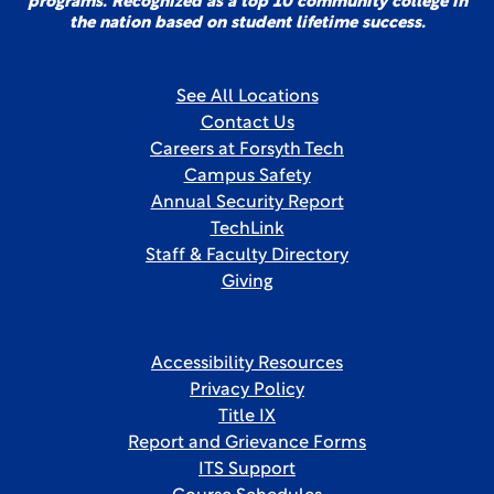
programs. Recognized as a top 10 community college in
the nation based on student lifetime success.
See All Locations
Contact Us
Careers at Forsyth Tech
Campus Safety
Annual Security Report
TechLink
Staff & Faculty Directory
Giving
Accessibility Resources
Privacy Policy
Title IX
Report and Grievance Forms
ITS Support