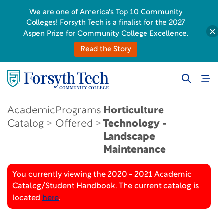
We are one of America's Top 10 Community
Colleges! Forsyth Tech is a finalist for the 2027
Aspen Prize for Community College Excellence.
Read the Story
Academic
Programs
Horticulture
Catalog
Offered
Technology -
Landscape
Maintenance
You currently viewing the 2020 - 2021 Academic
Catalog/Student Handbook. The current catalog is
located
here
.