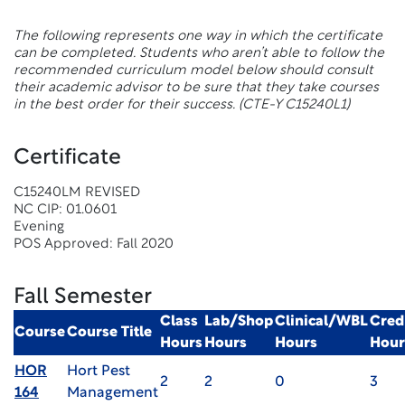
The following represents one way in which the certificate
can be completed. Students who aren’t able to follow the
recommended curriculum model below should consult
their academic advisor to be sure that they take courses
in the best order for their success.
(CTE-Y C15240L1)
Certificate
C15240LM REVISED
NC CIP: 01.0601
Evening
POS Approved: Fall 2020
Fall Semester
Class
Lab/Shop
Clinical/WBL
Cred
Course
Course Title
Hours
Hours
Hours
Hour
HOR
Hort Pest
2
2
0
3
164
Management