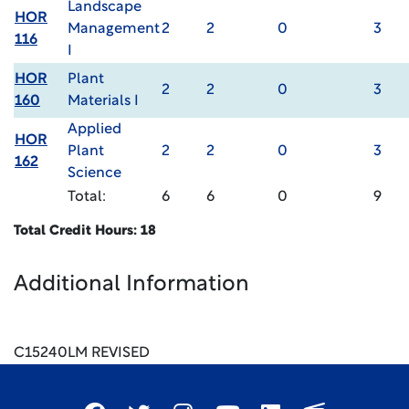
Landscape
HOR
Management
2
2
0
3
116
I
HOR
Plant
2
2
0
3
160
Materials I
Applied
HOR
Plant
2
2
0
3
162
Science
Total:
6
6
0
9
Total Credit Hours: 18
Additional Information
C15240LM REVISED