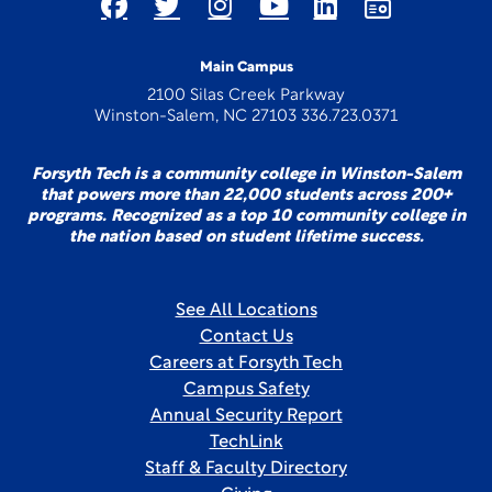
Main Campus
2100 Silas Creek Parkway
Winston-Salem, NC 27103 336.723.0371
Forsyth Tech is a community college in Winston-Salem
that powers more than 22,000 students across 200+
programs. Recognized as a top 10 community college in
the nation based on student lifetime success.
See All Locations
Contact Us
Careers at Forsyth Tech
Campus Safety
Annual Security Report
TechLink
Staff & Faculty Directory