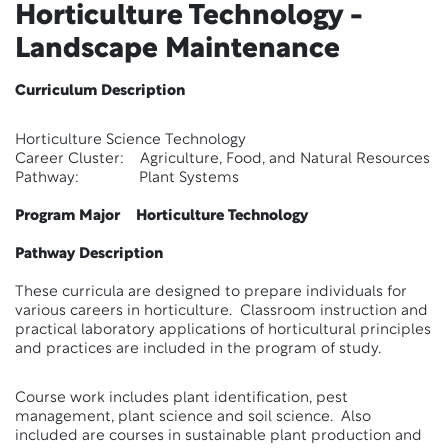
Horticulture Technology -
Landscape Maintenance
Curriculum Description
Horticulture Science Technology
Career Cluster: Agriculture, Food, and Natural Resources
Pathway: Plant Systems
Program Major Horticulture Technology
Pathway Description
These curricula are designed to prepare individuals for
various careers in horticulture. Classroom instruction and
practical laboratory applications of horticultural principles
and practices are included in the program of study.
Course work includes plant identification, pest
management, plant science and soil science. Also
included are courses in sustainable plant production and