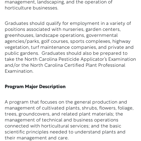
management, landscaping, and the operation of
horticulture businesses.
Graduates should qualify for employment in a variety of
positions associated with nurseries, garden centers,
greenhouses, landscape operations, governmental
agencies/parks, golf courses, sports complexes, highway
vegetation, turf maintenance companies, and private and
public gardens. Graduates should also be prepared to
take the North Carolina Pesticide Applicator’s Examination
and/or the North Carolina Certified Plant Professional
Examination.
Program Major Description
A program that focuses on the general production and
management of cultivated plants, shrubs, flowers, foliage,
trees, groundcovers, and related plant materials; the
management of technical and business operations
connected with horticultural services; and the basic
scientific principles needed to understand plants and
their management and care.