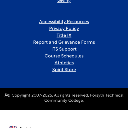
Giving
Accessibility Resources
Privacy Policy
Title IX
Report and Grievance Forms
ITS Support
Course Schedules
Athletics
Spirit Store
Â© Copyright 2007-2026. All rights reserved, Forsyth Technical
Community College.