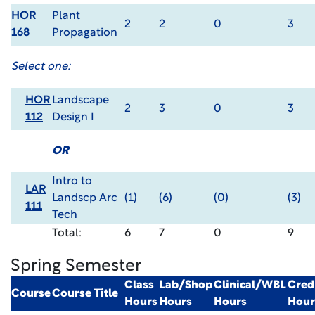
HOR
Plant
2
2
0
3
168
Propagation
Select one:
HOR
Landscape
2
3
0
3
112
Design I
OR
Intro to
LAR
Landscp Arc
(1)
(6)
(0)
(3)
111
Tech
Total:
6
7
0
9
Spring Semester
Class
Lab/Shop
Clinical/WBL
Cred
Course
Course Title
Hours
Hours
Hours
Hour