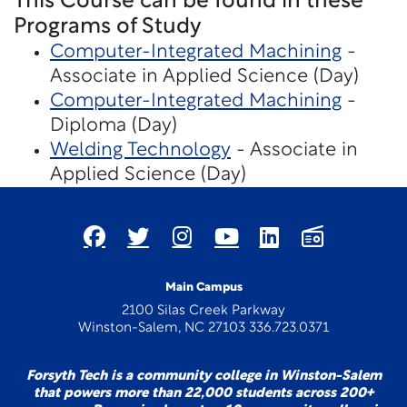
This Course can be found in these
Programs of Study
Computer-Integrated Machining
-
Associate in Applied Science (Day)
Computer-Integrated Machining
-
Diploma (Day)
Welding Technology
- Associate in
Applied Science (Day)
Main Campus
2100 Silas Creek Parkway
Winston-Salem, NC 27103 336.723.0371
Forsyth Tech is a community college in Winston-Salem
that powers more than 22,000 students across 200+