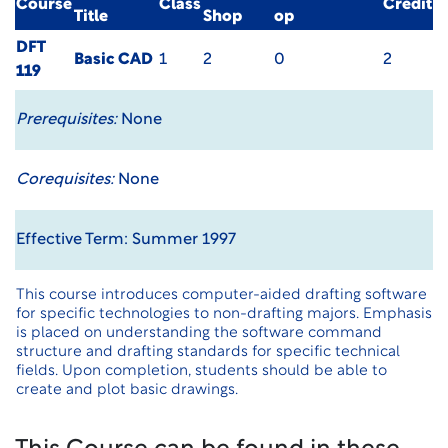
Course
Class
Credit
Title
Shop
op
DFT
Basic CAD
1
2
0
2
119
Prerequisites:
None
Corequisites:
None
Effective Term: Summer 1997
This course introduces computer-aided drafting software
for specific technologies to non-drafting majors. Emphasis
is placed on understanding the software command
structure and drafting standards for specific technical
fields. Upon completion, students should be able to
create and plot basic drawings.