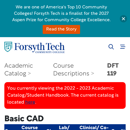
We are one of America's Top 10 Community
Colleges! Forsyth Tech is a finalist for the 2027
Aspen Prize for Community College Excellence.
Read the Story
Academic
Course
DFT
Catalog
Descriptions
119
You currently viewing the 2022 - 2023 Academic
Catalog/Student Handbook. The current catalog is
located
here
.
Basic CAD
Course
Lab/
Clinical/ Co-