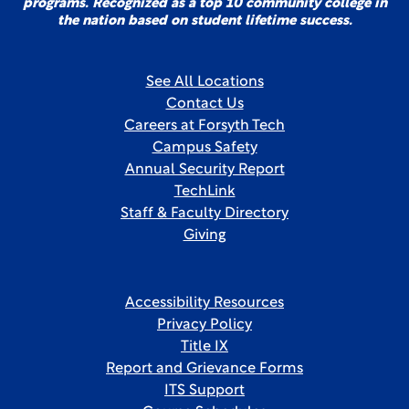
programs. Recognized as a top 10 community college in
the nation based on student lifetime success.
See All Locations
Contact Us
Careers at Forsyth Tech
Campus Safety
Annual Security Report
TechLink
Staff & Faculty Directory
Giving
Accessibility Resources
Privacy Policy
Title IX
Report and Grievance Forms
ITS Support