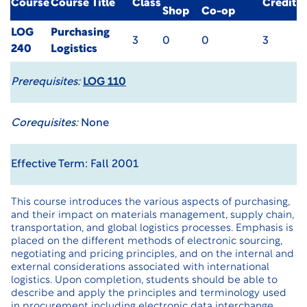
Course
Course Title
Class
Credit
Shop
Co-op
LOG
Purchasing
3
0
0
3
240
Logistics
Prerequisites:
LOG 110
Corequisites:
None
Effective Term: Fall 2001
This course introduces the various aspects of purchasing,
and their impact on materials management, supply chain,
transportation, and global logistics processes. Emphasis is
placed on the different methods of electronic sourcing,
negotiating and pricing principles, and on the internal and
external considerations associated with international
logistics. Upon completion, students should be able to
describe and apply the principles and terminology used
in procurement including electronic data interchange