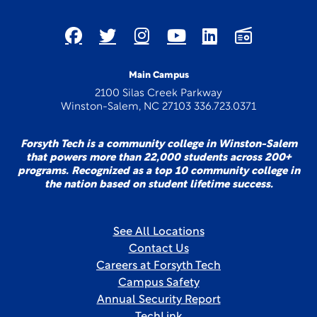
Main Campus
2100 Silas Creek Parkway
Winston-Salem, NC 27103 336.723.0371
Forsyth Tech is a community college in Winston-Salem
that powers more than 22,000 students across 200+
programs. Recognized as a top 10 community college in
the nation based on student lifetime success.
See All Locations
Contact Us
Careers at Forsyth Tech
Campus Safety
Annual Security Report