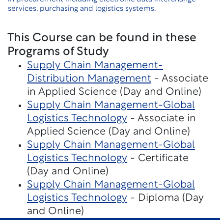
services, purchasing and logistics systems.
This Course can be found in these
Programs of Study
Supply Chain Management-
Distribution Management
- Associate
in Applied Science (Day and Online)
Supply Chain Management-Global
Logistics Technology
- Associate in
Applied Science (Day and Online)
Supply Chain Management-Global
Logistics Technology
- Certificate
(Day and Online)
Supply Chain Management-Global
Logistics Technology
- Diploma (Day
and Online)