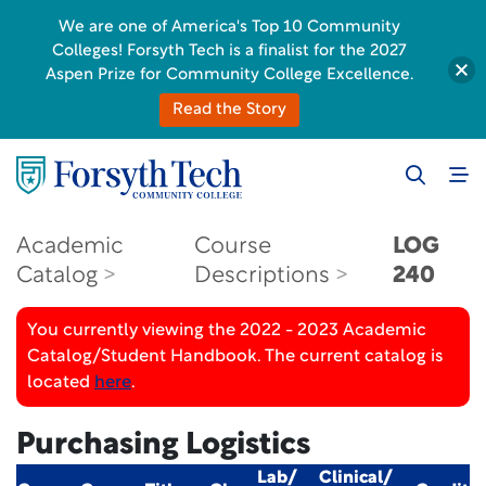
We are one of America's Top 10 Community
Colleges! Forsyth Tech is a finalist for the 2027
Aspen Prize for Community College Excellence.
Read the Story
Academic
Course
LOG
Catalog
Descriptions
240
You currently viewing the 2022 - 2023 Academic
Catalog/Student Handbook. The current catalog is
located
here
.
Purchasing Logistics
Lab/
Clinical/