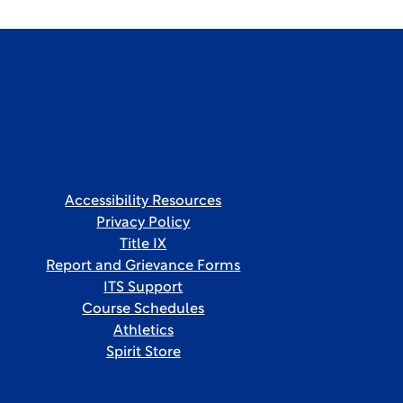
Accessibility Resources
Privacy Policy
Title IX
Report and Grievance Forms
ITS Support
Course Schedules
Athletics
Spirit Store