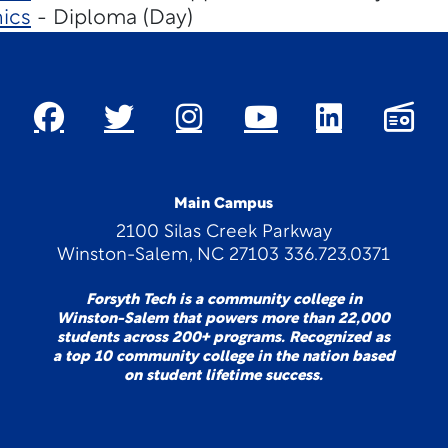
ics
- Diploma (Day)
Main Campus
2100 Silas Creek Parkway
Winston-Salem, NC 27103 336.723.0371
Forsyth Tech is a community college in
Winston-Salem that powers more than 22,000
students across 200+ programs. Recognized as
a top 10 community college in the nation based
on student lifetime success.