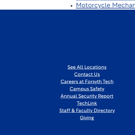
Motorcycle Mechan
See All Locations
Contact Us
Careers at Forsyth Tech
Campus Safety
Annual Security Report
TechLink
Staff & Faculty Directory
Giving