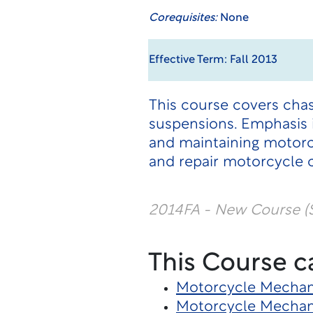
Corequisites:
None
Effective Term: Fall 2013
This course covers cha
suspensions. Emphasis i
and maintaining motorc
and repair motorcycle
2014FA - New Course (
This Course c
Motorcycle Mechani
Motorcycle Mechan