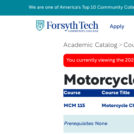
We are one of America's Top 10 Community College
Apply
Academic Catalog
Cou
You currently viewing the 20
Motorcycl
Course
Course Title
MCM 115
Motorcycle C
Prerequisites:
None