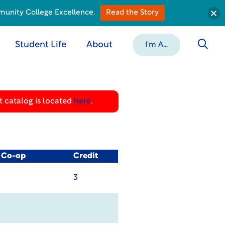
munity College Excellence.
Read the Story
Student Life
About
I'm A...
 catalog is located
here
.
/ Co-op
Credit
3