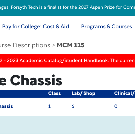
s! Forsyth Tech is a finalist for the 2027 Aspen Prize for Com
Pay for College: Cost & Aid
Programs & Courses
rse Descriptions
MCM 115
22 - 2023 Academic Catalog/Student Handbook. The current
e Chassis
Class
Lab/ Shop
Clinical
hassis
1
6
0