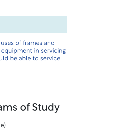
 uses of frames and
 equipment in servicing
ld be able to service
.
ams of Study
ne)