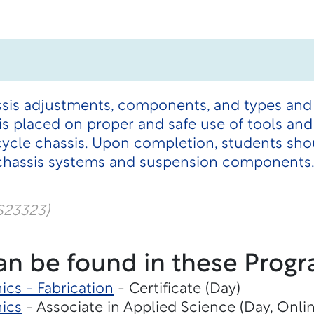
ssis adjustments, components, and types and
s placed on proper and safe use of tools and
ycle chassis. Upon completion, students shou
 chassis systems and suspension components
S23323)
an be found in these Progr
cs - Fabrication
- Certificate (Day)
ics
- Associate in Applied Science (Day, Onli