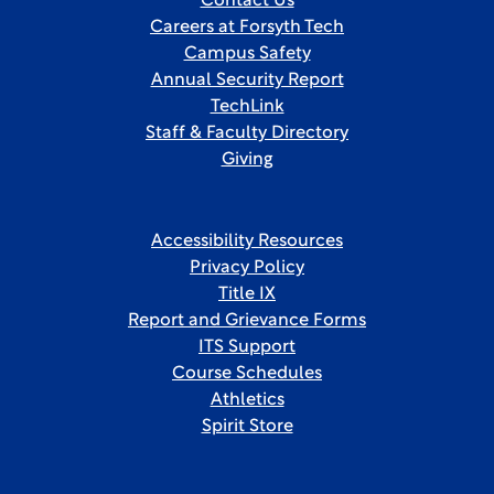
Contact Us
Careers at Forsyth Tech
Campus Safety
Annual Security Report
TechLink
Staff & Faculty Directory
Giving
Accessibility Resources
Privacy Policy
Title IX
Report and Grievance Forms
ITS Support
Course Schedules
Athletics
Spirit Store