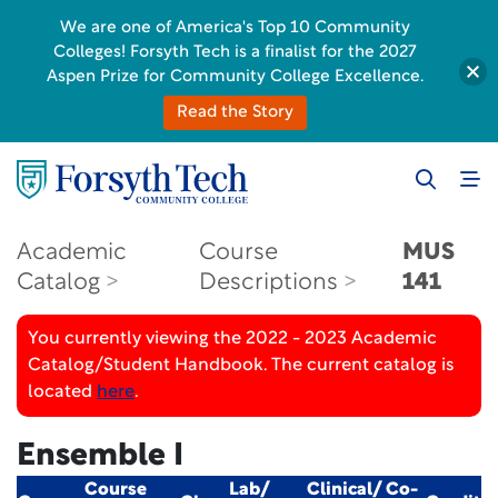
We are one of America's Top 10 Community
Colleges! Forsyth Tech is a finalist for the 2027
Aspen Prize for Community College Excellence.
Read the Story
Academic
Course
MUS
Catalog
Descriptions
141
You currently viewing the 2022 - 2023 Academic
Catalog/Student Handbook. The current catalog is
located
here
.
Ensemble I
Course
Lab/
Clinical/ Co-