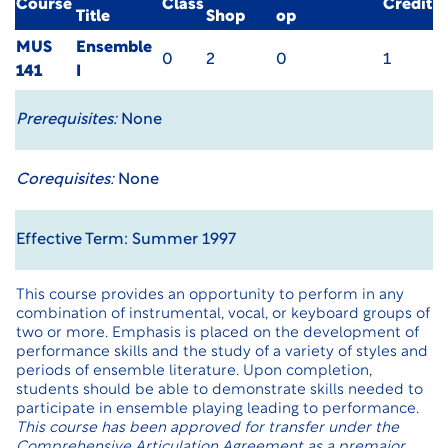
Course
Class
Credit
Title
Shop
op
MUS
Ensemble
0
2
0
1
141
I
Prerequisites:
None
Corequisites:
None
Effective Term: Summer 1997
This course provides an opportunity to perform in any
combination of instrumental, vocal, or keyboard groups of
two or more. Emphasis is placed on the development of
performance skills and the study of a variety of styles and
periods of ensemble literature. Upon completion,
students should be able to demonstrate skills needed to
participate in ensemble playing leading to performance.
This course has been approved for transfer under the
Comprehensive Articulation Agreement as a premajor