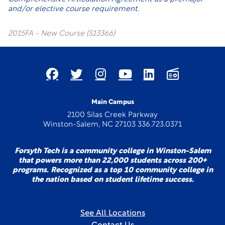
and/or elective course requirement.
2015FA - New Course (S13366)
Main Campus
2100 Silas Creek Parkway
Winston-Salem, NC 27103 336.723.0371
Forsyth Tech is a community college in Winston-Salem
that powers more than 22,000 students across 200+
programs. Recognized as a top 10 community college in
the nation based on student lifetime success.
See All Locations