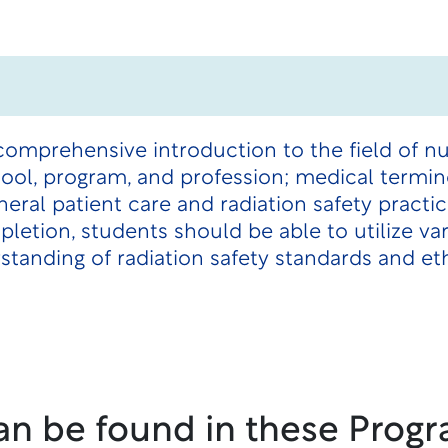
comprehensive introduction to the field of n
ool, program, and profession; medical termin
eneral patient care and radiation safety pract
letion, students should be able to utilize va
anding of radiation safety standards and eth
an be found in these Progr