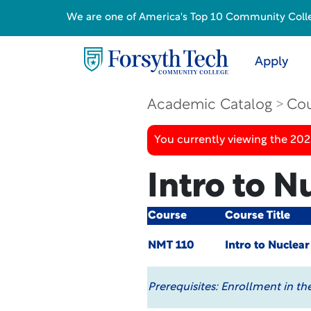
We are one of America's Top 10 Community College
Apply
Academic Catalog
Cou
You currently viewing the 20
Intro to N
Course
Course Title
NMT 110
Intro to Nuclea
Prerequisites:
Enrollment in th