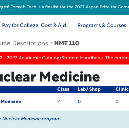
s! Forsyth Tech is a finalist for the 2027 Aspen Prize for Com
Pay for College: Cost & Aid
Programs & Courses
rse Descriptions
NMT 110
22 - 2023 Academic Catalog/Student Handbook. The current
uclear Medicine
Class
Lab/ Shop
Clini
r Medicine
2
0
0
e Nuclear Medicine program