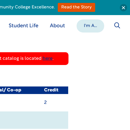
munity College Excellence.
Read the Story
Student Life
About
I'm A...
 catalog is located
here
.
cal/ Co-op
Credit
2