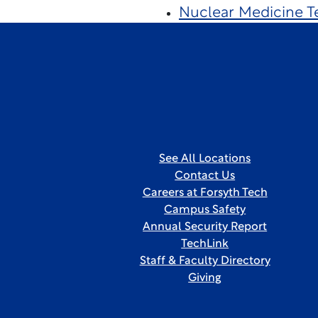
Nuclear Medicine T
See All Locations
Contact Us
Careers at Forsyth Tech
Campus Safety
Annual Security Report
TechLink
Staff & Faculty Directory
Giving