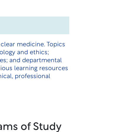
uclear medicine. Topics
ology and ethics;
ices; and departmental
rious learning resources
ical, professional
ams of Study