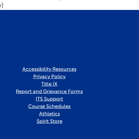
y)
Accessibility Resources
Privacy Policy
Title IX
Report and Grievance Forms
ITS Support
Course Schedules
Athletics
Spirit Store