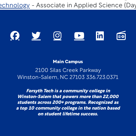
echnology
- Associate in Applied Science (Da
Main Campus
2100 Silas Creek Parkway
Winston-Salem, NC 27103 336.723.0371
Forsyth Tech is a community college in
Winston-Salem that powers more than 22,000
students across 200+ programs. Recognized as
a top 10 community college in the nation based
on student lifetime success.