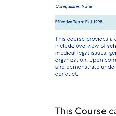
Corequisites:
None
Effective Term: Fall 1998
This course provides a 
include overview of sch
medical legal issues; g
organization. Upon comp
and demonstrate underst
conduct.
This Course c