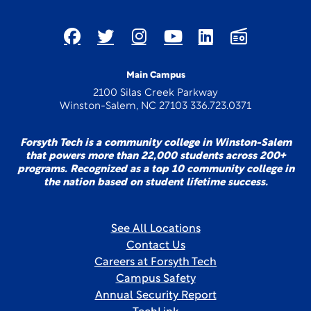
Main Campus
2100 Silas Creek Parkway
Winston-Salem, NC 27103 336.723.0371
Forsyth Tech is a community college in Winston-Salem
that powers more than 22,000 students across 200+
programs. Recognized as a top 10 community college in
the nation based on student lifetime success.
See All Locations
Contact Us
Careers at Forsyth Tech
Campus Safety
Annual Security Report