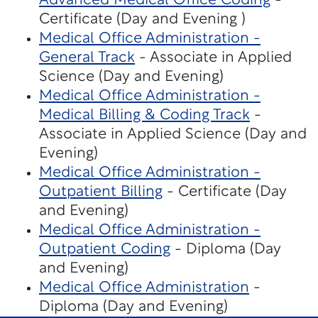
Advanced Medical Office Coding
-
Certificate (Day and Evening )
Medical Office Administration -
General Track
- Associate in Applied
Science (Day and Evening)
Medical Office Administration -
Medical Billing & Coding Track
-
Associate in Applied Science (Day and
Evening)
Medical Office Administration -
Outpatient Billing
- Certificate (Day
and Evening)
Medical Office Administration -
Outpatient Coding
- Diploma (Day
and Evening)
Medical Office Administration
-
Diploma (Day and Evening)