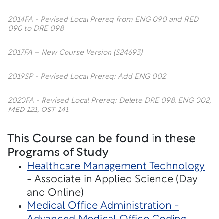
2014FA - Revised Local Prereq from ENG 090 and RED
090 to DRE 098
2017FA – New Course Version (S24693)
2019SP - Revised Local Prereq: Add ENG 002
2020FA - Revised Local Prereq: Delete DRE 098, ENG 002,
MED 121, OST 141
This Course can be found in these
Programs of Study
Healthcare Management Technology
- Associate in Applied Science (Day
and Online)
Medical Office Administration -