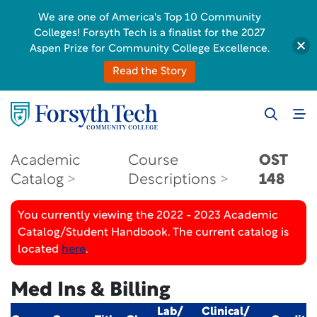
We are one of America's Top 10 Community
Colleges! Forsyth Tech is a finalist for the 2027
Aspen Prize for Community College Excellence.
Read the Story
Academic
Course
OST
Catalog
Descriptions
148
You currently viewing the 2022 - 2023 Academic
Catalog/Student Handbook. The current catalog is
located
here
.
Med Ins & Billing
Lab/
Clinical/