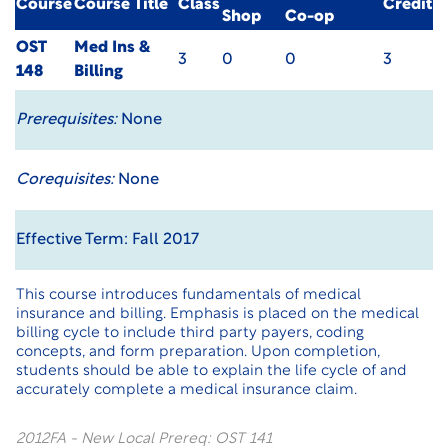
Course
Course Title
Class
Credit
Shop
Co-op
OST
Med Ins &
3
0
0
3
148
Billing
Prerequisites:
None
Corequisites:
None
Effective Term: Fall 2017
This course introduces fundamentals of medical
insurance and billing. Emphasis is placed on the medical
billing cycle to include third party payers, coding
concepts, and form preparation. Upon completion,
students should be able to explain the life cycle of and
accurately complete a medical insurance claim.
2012FA - New Local Prereq: OST 141