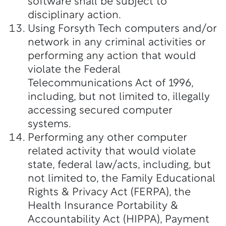
software shall be subject to
disciplinary action.
Using Forsyth Tech computers and/or
network in any criminal activities or
performing any action that would
violate the Federal
Telecommunications Act of 1996,
including, but not limited to, illegally
accessing secured computer
systems.
Performing any other computer
related activity that would violate
state, federal law/acts, including, but
not limited to, the Family Educational
Rights & Privacy Act (FERPA), the
Health Insurance Portability &
Accountability Act (HIPPA), Payment