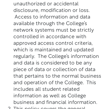
unauthorized or accidental
disclosure, modification or loss.
Access to information and data
available through the College’s
network systems must be strictly
controlled in accordance with
approved access control criteria,
which is maintained and updated
regularly. The College’s information
and data is considered to be any
piece of data or collection of data
that pertains to the normal business
and operation of the College. This
includes all student related
information as well as College
business and financial information.