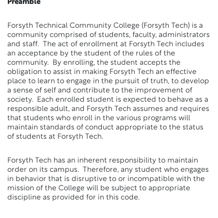
Preamble
Forsyth Technical Community College (Forsyth Tech) is a
community comprised of students, faculty, administrators
and staff. The act of enrollment at Forsyth Tech includes
an acceptance by the student of the rules of the
community. By enrolling, the student accepts the
obligation to assist in making Forsyth Tech an effective
place to learn to engage in the pursuit of truth, to develop
a sense of self and contribute to the improvement of
society. Each enrolled student is expected to behave as a
responsible adult, and Forsyth Tech assumes and requires
that students who enroll in the various programs will
maintain standards of conduct appropriate to the status
of students at Forsyth Tech.
Forsyth Tech has an inherent responsibility to maintain
order on its campus. Therefore, any student who engages
in behavior that is disruptive to or incompatible with the
mission of the College will be subject to appropriate
discipline as provided for in this code.