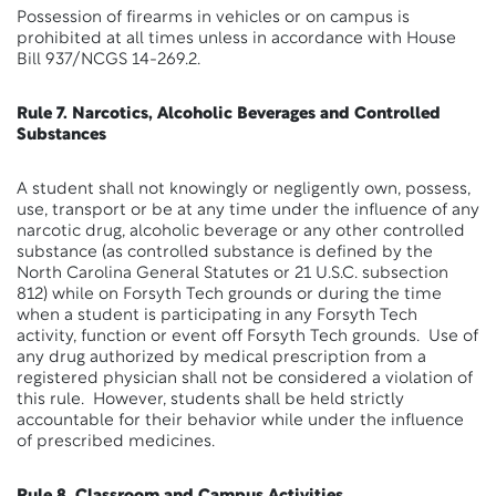
Possession of firearms in vehicles or on campus is
prohibited at all times unless in accordance with House
Bill 937/NCGS 14-269.2.
Rule 7. Narcotics, Alcoholic Beverages and Controlled
Substances
A student shall not knowingly or negligently own, possess,
use, transport or be at any time under the influence of any
narcotic drug, alcoholic beverage or any other controlled
substance (as controlled substance is defined by the
North Carolina General Statutes or 21 U.S.C. subsection
812) while on Forsyth Tech grounds or during the time
when a student is participating in any Forsyth Tech
activity, function or event off Forsyth Tech grounds. Use of
any drug authorized by medical prescription from a
registered physician shall not be considered a violation of
this rule. However, students shall be held strictly
accountable for their behavior while under the influence
of prescribed medicines.