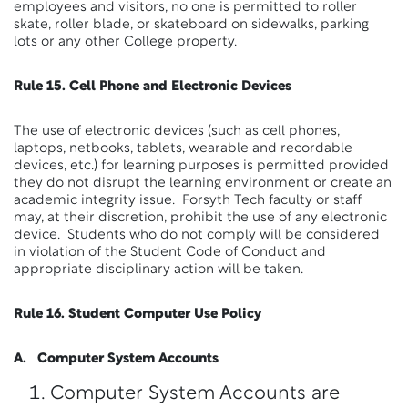
employees and visitors, no one is permitted to roller
skate, roller blade, or skateboard on sidewalks, parking
lots or any other College property.
Rule 15. Cell Phone and Electronic Devices
The use of electronic devices (such as cell phones,
laptops, netbooks, tablets, wearable and recordable
devices, etc.) for learning purposes is permitted provided
they do not disrupt the learning environment or create an
academic integrity issue. Forsyth Tech faculty or staff
may, at their discretion, prohibit the use of any electronic
device. Students who do not comply will be considered
in violation of the Student Code of Conduct and
appropriate disciplinary action will be taken.
Rule 16. Student Computer Use Policy
A. Computer System Accounts
Computer System Accounts are