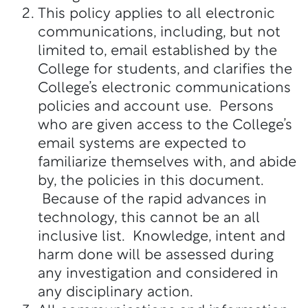
This policy applies to all electronic
communications, including, but not
limited to, email established by the
College for students, and clarifies the
College’s electronic communications
policies and account use. Persons
who are given access to the College’s
email systems are expected to
familiarize themselves with, and abide
by, the policies in this document.
Because of the rapid advances in
technology, this cannot be an all
inclusive list. Knowledge, intent and
harm done will be assessed during
any investigation and considered in
any disciplinary action.