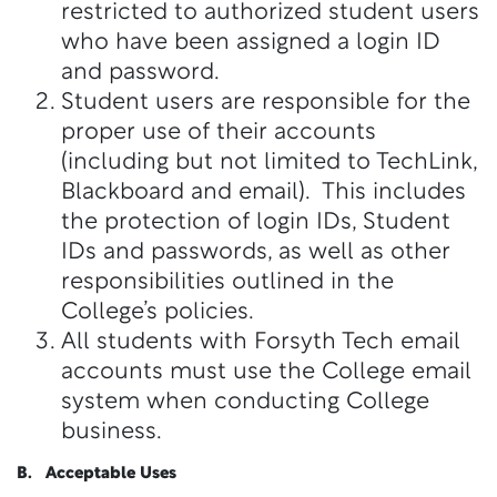
restricted to authorized student users
who have been assigned a login ID
and password.
Student users are responsible for the
proper use of their accounts
(including but not limited to TechLink,
Blackboard and email). This includes
the protection of login IDs, Student
IDs and passwords, as well as other
responsibilities outlined in the
College’s policies.
All students with Forsyth Tech email
accounts must use the College email
system when conducting College
business.
B. Acceptable Uses