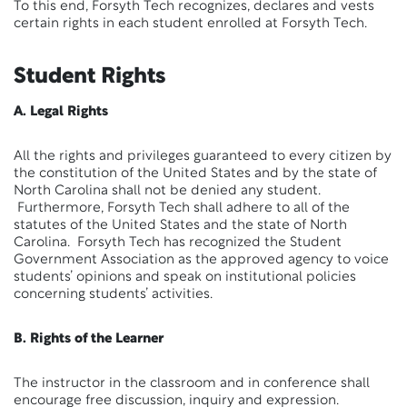
To this end, Forsyth Tech recognizes, declares and vests
certain rights in each student enrolled at Forsyth Tech.
Student Rights
A. Legal Rights
All the rights and privileges guaranteed to every citizen by
the constitution of the United States and by the state of
North Carolina shall not be denied any student.
Furthermore, Forsyth Tech shall adhere to all of the
statutes of the United States and the state of North
Carolina. Forsyth Tech has recognized the Student
Government Association as the approved agency to voice
students’ opinions and speak on institutional policies
concerning students’ activities.
B. Rights of the Learner
The instructor in the classroom and in conference shall
encourage free discussion, inquiry and expression.