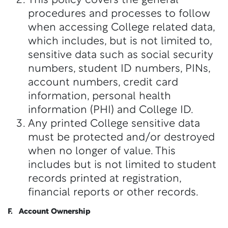
This policy covers the general
procedures and processes to follow
when accessing College related data,
which includes, but is not limited to,
sensitive data such as social security
numbers, student ID numbers, PINs,
account numbers, credit card
information, personal health
information (PHI) and College ID.
Any printed College sensitive data
must be protected and/or destroyed
when no longer of value. This
includes but is not limited to student
records printed at registration,
financial reports or other records.
F. Account Ownership