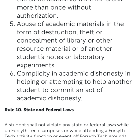
more than once without
authorization.
Abuse of academic materials in the
form of destruction, theft or
concealment of library or other
resource material or of another
student’s notes or laboratory
experiments.
Complicity in academic dishonesty in
helping or attempting to help another
student to commit an act of
academic dishonesty.
Rule 10. State and Federal Laws
A student shall not violate any state or federal laws while
on Forsyth Tech campuses or while attending a Forsyth
Tech activity, function or event off Forsyth Tech grounds.