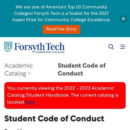
We are one of America's Top 10 Community
Colleges! Forsyth Tech is a finalist for the 2027
Aspen Prize for Community College Excellence.
Read the Story
Academic
Student Code of
Catalog
Conduct
You currently viewing the 2022 - 2023 Academic
Catalog/Student Handbook. The current catalog is
located
here
.
Student Code of Conduct