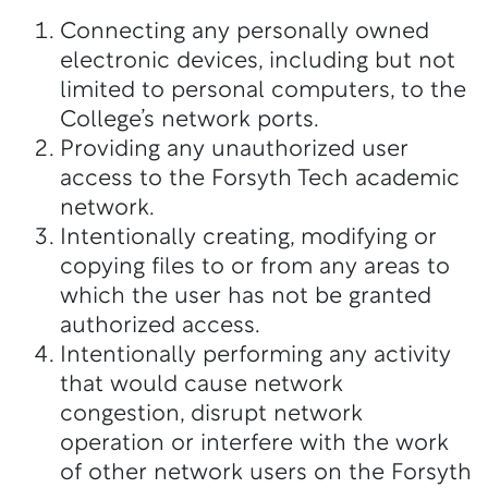
Connecting any personally owned
electronic devices, including but not
limited to personal computers, to the
College’s network ports.
Providing any unauthorized user
access to the Forsyth Tech academic
network.
Intentionally creating, modifying or
copying files to or from any areas to
which the user has not be granted
authorized access.
Intentionally performing any activity
that would cause network
congestion, disrupt network
operation or interfere with the work
of other network users on the Forsyth