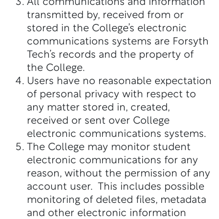
All communications and information
transmitted by, received from or
stored in the College’s electronic
communications systems are Forsyth
Tech’s records and the property of
the College.
Users have no reasonable expectation
of personal privacy with respect to
any matter stored in, created,
received or sent over College
electronic communications systems.
The College may monitor student
electronic communications for any
reason, without the permission of any
account user. This includes possible
monitoring of deleted files, metadata
and other electronic information