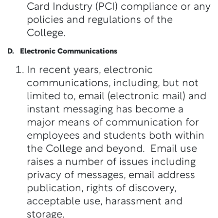
Card Industry (PCI) compliance or any
policies and regulations of the
College.
D. Electronic Communications
In recent years, electronic
communications, including, but not
limited to, email (electronic mail) and
instant messaging has become a
major means of communication for
employees and students both within
the College and beyond. Email use
raises a number of issues including
privacy of messages, email address
publication, rights of discovery,
acceptable use, harassment and
storage.