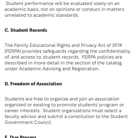
Student performance will be evaluated solely on an
academic basis, not on opinions or conduct in matters
unrelated to academic standards.
C. Student Records
The Family Educational Rights and Privacy Act of 1974
(FERPA) provides safeguards regarding the confidentiality
of, and access to, student records. FERPA policies are
described in more detail in the section of the catalog
under Academic Advising and Registration.
D. Freedom of Association
Students are free to organize and join an association
organized or existing to promote students’ program or
career interests. Student organizations must select a
faculty advisor and submit a constitution to the Student
Government Council.
E. Due Process