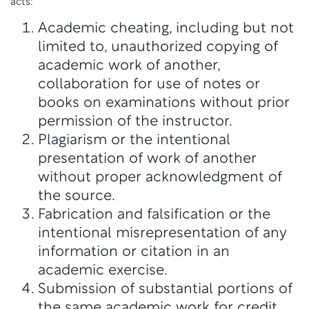
acts:
Academic cheating, including but not
limited to, unauthorized copying of
academic work of another,
collaboration for use of notes or
books on examinations without prior
permission of the instructor.
Plagiarism or the intentional
presentation of work of another
without proper acknowledgment of
the source.
Fabrication and falsification or the
intentional misrepresentation of any
information or citation in an
academic exercise.
Submission of substantial portions of
the same academic work for credit