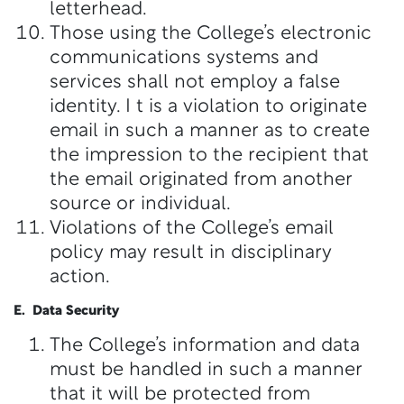
letterhead.
Those using the College’s electronic
communications systems and
services shall not employ a false
identity. I t is a violation to originate
email in such a manner as to create
the impression to the recipient that
the email originated from another
source or individual.
Violations of the College’s email
policy may result in disciplinary
action.
E. Data Security
The College’s information and data
must be handled in such a manner
that it will be protected from