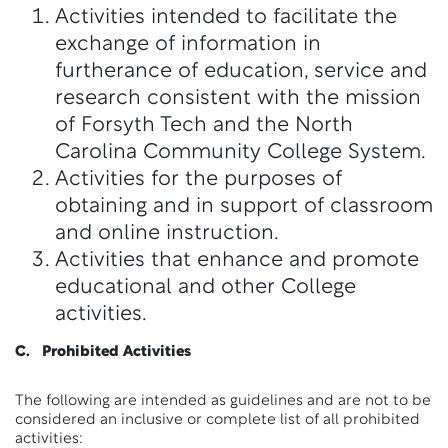
Activities intended to facilitate the
exchange of information in
furtherance of education, service and
research consistent with the mission
of Forsyth Tech and the North
Carolina Community College System.
Activities for the purposes of
obtaining and in support of classroom
and online instruction.
Activities that enhance and promote
educational and other College
activities.
C. Prohibited Activities
The following are intended as guidelines and are not to be
considered an inclusive or complete list of all prohibited
activities: