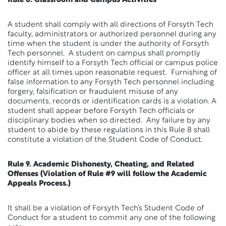
Rule 8. Classroom and Campus Activities
A student shall comply with all directions of Forsyth Tech
faculty, administrators or authorized personnel during any
time when the student is under the authority of Forsyth
Tech personnel. A student on campus shall promptly
identify himself to a Forsyth Tech official or campus police
officer at all times upon reasonable request. Furnishing of
false information to any Forsyth Tech personnel including
forgery, falsification or fraudulent misuse of any
documents, records or identification cards is a violation. A
student shall appear before Forsyth Tech officials or
disciplinary bodies when so directed. Any failure by any
student to abide by these regulations in this Rule 8 shall
constitute a violation of the Student Code of Conduct.
Rule 9. Academic Dishonesty, Cheating, and Related
Offenses (Violation of Rule #9 will follow the Academic
Appeals Process.)
It shall be a violation of Forsyth Tech’s Student Code of
Conduct for a student to commit any one of the following