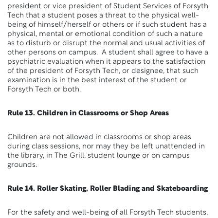
president or vice president of Student Services of Forsyth
Tech that a student poses a threat to the physical well-
being of himself/herself or others or if such student has a
physical, mental or emotional condition of such a nature
as to disturb or disrupt the normal and usual activities of
other persons on campus. A student shall agree to have a
psychiatric evaluation when it appears to the satisfaction
of the president of Forsyth Tech, or designee, that such
examination is in the best interest of the student or
Forsyth Tech or both.
Rule 13. Children in Classrooms or Shop Areas
Children are not allowed in classrooms or shop areas
during class sessions, nor may they be left unattended in
the library, in The Grill, student lounge or on campus
grounds.
Rule 14. Roller Skating, Roller Blading and Skateboarding
For the safety and well-being of all Forsyth Tech students,