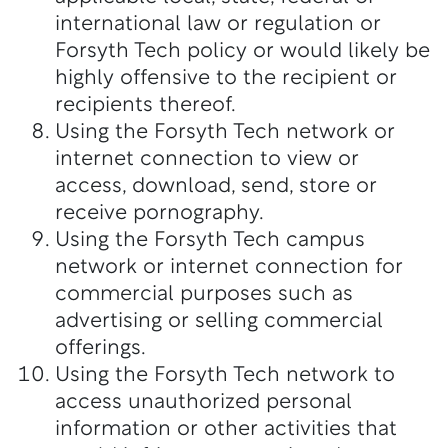
international law or regulation or
Forsyth Tech policy or would likely be
highly offensive to the recipient or
recipients thereof.
Using the Forsyth Tech network or
internet connection to view or
access, download, send, store or
receive pornography.
Using the Forsyth Tech campus
network or internet connection for
commercial purposes such as
advertising or selling commercial
offerings.
Using the Forsyth Tech network to
access unauthorized personal
information or other activities that