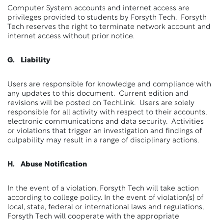
Computer System accounts and internet access are
privileges provided to students by Forsyth Tech. Forsyth
Tech reserves the right to terminate network account and
internet access without prior notice.
G. Liability
Users are responsible for knowledge and compliance with
any updates to this document. Current edition and
revisions will be posted on TechLink. Users are solely
responsible for all activity with respect to their accounts,
electronic communications and data security. Activities
or violations that trigger an investigation and findings of
culpability may result in a range of disciplinary actions.
H. Abuse Notification
In the event of a violation, Forsyth Tech will take action
according to college policy. In the event of violation(s) of
local, state, federal or international laws and regulations,
Forsyth Tech will cooperate with the appropriate