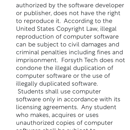
authorized by the software developer
or publisher, does not have the right
to reproduce it. According to the
United States Copyright Law, illegal
reproduction of computer software
can be subject to civil damages and
criminal penalties including fines and
imprisonment. Forsyth Tech does not
condone the illegal duplication of
computer software or the use of
illegally duplicated software.
Students shall use computer
software only in accordance with its
licensing agreements. Any student
who makes, acquires or uses
unauthorized copies of computer