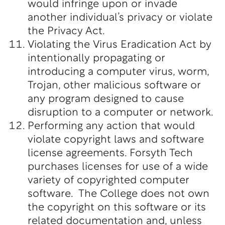
would infringe upon or invade
another individual’s privacy or violate
the Privacy Act.
Violating the Virus Eradication Act by
intentionally propagating or
introducing a computer virus, worm,
Trojan, other malicious software or
any program designed to cause
disruption to a computer or network.
Performing any action that would
violate copyright laws and software
license agreements. Forsyth Tech
purchases licenses for use of a wide
variety of copyrighted computer
software. The College does not own
the copyright on this software or its
related documentation and, unless