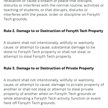
retaliation or cause a breach of peace that disrupts,
disturbs or interferes with the normal routine, activities or
teaching of students, or that disrupts, disturbs or
interferes with the peace, order or discipline on Forsyth
Tech grounds.
Rule 2. Damage to or Destruction of Forsyth Tech Property
A student shall not intentionally, willfully or wantonly
cause, or attempt to cause, substantial damage to be
done to Forsyth Tech property or shall not steal, or
attempt to steal Forsyth Tech property.
Rule 3. Damage to or Destruction of Private Property
A student shall not intentionally, willfully or wantonly
cause, or attempt to cause, damage to private property of
another or shall not steal or attempt to steal private
property of another when on Forsyth Tech grounds or
while attending a Forsyth Tech activity, function or event
held off Forsyth Tech grounds.