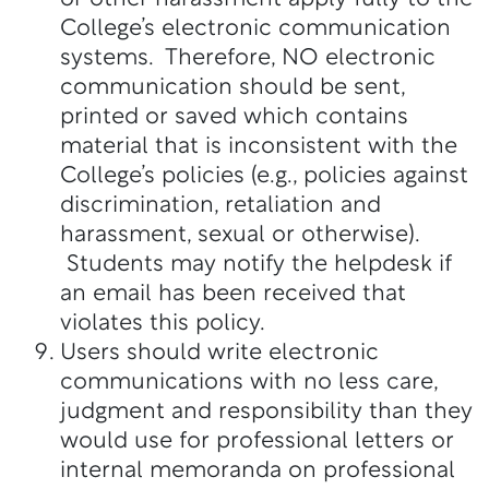
College’s electronic communication
systems. Therefore, NO electronic
communication should be sent,
printed or saved which contains
material that is inconsistent with the
College’s policies (e.g., policies against
discrimination, retaliation and
harassment, sexual or otherwise).
Students may notify the helpdesk if
an email has been received that
violates this policy.
Users should write electronic
communications with no less care,
judgment and responsibility than they
would use for professional letters or
internal memoranda on professional