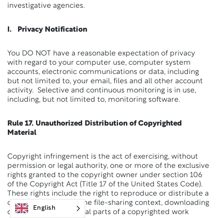
investigative agencies.
I. Privacy Notification
You DO NOT have a reasonable expectation of privacy
with regard to your computer use, computer system
accounts, electronic communications or data, including
but not limited to, your email, files and all other account
activity. Selective and continuous monitoring is in use,
including, but not limited to, monitoring software.
Rule 17. Unauthorized Distribution of Copyrighted
Material
Copyright infringement is the act of exercising, without
permission or legal authority, one or more of the exclusive
rights granted to the copyright owner under section 106
of the Copyright Act (Title 17 of the United States Code).
These rights include the right to reproduce or distribute a
copyrighted work. In the file-sharing context, downloading
English
or uploading substantial parts of a copyrighted work