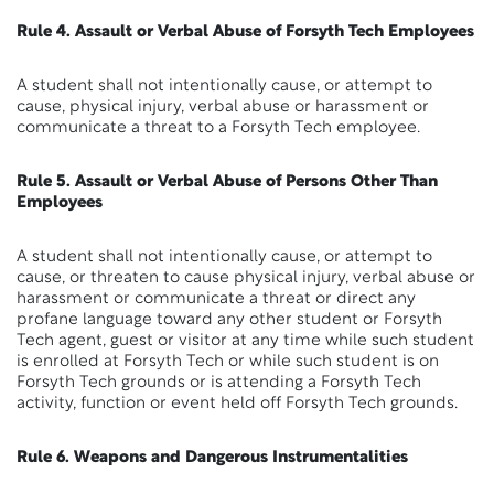
Rule 4. Assault or Verbal Abuse of Forsyth Tech Employees
A student shall not intentionally cause, or attempt to
cause, physical injury, verbal abuse or harassment or
communicate a threat to a Forsyth Tech employee.
Rule 5. Assault or Verbal Abuse of Persons Other Than
Employees
A student shall not intentionally cause, or attempt to
cause, or threaten to cause physical injury, verbal abuse or
harassment or communicate a threat or direct any
profane language toward any other student or Forsyth
Tech agent, guest or visitor at any time while such student
is enrolled at Forsyth Tech or while such student is on
Forsyth Tech grounds or is attending a Forsyth Tech
activity, function or event held off Forsyth Tech grounds.
Rule 6. Weapons and Dangerous Instrumentalities