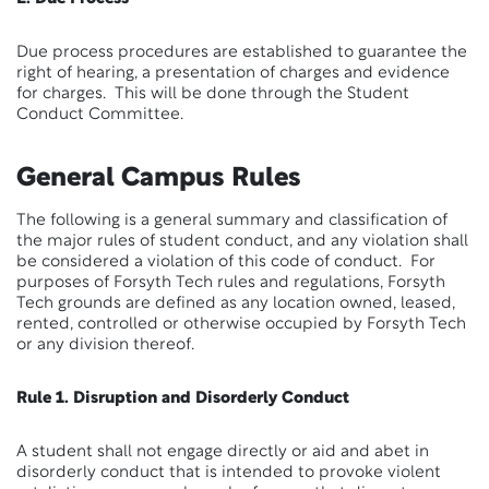
Due process procedures are established to guarantee the
right of hearing, a presentation of charges and evidence
for charges. This will be done through the Student
Conduct Committee.
General Campus Rules
The following is a general summary and classification of
the major rules of student conduct, and any violation shall
be considered a violation of this code of conduct. For
purposes of Forsyth Tech rules and regulations, Forsyth
Tech grounds are defined as any location owned, leased,
rented, controlled or otherwise occupied by Forsyth Tech
or any division thereof.
Rule 1. Disruption and Disorderly Conduct
A student shall not engage directly or aid and abet in
disorderly conduct that is intended to provoke violent