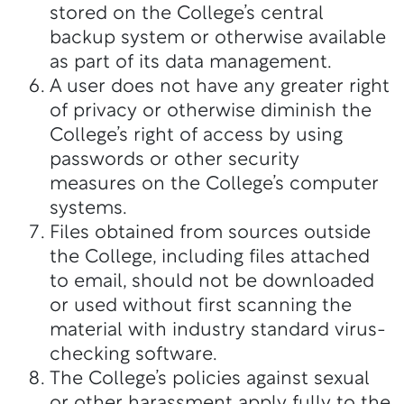
stored on the College’s central
backup system or otherwise available
as part of its data management.
A user does not have any greater right
of privacy or otherwise diminish the
College’s right of access by using
passwords or other security
measures on the College’s computer
systems.
Files obtained from sources outside
the College, including files attached
to email, should not be downloaded
or used without first scanning the
material with industry standard virus-
checking software.
The College’s policies against sexual
or other harassment apply fully to the