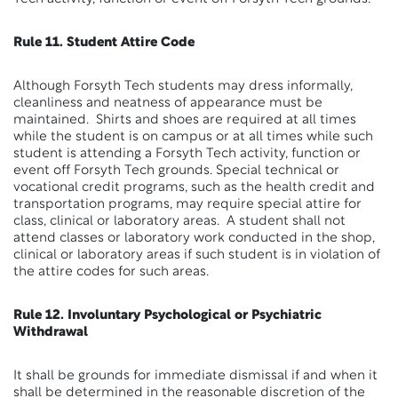
Rule 11. Student Attire Code
Although Forsyth Tech students may dress informally,
cleanliness and neatness of appearance must be
maintained. Shirts and shoes are required at all times
while the student is on campus or at all times while such
student is attending a Forsyth Tech activity, function or
event off Forsyth Tech grounds. Special technical or
vocational credit programs, such as the health credit and
transportation programs, may require special attire for
class, clinical or laboratory areas. A student shall not
attend classes or laboratory work conducted in the shop,
clinical or laboratory areas if such student is in violation of
the attire codes for such areas.
Rule 12. Involuntary Psychological or Psychiatric
Withdrawal
It shall be grounds for immediate dismissal if and when it
shall be determined in the reasonable discretion of the