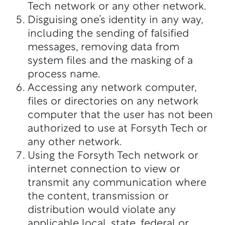
Tech network or any other network.
Disguising one’s identity in any way,
including the sending of falsified
messages, removing data from
system files and the masking of a
process name.
Accessing any network computer,
files or directories on any network
computer that the user has not been
authorized to use at Forsyth Tech or
any other network.
Using the Forsyth Tech network or
internet connection to view or
transmit any communication where
the content, transmission or
distribution would violate any
applicable local, state, federal or