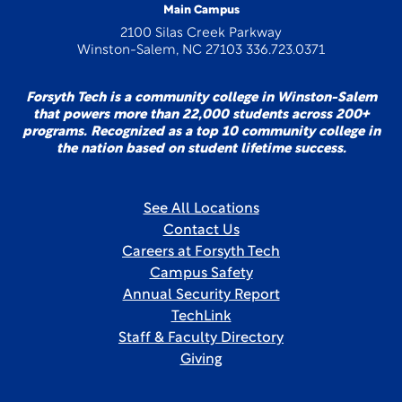
Main Campus
2100 Silas Creek Parkway
Winston-Salem, NC 27103 336.723.0371
Forsyth Tech is a community college in Winston-Salem
that powers more than 22,000 students across 200+
programs. Recognized as a top 10 community college in
the nation based on student lifetime success.
See All Locations
Contact Us
Careers at Forsyth Tech
Campus Safety
Annual Security Report
TechLink
Staff & Faculty Directory
Giving