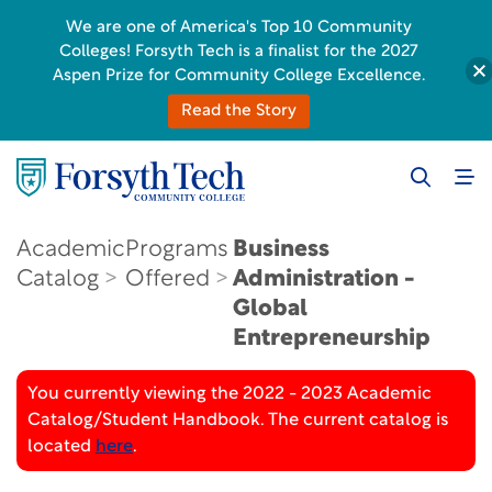
We are one of America's Top 10 Community
Colleges! Forsyth Tech is a finalist for the 2027
Aspen Prize for Community College Excellence.
Read the Story
Academic
Programs
Business
Catalog
Offered
Administration -
Global
Entrepreneurship
You currently viewing the 2022 - 2023 Academic
Catalog/Student Handbook. The current catalog is
located
here
.