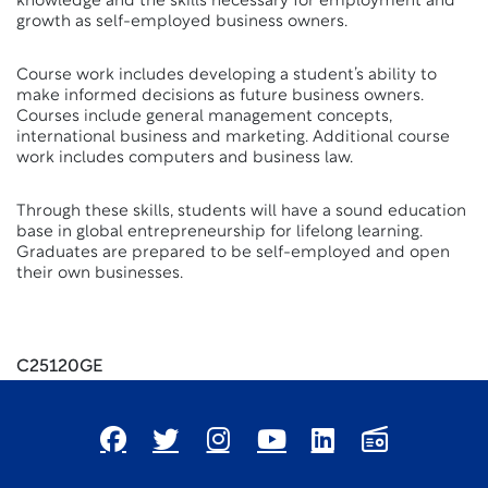
knowledge and the skills necessary for employment and
growth as self-employed business owners.
Course work includes developing a student’s ability to
make informed decisions as future business owners.
Courses include general management concepts,
international business and marketing. Additional course
work includes computers and business law.
Through these skills, students will have a sound education
base in global entrepreneurship for lifelong learning.
Graduates are prepared to be self-employed and open
their own businesses.
C25120GE