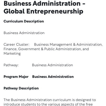
Business Administration -
Global Entrepreneurship
Curriculum Description
Business Administration
Career Cluster: Business Management & Administration,
Finance, Government & Public Administration, and
Marketing
Pathway: Business Administration
Program Major Business Administration
Pathway Description
The Business Administration curriculum is designed to
introduce students to the various aspects of the free