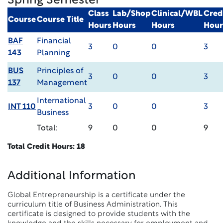
Spring Semester
Class
Lab/Shop
Clinical/WBL
Cred
Course
Course Title
Hours
Hours
Hours
Hour
BAF
Financial
3
0
0
3
143
Planning
BUS
Principles of
3
0
0
3
137
Management
International
INT 110
3
0
0
3
Business
Total:
9
0
0
9
Total Credit Hours: 18
Additional Information
Global Entrepreneurship is a certificate under the
curriculum title of Business Administration. This
certificate is designed to provide students with the