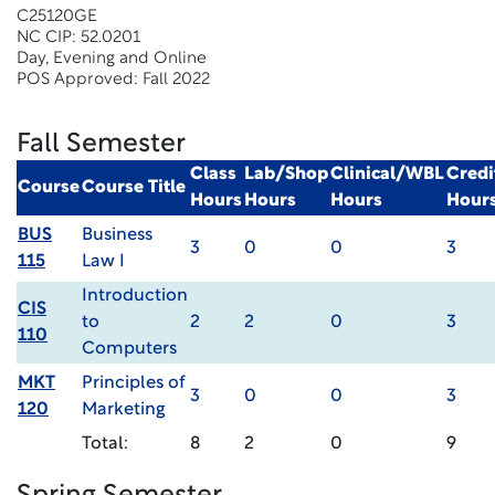
C25120GE
NC CIP: 52.0201
Day, Evening and Online
POS Approved: Fall 2022
Fall Semester
Class
Lab/Shop
Clinical/WBL
Credi
Course
Course Title
Hours
Hours
Hours
Hour
BUS
Business
3
0
0
3
115
Law I
Introduction
CIS
to
2
2
0
3
110
Computers
MKT
Principles of
3
0
0
3
120
Marketing
Total:
8
2
0
9