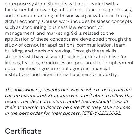
enterprise system. Students will be provided with a
fundamental knowledge of business functions, processes,
and an understanding of business organizations in today’s
global economy. Course work includes business concepts
such as accounting, business law, economics,
management, and marketing. Skills related to the
application of these concepts are developed through the
study of computer applications, communication, team
building, and decision making. Through these skills,
students will have a sound business education base for
lifelong learning. Graduates are prepared for employment
opportunities in government agencies, financial
institutions, and large to small business or industry.
The following represents one way in which the certificate
can be completed. Students who aren’t able to follow the
recommended curriculum model below should consult
their academic advisor to be sure that they take courses
in the best order for their success.
(CTE-Y C25120G1)
Certificate