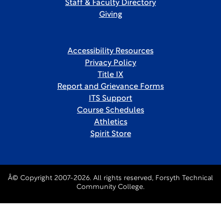
Staff & Faculty Directory
Giving
Accessibility Resources
Privacy Policy
Title IX
Report and Grievance Forms
ITS Support
Course Schedules
Athletics
Spirit Store
Â© Copyright 2007-2026. All rights reserved, Forsyth Technical
Community College.