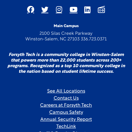
Main Campus
2100 Silas Creek Parkway
Winston-Salem, NC 27103 336.723.0371
Forsyth Tech is a community college in Winston-Salem
that powers more than 22,000 students across 200+
programs. Recognized as a top 10 community college in
the nation based on student lifetime success.
See All Locations
Contact Us
Careers at Forsyth Tech
Campus Safety
Annual Security Report
TechLink