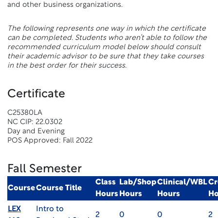
and other business organizations.
The following represents one way in which the certificate
can be completed. Students who aren’t able to follow the
recommended curriculum model below should consult
their academic advisor to be sure that they take courses
in the best order for their success.
Certificate
C25380LA
NC CIP: 22.0302
Day and Evening
POS Approved: Fall 2022
Fall Semester
Class
Lab/Shop
Clinical/WBL
Cr
Course
Course Title
Hours
Hours
Hours
Ho
LEX
Intro to
2
0
0
2