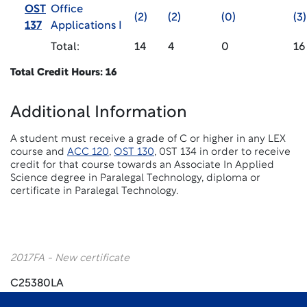
OST
Office
(2)
(2)
(0)
(3)
137
Applications I
Total:
14
4
0
16
Total Credit Hours: 16
Additional Information
A student must receive a grade of C or higher in any LEX
course and
ACC 120
,
OST 130
, 0ST 134 in order to receive
credit for that course towards an Associate In Applied
Science degree in Paralegal Technology, diploma or
certificate in Paralegal Technology.
2017FA - New certificate
C25380LA