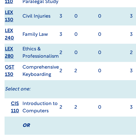
110
Paralegal Study
LEX
Civil Injuries
3
0
0
3
130
LEX
Family Law
3
0
0
3
240
LEX
Ethics &
2
0
0
2
280
Professionalism
OST
Comprehensive
2
2
0
3
130
Keyboarding
Select one:
CIS
Introduction to
2
2
0
3
110
Computers
OR