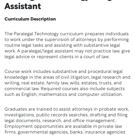
Assistant
Curriculum Description
The Paralegal Technology curriculum prepares individuals
to work under the supervision of attorneys by performing
routine legal tasks and assisting with substantive legal
work. A paralegal/legal assistant may not practice law, give
legal advice or represent clients in a court of law.
Course work includes substantive and procedural legal
knowledge in the areas of civil litigation, legal research and
writing, real estate, family law, wills, estates, trusts, and
commercial law. Required courses also include subjects
such as English, mathematics and computer utilization.
Graduates are trained to assist attorneys in probate work,
investigations, public records searches, drafting and filing
legal documents, research, and office management.
Employment opportunities are available in private law
firms, governmental agencies, banks, insurance agencies