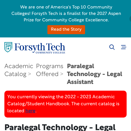
We are one of America's Top 10 Community
Colleges! Forsyth Tech is a finalist for the 2027 Aspen
Prize for Community College Excellence.
Read the Story
Academic
Programs
Paralegal
Catalog
Offered
Technology - Legal
Assistant
You currently viewing the 2022 - 2023 Academic
Catalog/Student Handbook. The current catalog is
located
here
.
Paralegal Technology - Legal