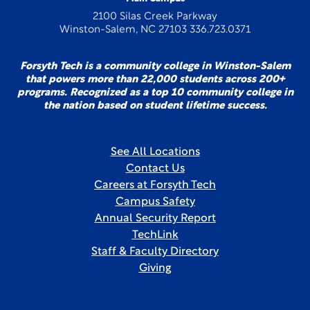
2100 Silas Creek Parkway
Winston-Salem, NC 27103 336.723.0371
Forsyth Tech is a community college in Winston-Salem
that powers more than 22,000 students across 200+
programs. Recognized as a top 10 community college in
the nation based on student lifetime success.
See All Locations
Contact Us
Careers at Forsyth Tech
Campus Safety
Annual Security Report
TechLink
Staff & Faculty Directory
Giving