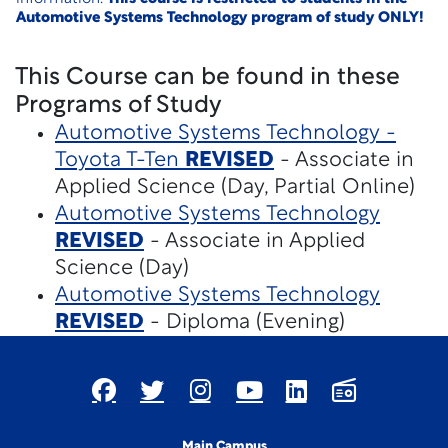
Automotive Systems Technology program of study ONLY!
This Course can be found in these
Programs of Study
Automotive Systems Technology -
Toyota T-Ten
REVISED
- Associate in
Applied Science (Day, Partial Online)
Automotive Systems Technology
REVISED
- Associate in Applied
Science (Day)
Automotive Systems Technology
REVISED
- Diploma (Evening)
Main Campus