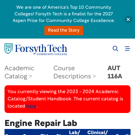
We are one of America's Top 10 Community
Colleges! Forsyth Tech is a finalist for the 2027
Aspen Prize for Community College Excellence.
Read the Story
Academic
Course
AUT
Catalog
Descriptions
116A
You currently viewing the 2023 - 2024 Academic
Catalog/Student Handbook. The current catalog is
located
here
.
Engine Repair Lab
Lab/
Clinical/