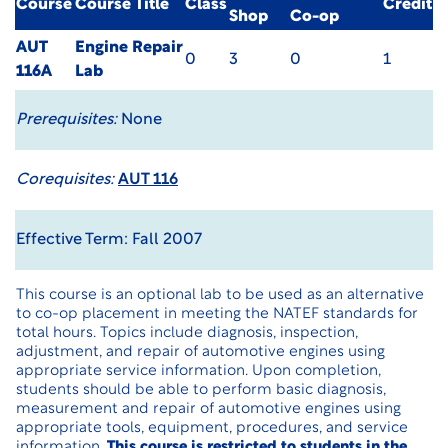
Course
Course Title
Class
Credit
Shop
Co-op
AUT
Engine Repair
0
3
0
1
116A
Lab
Prerequisites:
None
Corequisites:
AUT 116
Effective Term: Fall 2007
This course is an optional lab to be used as an alternative
to co-op placement in meeting the NATEF standards for
total hours. Topics include diagnosis, inspection,
adjustment, and repair of automotive engines using
appropriate service information. Upon completion,
students should be able to perform basic diagnosis,
measurement and repair of automotive engines using
appropriate tools, equipment, procedures, and service
information.
This course is restricted to students in the