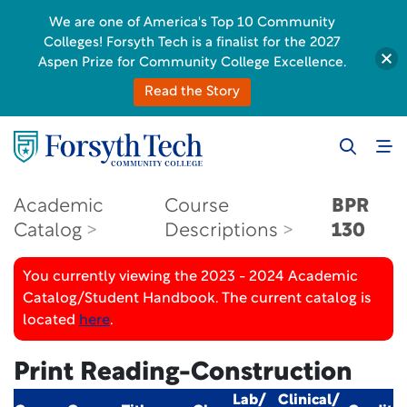
We are one of America's Top 10 Community
Colleges! Forsyth Tech is a finalist for the 2027
Aspen Prize for Community College Excellence.
Read the Story
Academic
Course
BPR
Catalog
Descriptions
130
You currently viewing the 2023 - 2024 Academic
Catalog/Student Handbook. The current catalog is
located
here
.
Print Reading-Construction
Lab/
Clinical/