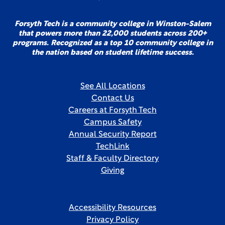
Forsyth Tech is a community college in Winston-Salem
that powers more than 22,000 students across 200+
programs. Recognized as a top 10 community college in
the nation based on student lifetime success.
See All Locations
Contact Us
Careers at Forsyth Tech
Campus Safety
Annual Security Report
TechLink
Staff & Faculty Directory
Giving
Accessibility Resources
Privacy Policy