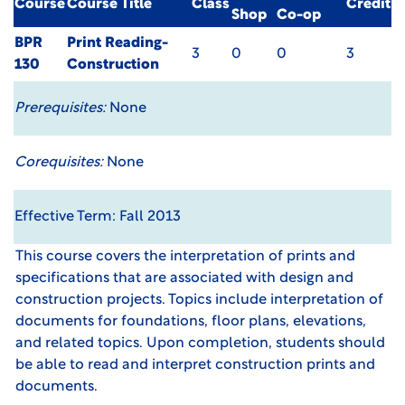
Course
Course Title
Class
Credit
Shop
Co-op
BPR
Print Reading-
3
0
0
3
130
Construction
Prerequisites:
None
Corequisites:
None
Effective Term: Fall 2013
This course covers the interpretation of prints and
specifications that are associated with design and
construction projects. Topics include interpretation of
documents for foundations, floor plans, elevations,
and related topics. Upon completion, students should
be able to read and interpret construction prints and
documents.