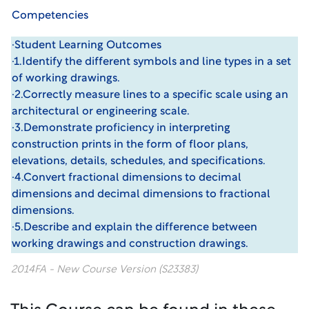
Competencies
·Student Learning Outcomes
·1.Identify the different symbols and line types in a set
of working drawings.
·2.Correctly measure lines to a specific scale using an
architectural or engineering scale.
·3.Demonstrate proficiency in interpreting
construction prints in the form of floor plans,
elevations, details, schedules, and specifications.
·4.Convert fractional dimensions to decimal
dimensions and decimal dimensions to fractional
dimensions.
·5.Describe and explain the difference between
working drawings and construction drawings.
2014FA - New Course Version (S23383)