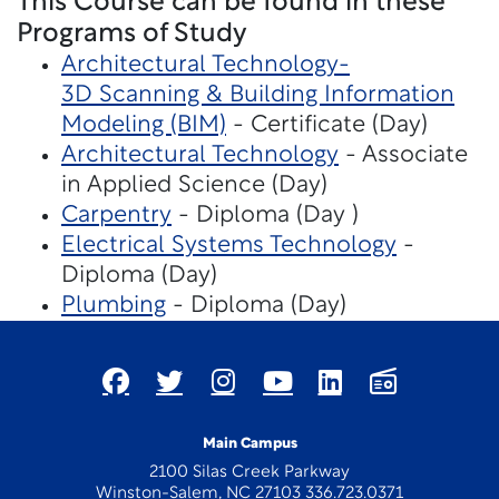
This Course can be found in these
Programs of Study
Architectural Technology-
3D Scanning & Building Information
Modeling (BIM)
- Certificate (Day)
Architectural Technology
- Associate
in Applied Science (Day)
Carpentry
- Diploma (Day )
Electrical Systems Technology
-
Diploma (Day)
Plumbing
- Diploma (Day)
Main Campus
2100 Silas Creek Parkway
Winston-Salem, NC 27103 336.723.0371