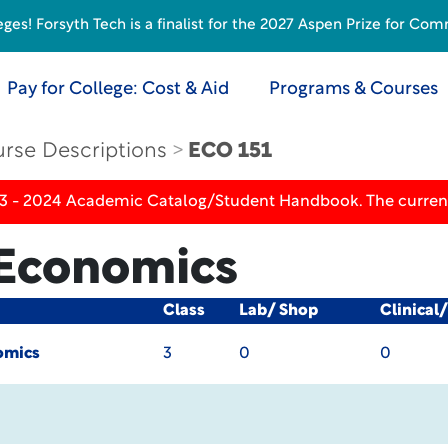
s! Forsyth Tech is a finalist for the 2027 Aspen Prize for Com
Pay for College: Cost & Aid
Programs & Courses
rse Descriptions
ECO 151
23 - 2024 Academic Catalog/Student Handbook. The current
 Economics
Class
Lab/ Shop
Clinical
omics
3
0
0