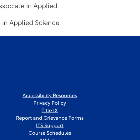
ssociate in Applied
 in Applied Science
Accessibility Resources
Privacy Policy
Title IX
Report and Grievance Forms
ITS Support
Course Schedules