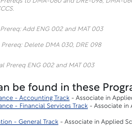
l Prereqs to DMA-060 and DRE-098; DMA-060
CCCS.
l Prereq: Add ENG 002 and MAT 003
l Prereq: Delete DMA 030, DRE 098
al Prereq ENG 002 and MAT 003
an be found in these Progr
ance - Accounting Track
- Associate in Applie
nce - Financial Services Track
- Associate in
tion - General Track
- Associate in Applied S