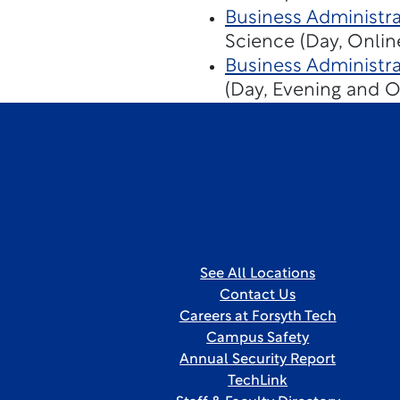
Business Administra
Science (Day, Onlin
Business Administra
(Day, Evening and O
See All Locations
Contact Us
Careers at Forsyth Tech
Campus Safety
Annual Security Report
TechLink