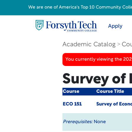
We are one of America's Top 10 Community College
Apply
Academic Catalog
Cou
You currently viewing the 20
Survey of
Course
Course Title
ECO 151
Survey of Econ
Prerequisites:
None