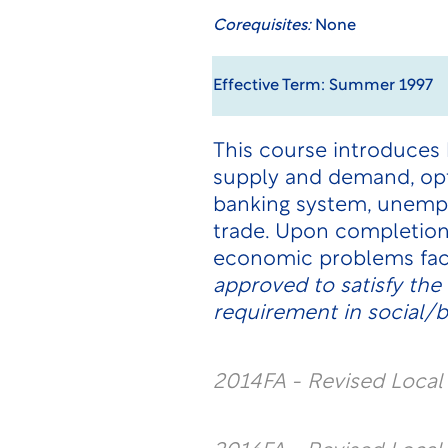
Corequisites:
None
Effective Term: Summer 1997
This course introduces
supply and demand, opt
banking system, unemplo
trade. Upon completion,
economic problems fac
approved to satisfy th
requirement in social/b
2014FA - Revised Loca