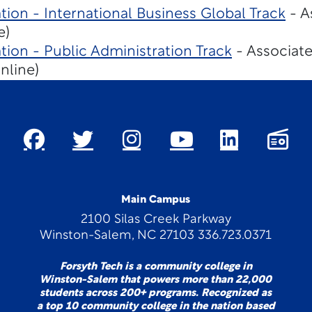
tion - International Business Global Track
- A
e)
tion - Public Administration Track
- Associate
nline)
Main Campus
2100 Silas Creek Parkway
Winston-Salem, NC 27103 336.723.0371
Forsyth Tech is a community college in
Winston-Salem that powers more than 22,000
students across 200+ programs. Recognized as
a top 10 community college in the nation based