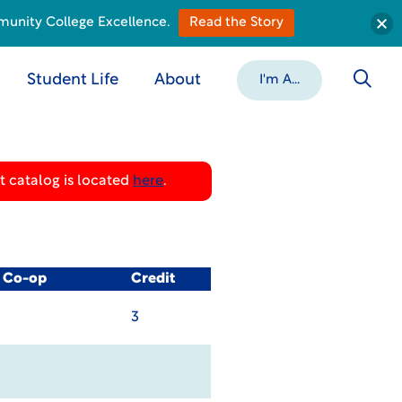
munity College Excellence.
Read the Story
Student Life
About
I'm A...
 catalog is located
here
.
/ Co-op
Credit
3