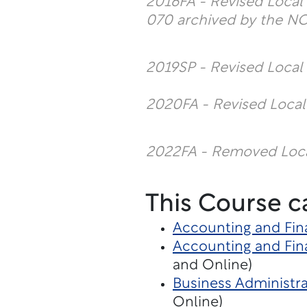
2016FA - Revised Loca
070 archived by the N
2019SP - Revised Loca
2020FA - Revised Loca
2022FA - Removed Loc
This Course c
Accounting and Fin
Accounting and Fina
and Online)
Business Administra
Online)