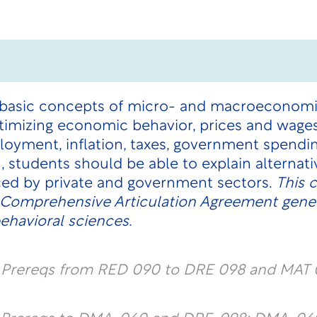
 basic concepts of micro- and macroeconomic
imizing economic behavior, prices and wages,
yment, inflation, taxes, government spending
 students should be able to explain alternati
ed by private and government sectors.
This 
e Comprehensive Articulation Agreement gene
ehavioral sciences.
l Prereqs from RED 090 to DRE 098 and MAT