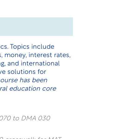
s. Topics include
 money, interest rates,
, and international
ve solutions for
course has been
ral education core
 070 to DMA 030