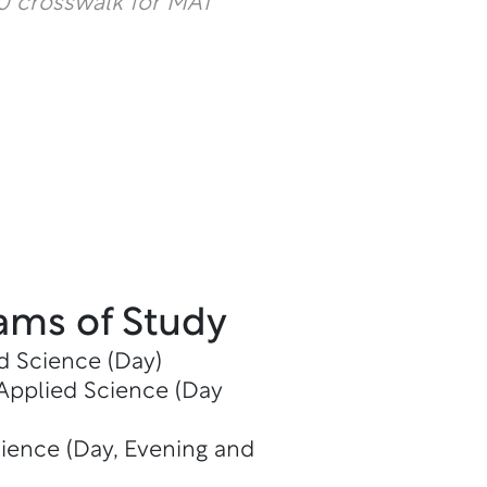
 crosswalk for MAT
ams of Study
d Science (Day)
 Applied Science (Day
cience (Day, Evening and