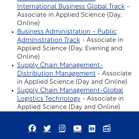
International Business Global Track
-
Associate in Applied Science (Day,
Online)
Business Administration - Public
Administration Track
- Associate in
Applied Science (Day, Evening and
Online)
Supply Chain Management-
Distribution Management
- Associate
in Applied Science (Day and Online)
Supply Chain Management-Global
Logistics Technology
- Associate in
Applied Science (Day and Online)