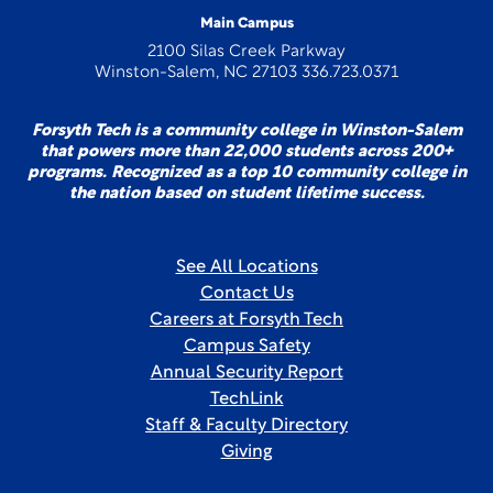
Main Campus
2100 Silas Creek Parkway
Winston-Salem, NC 27103 336.723.0371
Forsyth Tech is a community college in Winston-Salem
that powers more than 22,000 students across 200+
programs. Recognized as a top 10 community college in
the nation based on student lifetime success.
See All Locations
Contact Us
Careers at Forsyth Tech
Campus Safety
Annual Security Report
TechLink
Staff & Faculty Directory
Giving