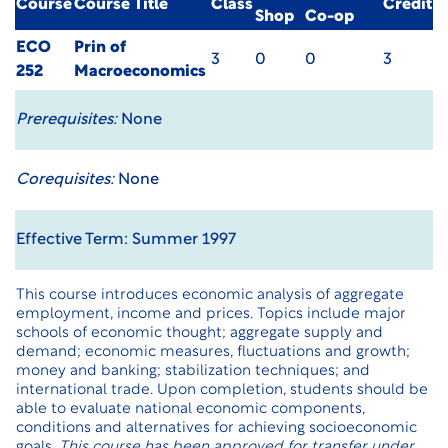
Course
Course Title
Class
Credit
Shop
Co-op
ECO
Prin of
3
0
0
3
252
Macroeconomics
Prerequisites:
None
Corequisites:
None
Effective Term: Summer 1997
This course introduces economic analysis of aggregate
employment, income and prices. Topics include major
schools of economic thought; aggregate supply and
demand; economic measures, fluctuations and growth;
money and banking; stabilization techniques; and
international trade. Upon completion, students should be
able to evaluate national economic components,
conditions and alternatives for achieving socioeconomic
goals.
This course has been approved for transfer under