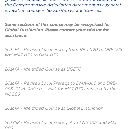
the Comprehensive Articulation Agreement as a general
education course in Social/Behavioral Sciences.
Some
sections
of this course may be recognized for
Global Distinction. Please contact your advisor for
assistance.
2014FA - Revised Local Prereq from RED 090 to DRE 098
and MAT 070 to DMA 030
2014FA - Identified Course as UGETC
2016FA - Revised Local Prereqs to DMA-060 and DRE-
098; DMA-060 crosswalk for MAT 070 archived by the
NCCCS.
2016FA - Identified Course as Global Distinction
2019SP - Revised Local Prereq: Add ENG 002 and MAT
003