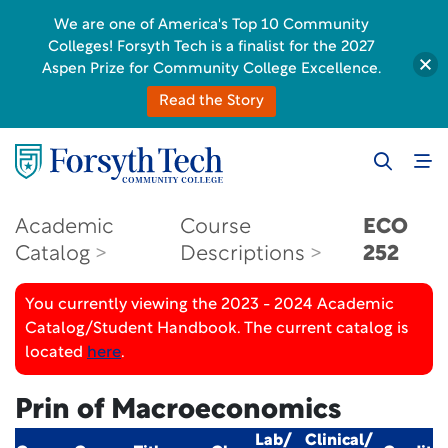
We are one of America's Top 10 Community
Colleges! Forsyth Tech is a finalist for the 2027
Aspen Prize for Community College Excellence.
Read the Story
Academic
Course
ECO
Catalog
Descriptions
252
You currently viewing the 2023 - 2024 Academic
Catalog/Student Handbook. The current catalog is
located
here
.
Prin of Macroeconomics
Lab/
Clinical/