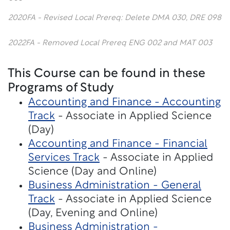
2020FA - Revised Local Prereq: Delete DMA 030, DRE 098
2022FA - Removed Local Prereq ENG 002 and MAT 003
This Course can be found in these
Programs of Study
Accounting and Finance - Accounting
Track
- Associate in Applied Science
(Day)
Accounting and Finance - Financial
Services Track
- Associate in Applied
Science (Day and Online)
Business Administration - General
Track
- Associate in Applied Science
(Day, Evening and Online)
Business Administration -