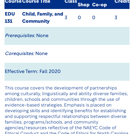
Course
Course Title
Class
Credit
Shop
Co-op
EDU
Child, Family, and
3
0
0
3
131
Community
Prerequisites:
None
Corequisites:
None
Effective Term: Fall 2020
This course covers the development of partnerships
among culturally, linguistically and ability diverse families,
children, schools and communities through the use of
evidence-based strategies. Emphasis is placed on
developing skills and identifying benefits for establishing
and supporting respectful relationships between diverse
families, programs/schools, and community
agencies/resources reflective of the NAEYC Code of
Ethical Conduct and the Code of Ethics for North Carolina