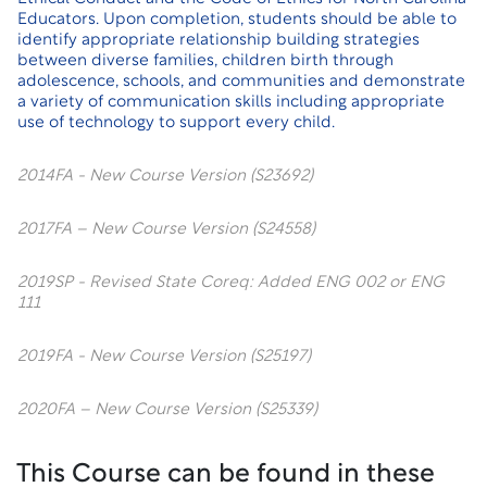
Educators. Upon completion, students should be able to
identify appropriate relationship building strategies
between diverse families, children birth through
adolescence, schools, and communities and demonstrate
a variety of communication skills including appropriate
use of technology to support every child.
2014FA - New Course Version (S23692)
2017FA – New Course Version (S24558)
2019SP - Revised State Coreq: Added ENG 002 or ENG
111
2019FA - New Course Version (S25197)
2020FA – New Course Version (S25339)
This Course can be found in these