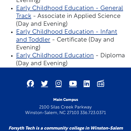
Evening)
Early Childhood Education - General
Track
- Associate in Applied Science
(Day and Evening)
Early Childhood Education - Infant
and Toddler
- Certificate (Day and
Evening)
Early Childhood Education
- Diploma
(Day and Evening)
Main Campus
2100 Silas Creek Parkway
Winston-Salem, NC 27103 336.723.0371
Forsyth Tech is a community college in Winston-Salem