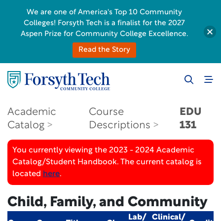
We are one of America's Top 10 Community
Colleges! Forsyth Tech is a finalist for the 2027
Aspen Prize for Community College Excellence.
Read the Story
Academic
Course
EDU
Catalog
Descriptions
131
You currently viewing the 2023 - 2024 Academic
Catalog/Student Handbook. The current catalog is
located
here
.
Child, Family, and Community
Lab/
Clinical/