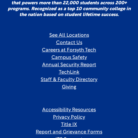
that powers more than 22,000 students across 200+
programs. Recognized as a top 10 community college in
the nation based on student lifetime success.
See All Locations
Contact Us
Careers at Forsyth Tech
Campus Safety
Annual Security Report
TechLink
Staff & Faculty Directory
Giving
Accessibility Resources
Privacy Policy
Title IX
Report and Grievance Forms