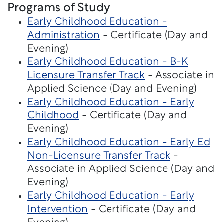
Programs of Study
Early Childhood Education -
Administration
- Certificate (Day and
Evening)
Early Childhood Education - B-K
Licensure Transfer Track
- Associate in
Applied Science (Day and Evening)
Early Childhood Education - Early
Childhood
- Certificate (Day and
Evening)
Early Childhood Education - Early Ed
Non-Licensure Transfer Track
-
Associate in Applied Science (Day and
Evening)
Early Childhood Education - Early
Intervention
- Certificate (Day and