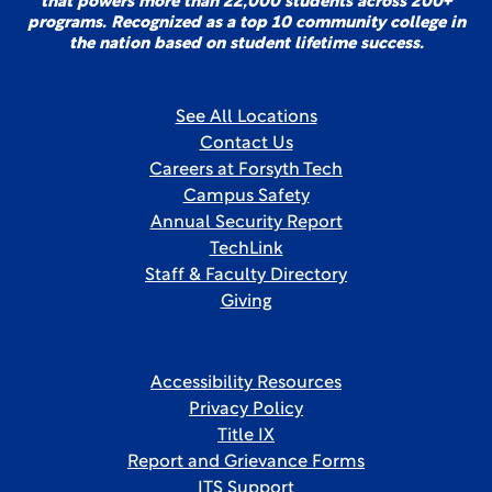
that powers more than 22,000 students across 200+
programs. Recognized as a top 10 community college in
the nation based on student lifetime success.
See All Locations
Contact Us
Careers at Forsyth Tech
Campus Safety
Annual Security Report
TechLink
Staff & Faculty Directory
Giving
Accessibility Resources
Privacy Policy
Title IX
Report and Grievance Forms
ITS Support