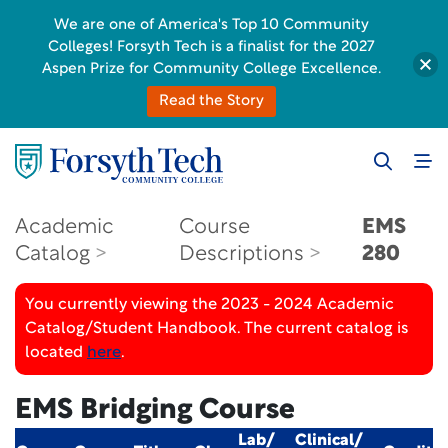
We are one of America's Top 10 Community
Colleges! Forsyth Tech is a finalist for the 2027
Aspen Prize for Community College Excellence.
Read the Story
Academic
Course
EMS
Catalog
Descriptions
280
You currently viewing the 2023 - 2024 Academic
Catalog/Student Handbook. The current catalog is
located
here
.
EMS Bridging Course
Lab/
Clinical/