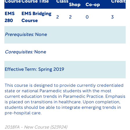
Course
Course Title
Class
Credit
Shop
Co-op
EMS
EMS Bridging
2
2
0
3
280
Course
Prerequisites:
None
Corequisites:
None
Effective Term: Spring 2019
This course is designed to provide currently credentialed
state or national Paramedic students with the most
current education trends in Paramedic Practice. Emphasis
is placed on transitions in healthcare. Upon completion,
students should be able to integrate emerging trends in
pre-hospital care.
2018FA - New Course (S23924)