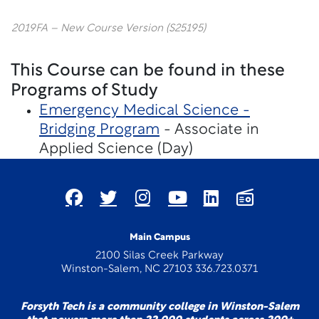
2019FA – New Course Version (S25195)
This Course can be found in these
Programs of Study
Emergency Medical Science -
Bridging Program
- Associate in
Applied Science (Day)
Main Campus
2100 Silas Creek Parkway
Winston-Salem, NC 27103 336.723.0371
Forsyth Tech is a community college in Winston-Salem