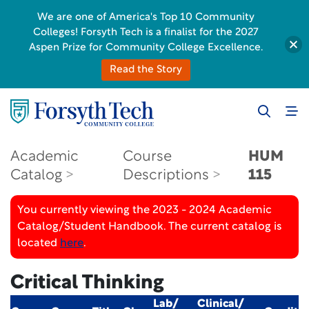
We are one of America's Top 10 Community
Colleges! Forsyth Tech is a finalist for the 2027
Aspen Prize for Community College Excellence.
Read the Story
Academic
Course
HUM
Catalog
Descriptions
115
You currently viewing the 2023 - 2024 Academic
Catalog/Student Handbook. The current catalog is
located
here
.
Critical Thinking
Lab/
Clinical/