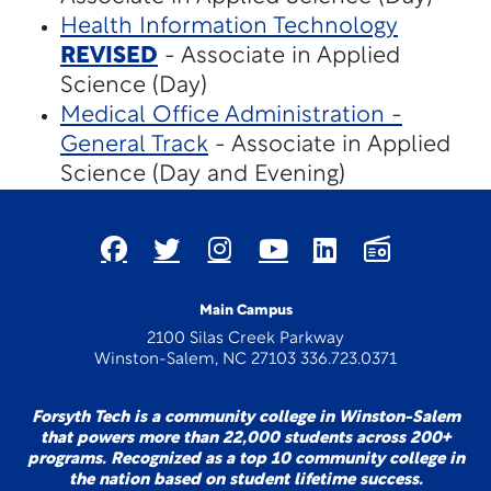
Health Information Technology
REVISED
- Associate in Applied
Science (Day)
Medical Office Administration -
General Track
- Associate in Applied
Science (Day and Evening)
Main Campus
2100 Silas Creek Parkway
Winston-Salem, NC 27103 336.723.0371
Forsyth Tech is a community college in Winston-Salem
that powers more than 22,000 students across 200+
programs. Recognized as a top 10 community college in
the nation based on student lifetime success.