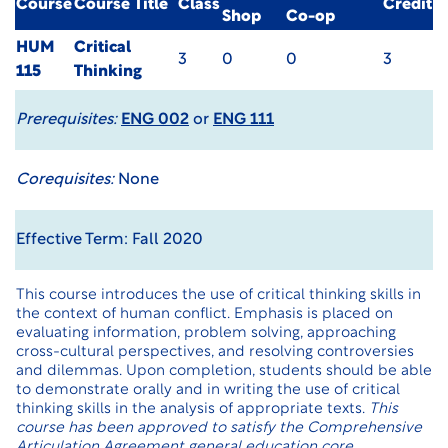
Course
Course Title
Class
Credit
Shop
Co-op
HUM
Critical
3
0
0
3
115
Thinking
Prerequisites:
ENG 002
or
ENG 111
Corequisites:
None
Effective Term: Fall 2020
This course introduces the use of critical thinking skills in
the context of human conflict. Emphasis is placed on
evaluating information, problem solving, approaching
cross-cultural perspectives, and resolving controversies
and dilemmas. Upon completion, students should be able
to demonstrate orally and in writing the use of critical
thinking skills in the analysis of appropriate texts.
This
course has been approved to satisfy the Comprehensive
Articulation Agreement general education core