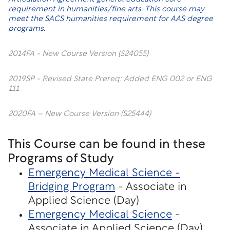
requirement in humanities/fine arts. This course may
meet the SACS humanities requirement for AAS degree
programs.
2014FA - New Course Version (S24055)
2019SP - Revised State Prereq: Added ENG 002 or ENG
111
2020FA – New Course Version (S25444)
This Course can be found in these
Programs of Study
Emergency Medical Science -
Bridging Program
- Associate in
Applied Science (Day)
Emergency Medical Science
-
Associate in Applied Science (Day)