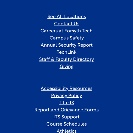
See All Locations
Contact Us
Careers at Forsyth Tech
Campus Safety
Annual Security Report
TechLink
Staff & Faculty Directory
Giving
Accessibility Resources
Privacy Policy
Title IX
Report and Grievance Forms
ITS Support
Course Schedules
Athletics