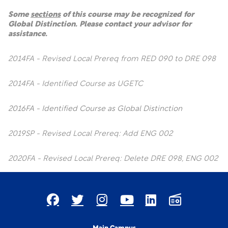
Some
sections
of this course may be recognized for
Global Distinction. Please contact your advisor for
assistance.
2014FA - Revised Local Prereq from RED 090 to DRE 098
2014FA - Identified Course as UGETC
2016FA - Identified Course as Global Distinction
2019SP - Revised Local Prereq: Add ENG 002
2020FA - Revised Local Prereq: Delete DRE 098, ENG 002