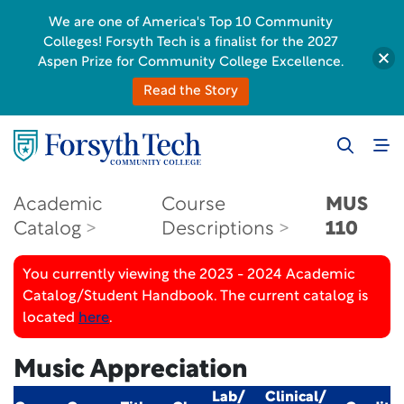
We are one of America's Top 10 Community
Colleges! Forsyth Tech is a finalist for the 2027
Aspen Prize for Community College Excellence.
Read the Story
Academic
Course
MUS
Catalog
Descriptions
110
You currently viewing the 2023 - 2024 Academic
Catalog/Student Handbook. The current catalog is
located
here
.
Music Appreciation
Lab/
Clinical/