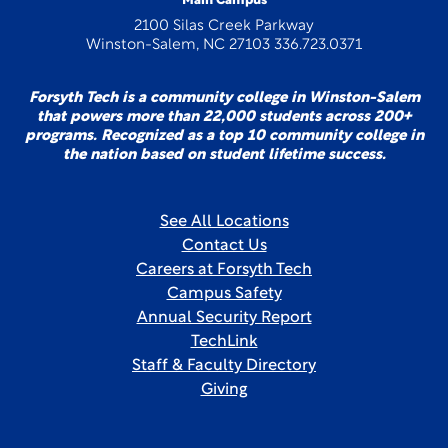
Main Campus
2100 Silas Creek Parkway
Winston-Salem, NC 27103 336.723.0371
Forsyth Tech is a community college in Winston-Salem
that powers more than 22,000 students across 200+
programs. Recognized as a top 10 community college in
the nation based on student lifetime success.
See All Locations
Contact Us
Careers at Forsyth Tech
Campus Safety
Annual Security Report
TechLink
Staff & Faculty Directory
Giving