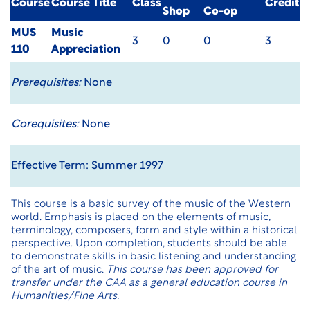
Course
Course Title
Class
Credit
Shop
Co-op
MUS
Music
3
0
0
3
110
Appreciation
Prerequisites:
None
Corequisites:
None
Effective Term: Summer 1997
This course is a basic survey of the music of the Western
world. Emphasis is placed on the elements of music,
terminology, composers, form and style within a historical
perspective. Upon completion, students should be able
to demonstrate skills in basic listening and understanding
of the art of music.
This course has been approved for
transfer under the CAA as a general education course in
Humanities/Fine Arts.