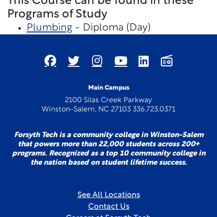
This Course can be found in these
Programs of Study
Plumbing
- Diploma (Day)
Main Campus
2100 Silas Creek Parkway
Winston-Salem, NC 27103 336.723.0371
Forsyth Tech is a community college in Winston-Salem
that powers more than 22,000 students across 200+
programs. Recognized as a top 10 community college in
the nation based on student lifetime success.
See All Locations
Contact Us