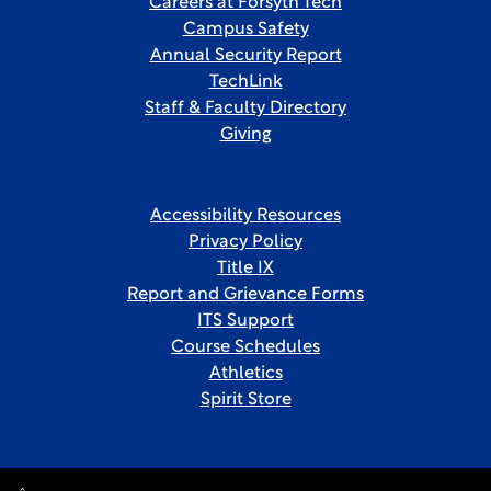
Careers at Forsyth Tech
Campus Safety
Annual Security Report
TechLink
Staff & Faculty Directory
Giving
Accessibility Resources
Privacy Policy
Title IX
Report and Grievance Forms
ITS Support
Course Schedules
Athletics
Spirit Store