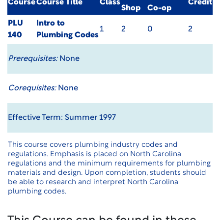
Course
Course Title
Class
Credit
Shop
Co-op
PLU
Intro to
1
2
0
2
140
Plumbing Codes
Prerequisites:
None
Corequisites:
None
Effective Term: Summer 1997
This course covers plumbing industry codes and
regulations. Emphasis is placed on North Carolina
regulations and the minimum requirements for plumbing
materials and design. Upon completion, students should
be able to research and interpret North Carolina
plumbing codes.