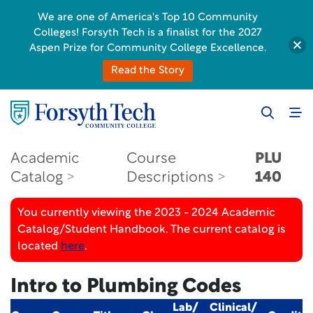
We are one of America's Top 10 Community
Colleges! Forsyth Tech is a finalist for the 2027
Aspen Prize for Community College Excellence.
Read the Story
Academic
Course
PLU
Catalog
Descriptions
140
You currently viewing the 2023 - 2024 Academic
Catalog/Student Handbook. The current catalog is
located
here
.
Intro to Plumbing Codes
Lab/
Clinical/