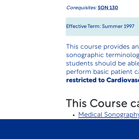
Corequisites:
SON 130
Effective Term: Summer 1997
This course provides an
sonographic terminology,
students should be able
perform basic patient c
restricted to Cardiova
This Course c
Medical Sonograph