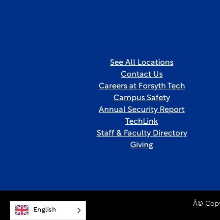
See All Locations
Contact Us
Careers at Forsyth Tech
Campus Safety
Annual Security Report
TechLink
Staff & Faculty Directory
Giving
Â© Copy
English