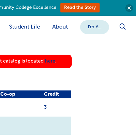
munity College Excellence.
Read the Story
Student Life
About
I'm A...
 catalog is located
here
.
/ Co-op
Credit
3