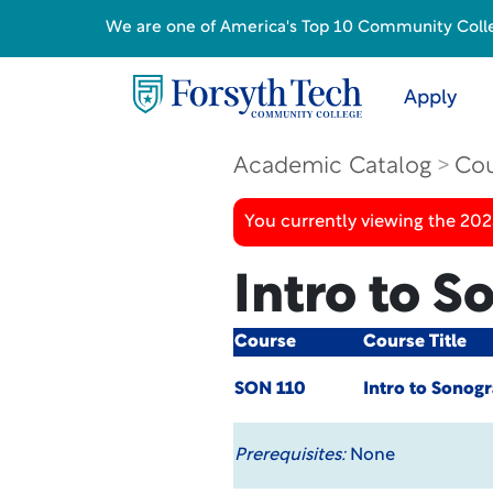
We are one of America's Top 10 Community College
Apply
Academic Catalog
Cou
You currently viewing the 20
Intro to 
Course
Course Title
SON 110
Intro to Sonog
Prerequisites:
None