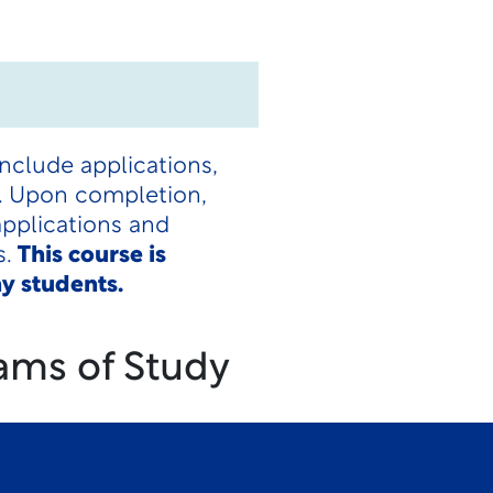
nclude applications,
ls. Upon completion,
applications and
s.
This course is
y students.
ams of Study