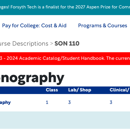
s! Forsyth Tech is a finalist for the 2027 Aspen Prize for Com
Pay for College: Cost & Aid
Programs & Courses
rse Descriptions
SON 110
23 - 2024 Academic Catalog/Student Handbook. The current
Sonography
Class
Lab/ Shop
Clinical
raphy
1
3
3