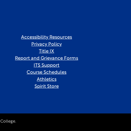
Accessibility Resources
Privacy Policy
Title IX
Report and Grievance Forms
ITS Support
Course Schedules
Athletics
Spirit Store
College.