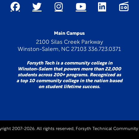
Main Campus
2100 Silas Creek Parkway
Winston-Salem, NC 27103 336.723.0371
Forsyth Tech is a community college in
Winston-Salem that powers more than 22,000
students across 200+ programs. Recognized as
a top 10 community college in the nation based
on student lifetime success.
right 2007-2026. All rights reserved, Forsyth Technical Community 