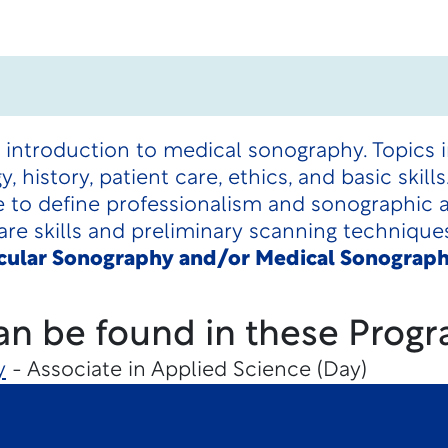
 introduction to medical sonography. Topics i
 history, patient care, ethics, and basic skil
 to define professionalism and sonographic 
are skills and preliminary scanning technique
scular Sonography and/or Medical Sonograph
an be found in these Progr
y
- Associate in Applied Science (Day)