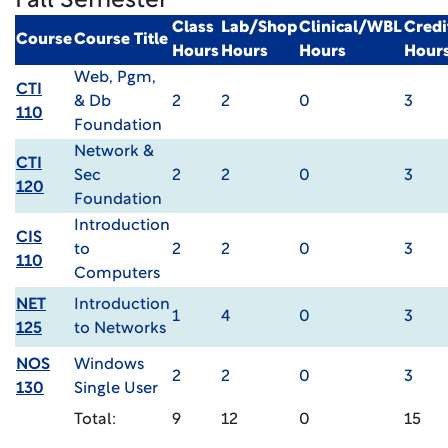
Fall Semester
Class
Lab/Shop
Clinical/WBL
Credi
Course
Course Title
Hours
Hours
Hours
Hour
Web, Pgm,
CTI
& Db
2
2
0
3
110
Foundation
Network &
CTI
Sec
2
2
0
3
120
Foundation
Introduction
CIS
to
2
2
0
3
110
Computers
NET
Introduction
1
4
0
3
125
to Networks
NOS
Windows
2
2
0
3
130
Single User
Total:
9
12
0
15