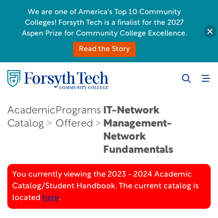
We are one of America's Top 10 Community
Colleges! Forsyth Tech is a finalist for the 2027
Aspen Prize for Community College Excellence.
Read the Story
Academic
Programs
IT-Network
Catalog
Offered
Management-
Network
Fundamentals
You currently viewing the 2023 - 2024 Academic
Catalog/Student Handbook. The current catalog is
located
here
.