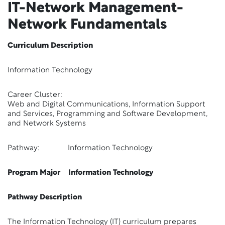
IT-Network Management-
Network Fundamentals
Curriculum Description
Information Technology
Career Cluster:
Web and Digital Communications, Information Support
and Services, Programming and Software Development,
and Network Systems
Pathway: Information Technology
Program Major Information Technology
Pathway Description
The Information Technology (IT) curriculum prepares