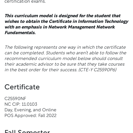
certification exams.
This curriculum model is designed for the student that
wishes to obtain the Certificate in Information Technology
with an emphasis in Network Management Network
Fundamentals.
The following represents one way in which the certificate
can be completed. Students who aren’t able to follow the
recommended curriculum model below should consult
their academic advisor to be sure that they take courses
in the best order for their success.
(CTE-Y C25590P6)
Certificate
C25590NF
NC CIP: 11.0103
Day, Evening, and Online
POS Approved: Fall 2022