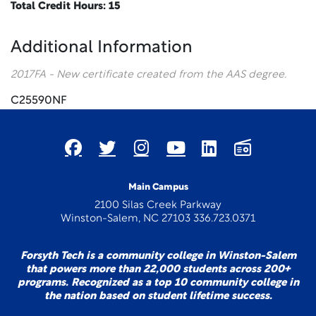
Total Credit Hours: 15
Additional Information
2017FA - New certificate created from the AAS degree.
C25590NF
Main Campus
2100 Silas Creek Parkway
Winston-Salem, NC 27103 336.723.0371
Forsyth Tech is a community college in Winston-Salem
that powers more than 22,000 students across 200+
programs. Recognized as a top 10 community college in
the nation based on student lifetime success.