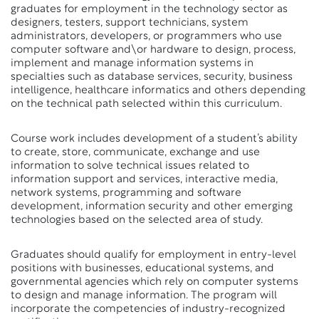
graduates for employment in the technology sector as
designers, testers, support technicians, system
administrators, developers, or programmers who use
computer software and\or hardware to design, process,
implement and manage information systems in
specialties such as database services, security, business
intelligence, healthcare informatics and others depending
on the technical path selected within this curriculum.
Course work includes development of a student’s ability
to create, store, communicate, exchange and use
information to solve technical issues related to
information support and services, interactive media,
network systems, programming and software
development, information security and other emerging
technologies based on the selected area of study.
Graduates should qualify for employment in entry-level
positions with businesses, educational systems, and
governmental agencies which rely on computer systems
to design and manage information. The program will
incorporate the competencies of industry-recognized