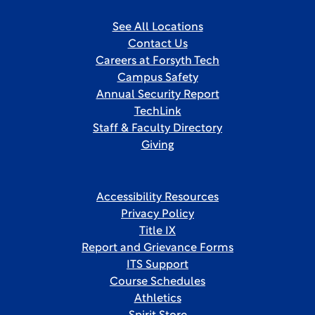
See All Locations
Contact Us
Careers at Forsyth Tech
Campus Safety
Annual Security Report
TechLink
Staff & Faculty Directory
Giving
Accessibility Resources
Privacy Policy
Title IX
Report and Grievance Forms
ITS Support
Course Schedules
Athletics