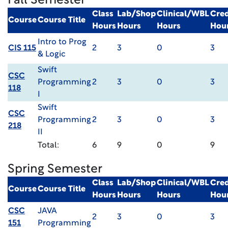
Fall Semester
Class
Lab/Shop
Clinical/WBL
Cred
Course
Course Title
Hours
Hours
Hours
Hou
Intro to Prog
CIS 115
2
3
0
3
& Logic
Swift
CSC
Programming
2
3
0
3
118
I
Swift
CSC
Programming
2
3
0
3
218
II
Total:
6
9
0
9
Spring Semester
Class
Lab/Shop
Clinical/WBL
Cred
Course
Course Title
Hours
Hours
Hours
Hou
CSC
JAVA
2
3
0
3
151
Programming