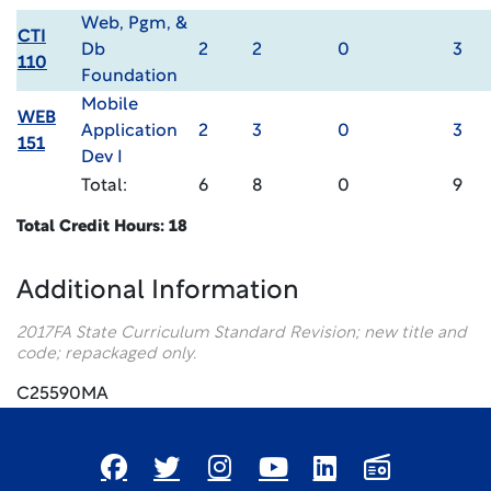
Web, Pgm, &
CTI
Db
2
2
0
3
110
Foundation
Mobile
WEB
Application
2
3
0
3
151
Dev I
Total:
6
8
0
9
Total Credit Hours: 18
Additional Information
2017FA State Curriculum Standard Revision; new title and
code; repackaged only.
C25590MA