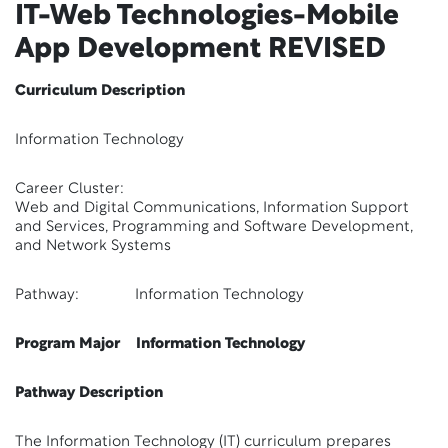
IT-Web Technologies-Mobile
App Development
REVISED
Curriculum Description
Information Technology
Career Cluster:
Web and Digital Communications, Information Support
and Services, Programming and Software Development,
and Network Systems
Pathway: Information Technology
Program Major Information Technology
Pathway Description
The Information Technology (IT) curriculum prepares