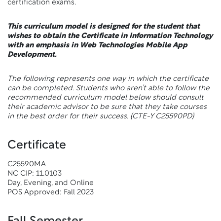
certification exams.
This curriculum model is designed for the student that
wishes to obtain the Certificate in Information Technology
with an emphasis in Web Technologies Mobile App
Development.
The following represents one way in which the certificate
can be completed. Students who aren’t able to follow the
recommended curriculum model below should consult
their academic advisor to be sure that they take courses
in the best order for their success.
(CTE-Y C25590PD)
Certificate
C25590MA
NC CIP: 11.0103
Day, Evening, and Online
POS Approved: Fall 2023