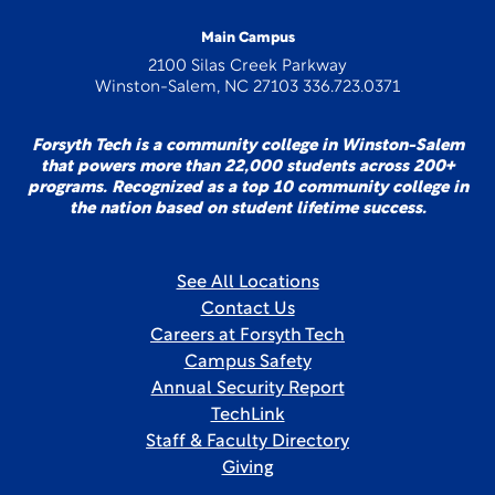
Main Campus
2100 Silas Creek Parkway
Winston-Salem, NC 27103 336.723.0371
Forsyth Tech is a community college in Winston-Salem
that powers more than 22,000 students across 200+
programs. Recognized as a top 10 community college in
the nation based on student lifetime success.
See All Locations
Contact Us
Careers at Forsyth Tech
Campus Safety
Annual Security Report
TechLink
Staff & Faculty Directory
Giving