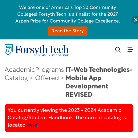
We are one of America's Top 10 Community
Colleges! Forsyth Tech is a finalist for the 2027
Aspen Prize for Community College Excellence.
Read the Story
Academic
Programs
IT-Web Technologies-
Catalog
Offered
Mobile App
Development
REVISED
You currently viewing the 2023 - 2024 Academic
Catalog/Student Handbook. The current catalog is
located
here
.