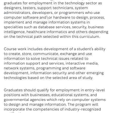
graduates for employment in the technology sector as
designers, testers, support technicians, system
administrators, developers, or programmers who use
computer software and\or hardware to design, process,
implement and manage information systems in
specialties such as database services, security, business
intelligence, healthcare informatics and others depending
on the technical path selected within this curriculum.
Course work includes development of a student’s ability
to create, store, communicate, exchange and use
information to solve technical issues related to
information support and services, interactive media,
network systems, programming and software
development, information security and other emerging
technologies based on the selected area of study.
Graduates should qualify for employment in entry-level
positions with businesses, educational systems, and
governmental agencies which rely on computer systems
to design and manage information. The program will
incorporate the competencies of industry-recognized