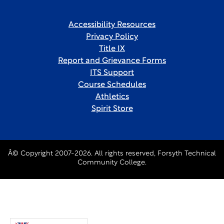
Accessibility Resources
Privacy Policy
Title IX
Report and Grievance Forms
ITS Support
Course Schedules
Athletics
Spirit Store
Â© Copyright 2007-2026. All rights reserved, Forsyth Technical
Community College.