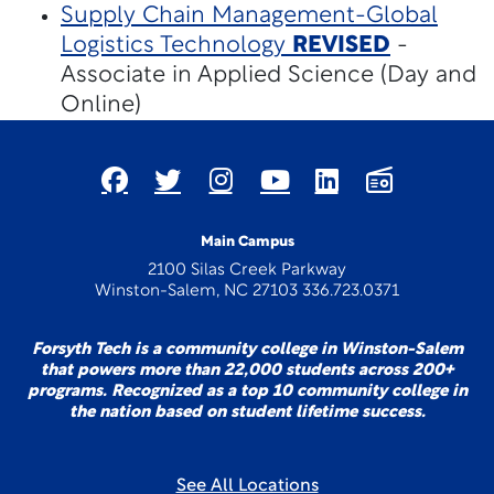
Supply Chain Management-Global
Logistics Technology
REVISED
-
Associate in Applied Science (Day and
Online)
Main Campus
2100 Silas Creek Parkway
Winston-Salem, NC 27103 336.723.0371
Forsyth Tech is a community college in Winston-Salem
that powers more than 22,000 students across 200+
programs. Recognized as a top 10 community college in
the nation based on student lifetime success.
See All Locations