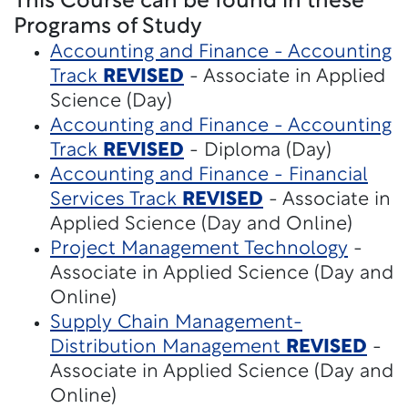
This Course can be found in these
Programs of Study
Accounting and Finance - Accounting
Track
REVISED
- Associate in Applied
Science (Day)
Accounting and Finance - Accounting
Track
REVISED
- Diploma (Day)
Accounting and Finance - Financial
Services Track
REVISED
- Associate in
Applied Science (Day and Online)
Project Management Technology
-
Associate in Applied Science (Day and
Online)
Supply Chain Management-
Distribution Management
REVISED
-
Associate in Applied Science (Day and
Online)