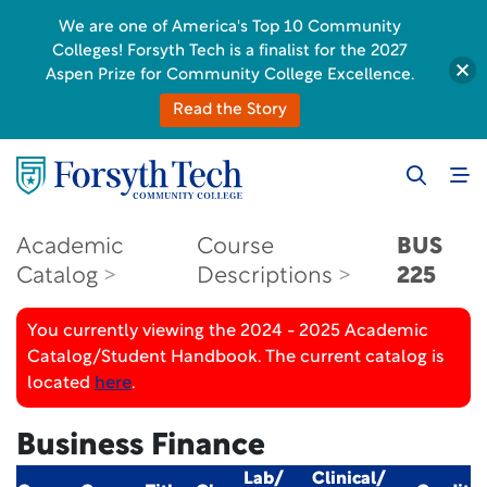
We are one of America's Top 10 Community
Colleges! Forsyth Tech is a finalist for the 2027
Aspen Prize for Community College Excellence.
Read the Story
Academic
Course
BUS
Catalog
Descriptions
225
You currently viewing the 2024 - 2025 Academic
Catalog/Student Handbook. The current catalog is
located
here
.
Business Finance
Lab/
Clinical/