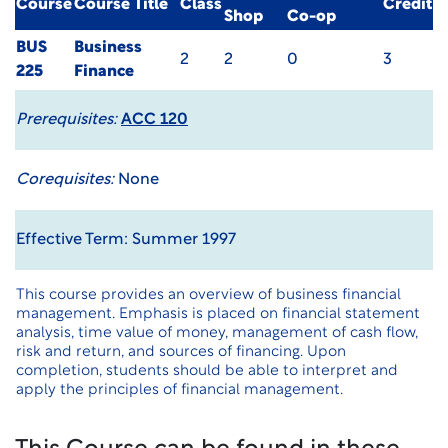
Course
Course Title
Class
Credit
Shop
Co-op
BUS
Business
2
2
0
3
225
Finance
Prerequisites:
ACC 120
Corequisites:
None
Effective Term: Summer 1997
This course provides an overview of business financial
management. Emphasis is placed on financial statement
analysis, time value of money, management of cash flow,
risk and return, and sources of financing. Upon
completion, students should be able to interpret and
apply the principles of financial management.