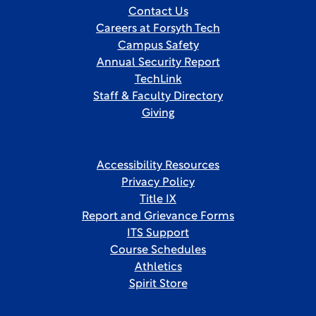
Contact Us
Careers at Forsyth Tech
Campus Safety
Annual Security Report
TechLink
Staff & Faculty Directory
Giving
Accessibility Resources
Privacy Policy
Title IX
Report and Grievance Forms
ITS Support
Course Schedules
Athletics
Spirit Store