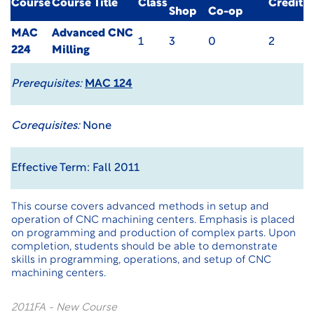
Course
Course Title
Class
Credit
Shop
Co-op
MAC
Advanced CNC
1
3
0
2
224
Milling
Prerequisites:
MAC 124
Corequisites:
None
Effective Term: Fall 2011
This course covers advanced methods in setup and
operation of CNC machining centers. Emphasis is placed
on programming and production of complex parts. Upon
completion, students should be able to demonstrate
skills in programming, operations, and setup of CNC
machining centers.
2011FA - New Course