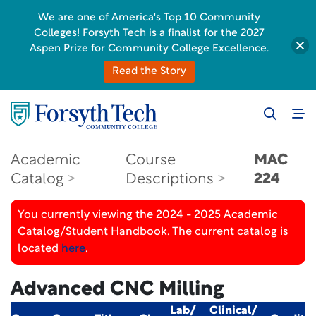
We are one of America's Top 10 Community
Colleges! Forsyth Tech is a finalist for the 2027
Aspen Prize for Community College Excellence.
Read the Story
Academic
Course
MAC
Catalog
Descriptions
224
You currently viewing the 2024 - 2025 Academic
Catalog/Student Handbook. The current catalog is
located
here
.
Advanced CNC Milling
Lab/
Clinical/