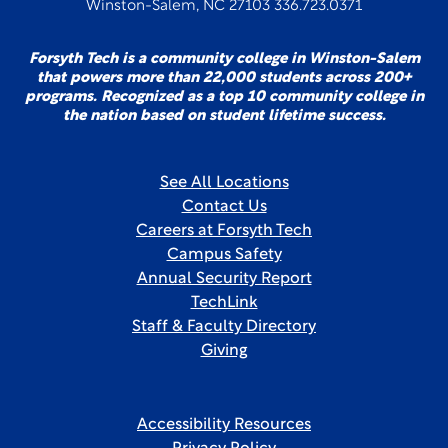
Winston-Salem, NC 27103 336.723.0371
Forsyth Tech is a community college in Winston-Salem
that powers more than 22,000 students across 200+
programs. Recognized as a top 10 community college in
the nation based on student lifetime success.
See All Locations
Contact Us
Careers at Forsyth Tech
Campus Safety
Annual Security Report
TechLink
Staff & Faculty Directory
Giving
Accessibility Resources