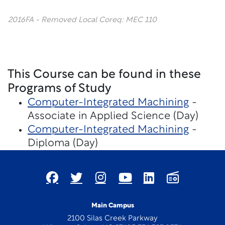
2016FA - Removed Local Coreq: MEC 110
This Course can be found in these
Programs of Study
Computer-Integrated Machining
-
Associate in Applied Science (Day)
Computer-Integrated Machining
-
Diploma (Day)
Main Campus
2100 Silas Creek Parkway