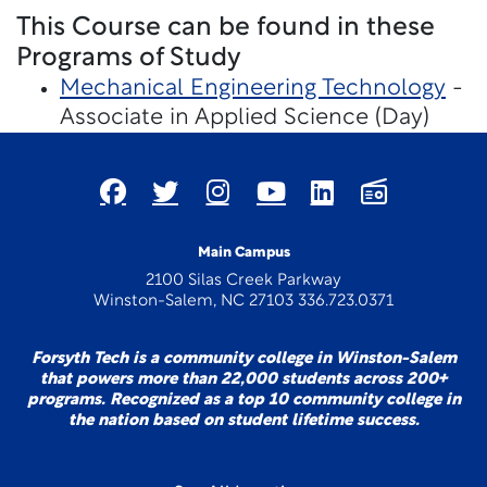
This Course can be found in these
Programs of Study
Mechanical Engineering Technology
-
Associate in Applied Science (Day)
Main Campus
2100 Silas Creek Parkway
Winston-Salem, NC 27103 336.723.0371
Forsyth Tech is a community college in Winston-Salem
that powers more than 22,000 students across 200+
programs. Recognized as a top 10 community college in
the nation based on student lifetime success.