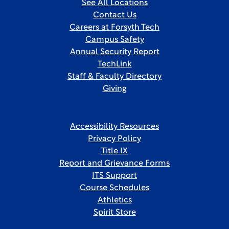
See All Locations
Contact Us
Careers at Forsyth Tech
Campus Safety
Annual Security Report
TechLink
Staff & Faculty Directory
Giving
Accessibility Resources
Privacy Policy
Title IX
Report and Grievance Forms
ITS Support
Course Schedules
Athletics
Spirit Store