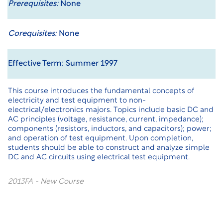
Prerequisites:
None
Corequisites:
None
Effective Term: Summer 1997
This course introduces the fundamental concepts of
electricity and test equipment to non-
electrical/electronics majors. Topics include basic DC and
AC principles (voltage, resistance, current, impedance);
components (resistors, inductors, and capacitors); power;
and operation of test equipment. Upon completion,
students should be able to construct and analyze simple
DC and AC circuits using electrical test equipment.
2013FA - New Course