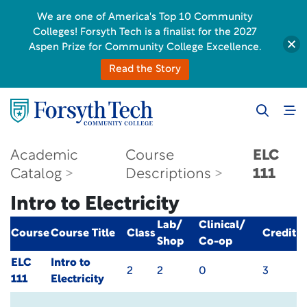
We are one of America's Top 10 Community
Colleges! Forsyth Tech is a finalist for the 2027
Aspen Prize for Community College Excellence.
Read the Story
Academic
Course
ELC
Catalog
Descriptions
111
Intro to Electricity
Lab/
Clinical/
Course
Course Title
Class
Credit
Shop
Co-op
ELC
Intro to
2
2
0
3
111
Electricity