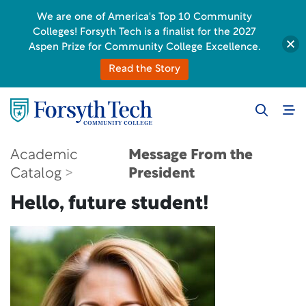
We are one of America's Top 10 Community
Colleges! Forsyth Tech is a finalist for the 2027
Aspen Prize for Community College Excellence.
Read the Story
Academic
Message From the
Catalog
President
Hello, future student!