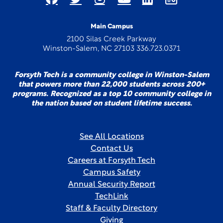
Main Campus
2100 Silas Creek Parkway
Winston-Salem, NC 27103 336.723.0371
Forsyth Tech is a community college in Winston-Salem
that powers more than 22,000 students across 200+
programs. Recognized as a top 10 community college in
the nation based on student lifetime success.
See All Locations
Contact Us
Careers at Forsyth Tech
Campus Safety
Annual Security Report
TechLink
Staff & Faculty Directory
Giving