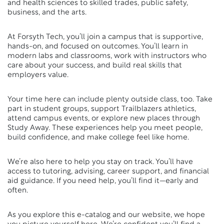
and health sciences to skilled trades, public safety,
business, and the arts.
At Forsyth Tech, you’ll join a campus that is supportive,
hands-on, and focused on outcomes. You’ll learn in
modern labs and classrooms, work with instructors who
care about your success, and build real skills that
employers value.
Your time here can include plenty outside class, too. Take
part in student groups, support Trailblazers athletics,
attend campus events, or explore new places through
Study Away. These experiences help you meet people,
build confidence, and make college feel like home.
We’re also here to help you stay on track. You’ll have
access to tutoring, advising, career support, and financial
aid guidance. If you need help, you’ll find it—early and
often.
As you explore this e-catalog and our website, we hope