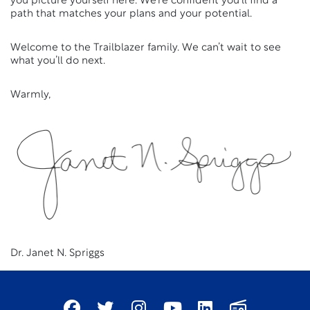
you picture yourself here. We’re confident you’ll find a
path that matches your plans and your potential.
Welcome to the Trailblazer family. We can’t wait to see
what you’ll do next.
Warmly,
Dr. Janet N. Spriggs