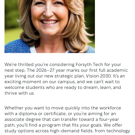
We’re thrilled you’re considering Forsyth Tech for your
next step. The 2026–27 year marks our first full academic
year living out our new strategic plan, Vision 2030. It’s an
exciting moment on our campus, and we can’t wait to
welcome students who are ready to dream, learn, and
thrive with us.
Whether you want to move quickly into the workforce
with a diploma or certificate, or you’re aiming for an
associate degree that can transfer toward a four-year
path, you’ll find a program that fits your goals. We offer
study options across high-demand fields, from technology