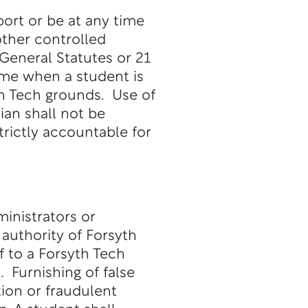
port or be at any time
other controlled
General Statutes or 21
ime when a student is
yth Tech grounds. Use of
ian shall not be
trictly accountable for
ministrators or
authority of Forsyth
 to a Forsyth Tech
. Furnishing of false
tion or fraudulent