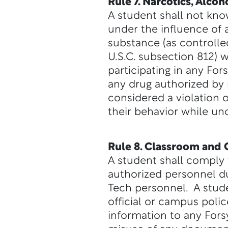
Rule 7. Narcotics, Alco
A student shall not know
under the influence of 
substance (as controlle
U.S.C. subsection 812) 
participating in any For
any drug authorized by 
considered a violation o
their behavior while un
Rule 8. Classroom and 
A student shall comply w
authorized personnel du
Tech personnel. A stude
official or campus polic
information to any Forsy