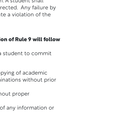
n. A student shall
irected. Any failure by
te a violation of the
on of Rule 9 will follow
r a student to commit
opying of academic
inations without prior
thout proper
 of any information or