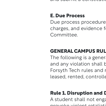
E. Due Process
Due process procedures 
charges, and evidence 
Committee.
GENERAL CAMPUS RUL
The following is a gene
and any violation shall
Forsyth Tech rules and 
leased, rented, control
Rule 1. Disruption and
A student shall not enga