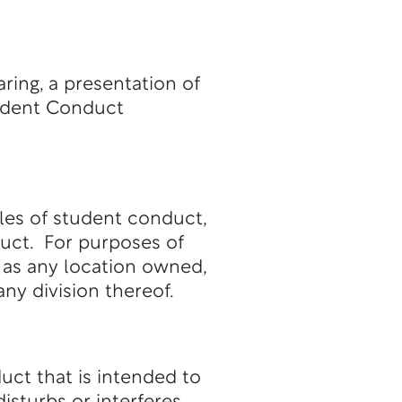
ring, a presentation of
tudent Conduct
ules of student conduct,
duct. For purposes of
 as any location owned,
ny division thereof.
uct that is intended to