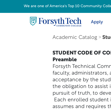
We are one of America's Top 10 Community College
Apply
Academic Catalog
Stu
STUDENT CODE OF C
Preamble
Forsyth Technical Comm
faculty, administrators,
acceptance by the stude
the obligation to assist
pursuit of truth, to dev
Each enrolled student i
assumes and requires th