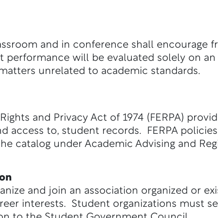
lassroom and in conference shall encourage fre
 performance will be evaluated solely on an
 matters unrelated to academic standards.
Rights and Privacy Act of 1974 (FERPA) provid
 and access to, student records. FERPA policie
f the catalog under Academic Advising and Regi
ion
ganize and join an association organized or ex
reer interests. Student organizations must sel
ion to the Student Government Council.