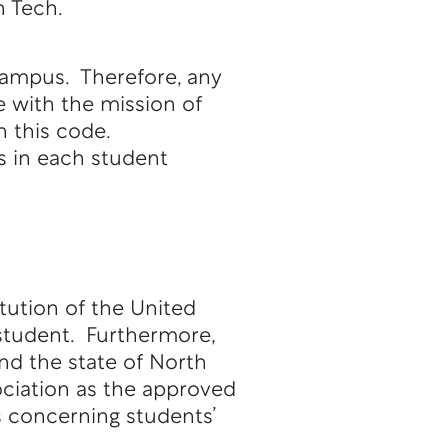
h Tech.
 campus. Therefore, any
e with the mission of
n this code.
ts in each student
itution of the United
 student. Furthermore,
and the state of North
ciation as the approved
s concerning students’