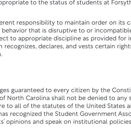
propriate to the status of students at Forsyt
erent responsibility to maintain order on its
behavior that is disruptive to or incompatibl
ect to appropriate discipline as provided for i
h recognizes, declares, and vests certain righ
.
leges guaranteed to every citizen by the Const
 of North Carolina shall not be denied to any
e to all of the statutes of the United States 
 has recognized the Student Government Asso
s’ opinions and speak on institutional policie