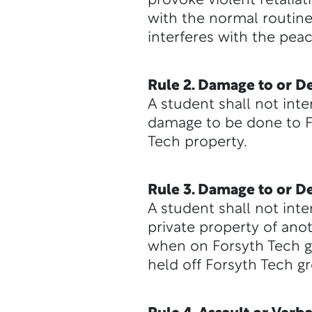
provoke violent retaliat
with the normal routine,
interferes with the peac
Rule 2. Damage to or De
A student shall not inte
damage to be done to Fo
Tech property.
Rule 3. Damage to or De
A student shall not inte
private property of anot
when on Forsyth Tech gr
held off Forsyth Tech g