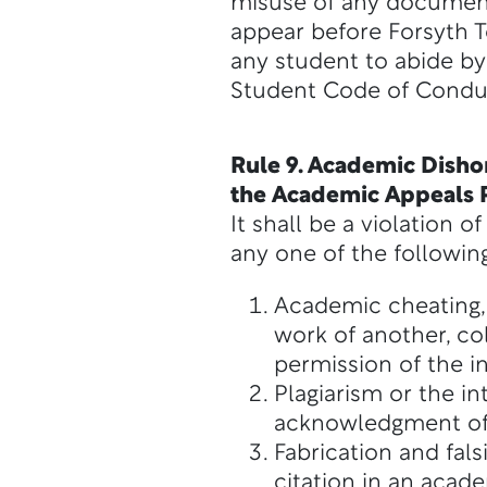
misuse of any documents,
appear before Forsyth Te
any student to abide by 
Student Code of Condu
Rule 9. Academic Dishon
the Academic Appeals P
It shall be a violation
any one of the following
Academic cheating, 
work of another, co
permission of the in
Plagiarism or the i
acknowledgment of
Fabrication and fals
citation in an acade