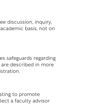
e discussion, inquiry,
 academic basis, not on
es safeguards regarding
s are described in more
stration.
isting to promote
ect a faculty advisor