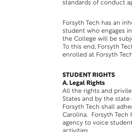
standards of conduct ap
Forsyth Tech has an inh
student who engages in 
the College will be subj
To this end, Forsyth Tec
enrolled at Forsyth Tech
STUDENT RIGHTS
A. Legal Rights
All the rights and privi
States and by the state
Forsyth Tech shall adher
Carolina. Forsyth Tech
agency to voice student
activities.