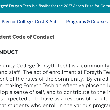
s! Forsyth Tech is a finalist for the 2027 Aspen Prize for Com
Pay for College: Cost & Aid
Programs & Courses
dent Code of Conduct
ONDUCT
unity College (Forsyth Tech) is a community
 and staff. The act of enrollment at Forsyth T
nt of the rules of the community. By enrolli
 in making Forsyth Tech an effective place to 
elop a sense of self, and to contribute to the
s expected to behave as a responsible adult,
at students who enroll in the various progra