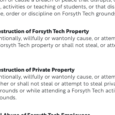
ion or cause a breach of peace that disrupts, d
 activities or teaching of students, or that dis
e, order or discipline on Forsyth Tech ground
struction of Forsyth Tech Property
ntionally, willfully or wantonly cause, or atte
rsyth Tech property or shall not steal, or at
struction of Private Property
ntionally, willfully or wantonly cause, or att
her or shall not steal or attempt to steal pri
ounds or while attending a Forsyth Tech activ
rounds.