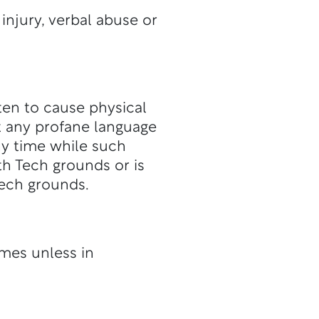
injury, verbal abuse or
aten to cause physical
t any profane language
ny time while such
th Tech grounds or is
Tech grounds.
imes unless in