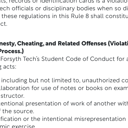
 records or identification cards is a violatio
ch officials or disciplinary bodies when so d
these regulations in this Rule 8 shall constitu
ct.
esty, Cheating, and Related Offenses (Violati
rocess.)
 of Forsyth Tech’s Student Code of Conduct fo
 acts:
including but not limited to, unauthorized c
llaboration for use of notes or books on exam
structor.
ntentional presentation of work of another wi
 the source.
ification or the intentional misrepresentation
mic exercise.