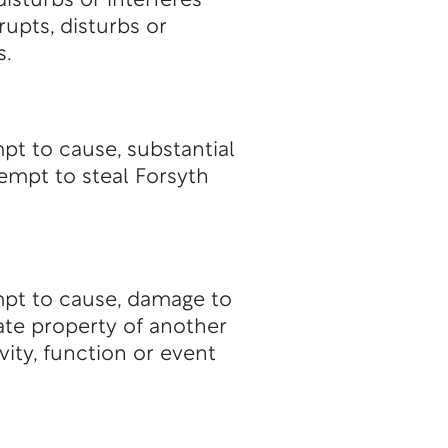
isturbs or interferes
rupts, disturbs or
s.
mpt to cause, substantial
tempt to steal Forsyth
empt to cause, damage to
vate property of another
ity, function or event