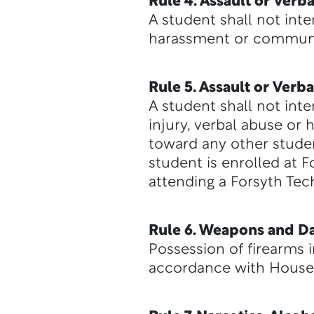
Rule 4. Assault or Ver
A student shall not inte
harassment or communic
Rule 5. Assault or Ver
A student shall not inte
injury, verbal abuse or
toward any other studen
student is enrolled at 
attending a Forsyth Tech
Rule 6. Weapons and Da
Possession of firearms i
accordance with House 