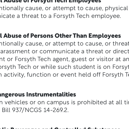
bal Abuse of Forsyth Tech Employees
ntionally cause, or attempt to cause, physical 
ate a threat to a Forsyth Tech employee.
bal Abuse of Persons Other Than Employees
ntionally cause, or attempt to cause, or thre
 harassment or communicate a threat or direc
t or Forsyth Tech agent, guest or visitor at a
Forsyth Tech or while such student is on Forsy
 activity, function or event held off Forsyth 
ngerous Instrumentalities
n vehicles or on campus is prohibited at all t
Bill 937/NCGS 14-269.2.