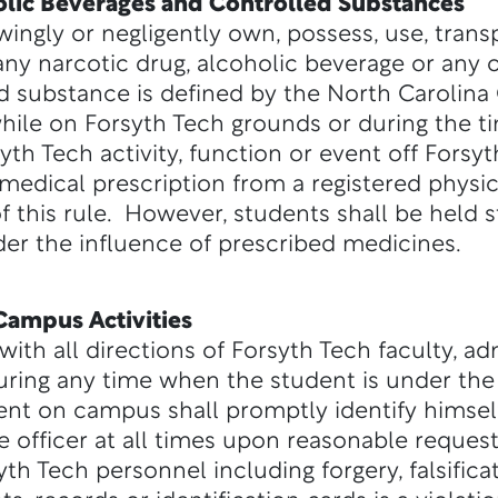
holic Beverages and Controlled Substances
ingly or negligently own, possess, use, trans
any narcotic drug, alcoholic beverage or any 
d substance is defined by the North Carolina 
while on Forsyth Tech grounds or during the t
syth Tech activity, function or event off Fors
medical prescription from a registered physic
f this rule. However, students shall be held s
der the influence of prescribed medicines.
Campus Activities
ith all directions of Forsyth Tech faculty, ad
ring any time when the student is under the 
nt on campus shall promptly identify himself
e officer at all times upon reasonable request
th Tech personnel including forgery, falsifica