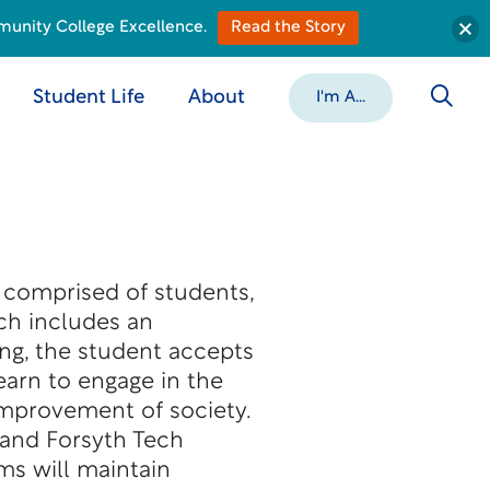
munity College Excellence.
Read the Story
Student Life
About
I'm A...
 comprised of students,
ech includes an
ng, the student accepts
learn to engage in the
 improvement of society.
 and Forsyth Tech
ms will maintain