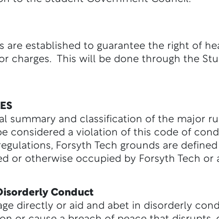
are established to guarantee the right of hea
for charges. This will be done through the S
ES
ral summary and classification of the major r
 be considered a violation of this code of con
regulations, Forsyth Tech grounds are defined
led or otherwise occupied by Forsyth Tech or a
 Disorderly Conduct
ge directly or aid and abet in disorderly cond