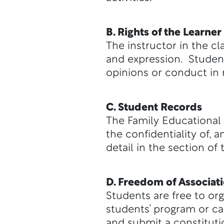
B. Rights of the Learner
The instructor in the c
and expression. Student
opinions or conduct in
C. Student Records
The Family Educational 
the confidentiality of,
detail in the section o
D. Freedom of Associat
Students are free to or
students’ program or ca
and submit a constitut