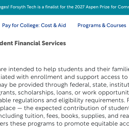
s! Forsyth Tech is a finalist for the 2027 Aspen Prize for Com
Pay for College: Cost & Aid
Programs & Courses
dent Financial Services
are intended to help students and their famil
ciated with enrollment and support access t
y be provided through federal, state, institut
rants, scholarships, loans, or work opportunit
le regulations and eligibility requirements. F
place — the expected contribution of studen
cluding tuition, fees, books, supplies, and rea
ters these programs to promote equitable acc