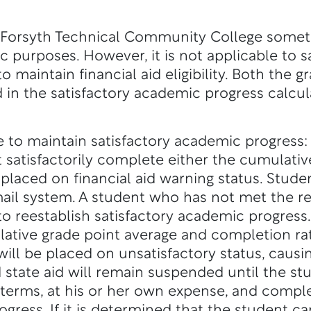
 Forsyth Technical Community College some
c purposes. However, it is not applicable to 
 maintain financial aid eligibility. Both the g
 in the satisfactory academic progress calcul
 to maintain satisfactory academic progress:
t satisfactorily complete either the cumulati
placed on financial aid warning status. Stude
il system. A student who has not met the re
to reestablish satisfactory academic progress.
ative grade point average and completion rat
ill be placed on unsatisfactory status, causin
 state aid will remain suspended until the stu
erms, at his or her own expense, and compl
rogress. If it is determined that the student 