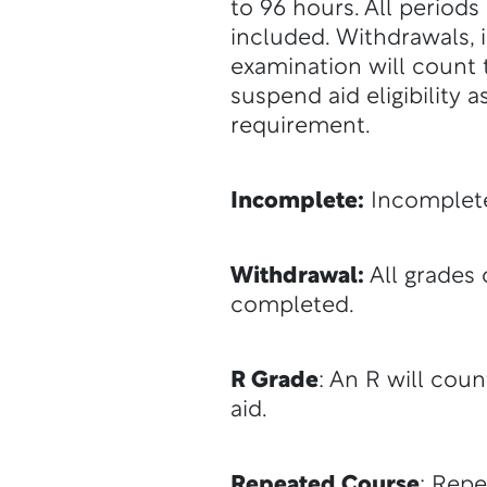
to 96 hours. All periods
included. Withdrawals, 
examination will count 
suspend aid eligibility
requirement.
Incomplete:
Incomplete
Withdrawal:
All grades 
completed.
R Grade
: An R will coun
aid.
Repeated Course
: Repe