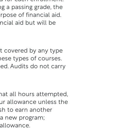
ng a passing grade, the
pose of financial aid.
cial aid but will be
ot covered by any type
these types of courses.
d. Audits do not carry
at all hours attempted,
ur allowance unless the
sh to earn another
e a new program;
 allowance.