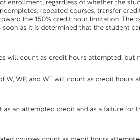
 of enrollment, regardless of whether the stud
incompletes, repeated courses, transfer credit
toward the 150% credit hour limitation. The co
 as soon as it is determined that the student
s will count as credit hours attempted, but 
of W, WP, and WF will count as credit hours 
t as an attempted credit and as a failure for 
ated courses count as credit hours attempte