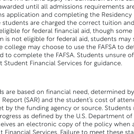
 awarded until all admissions requirements ar
ns application and completing the Residency
e students are charged the correct tuition an
ligible for federal financial aid, though so
m is not eligible for federal aid, students may s
he college may choose to use the FAFSA to deter
d to complete the FAFSA. Students unsure of 
ct Student Financial Services for guidance.
ds are based on financial need, determined b
d Report (SAR) and the student’s cost of atten
t by the funding agency or source. Students
rogress as defined by the U.S. Department of
ceives an electronic copy of the policy when
t Financial Services. Failure to meet these st