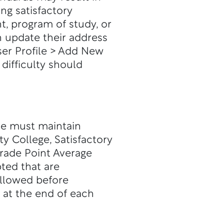
ing satisfactory
, program of study, or
n update their address
er Profile > Add New
difficulty should
nce must maintain
y College, Satisfactory
rade Point Average
ted that are
llowed before
 at the end of each