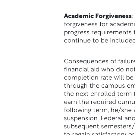
Academic Forgiveness
:
forgiveness for academi
progress requirements to
continue to be included
Consequences of failure
financial aid who do no
completion rate will be 
through the campus ema
the next enrolled term 
earn the required cumul
following term, he/she w
suspension. Federal and
subsequent semesters/t
to regain satisfactory p