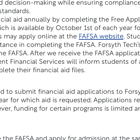
d decision-making while ensuring compliance
standards.
cial aid annually by completing the Free Appl
ch is available by October 1st of each year fo
s may apply online at the
FAFSA website
. Stu
tance in completing the FAFSA. Forsyth Tech’
he FAFSA. After we receive the FAFSA applicat
nt Financial Services will inform students of
e their financial aid files.
 to submit financial aid applications to Fors
ar for which aid is requested. Applications re
ver, funding for certain programs is limited 
the FAFSA and apply for admission at the sa