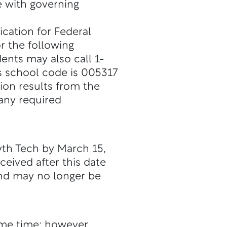
 with governing
ication for Federal
r the following
dents may also call 1-
s school code is 005317
ion results from the
 any required
yth Tech by March 15,
ceived after this date
and may no longer be
me time; however,