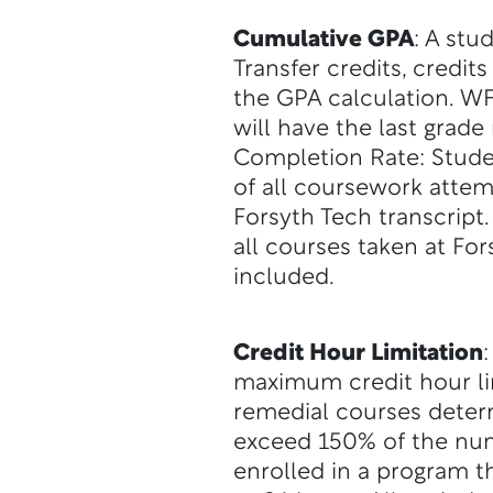
Cumulative GPA
: A stu
Transfer credits, credit
the GPA calculation. WF
will have the last grad
Completion Rate: Student
of all coursework attem
Forsyth Tech transcript
all courses taken at Fo
included.
Credit Hour Limitation
maximum credit hour li
remedial courses deter
exceed 150% of the numb
enrolled in a program th