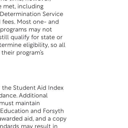
e met, including
 Determination Service
d fees. Most one- and
me programs may not
till qualify for state or
mine eligibility, so all
their program’s
y the Student Aid Index
dance. Additional
 must maintain
 Education and Forsyth
 awarded aid, and a copy
andards may result in