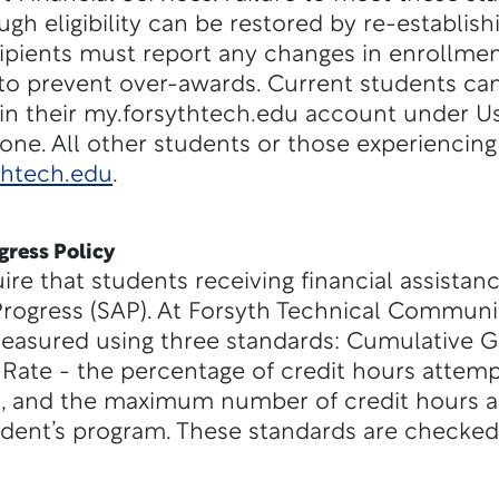
ough eligibility can be restored by re-establish
pients must report any changes in enrollment
to prevent over-awards. Current students ca
in their my.forsythtech.edu account under Us
e. All other students or those experiencing 
thtech.edu
.
gress Policy
uire that students receiving financial assista
rogress (SAP). At Forsyth Technical Communit
easured using three standards: Cumulative G
Rate - the percentage of credit hours attemp
, and the maximum number of credit hours a
dent’s program. These standards are checked