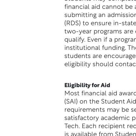
financial aid cannot be
submitting an admissio
(RDS) to ensure in-stat
two-year programs are e
qualify. Even if a progra
institutional funding. T
students are encourage
eligibility should conta
Eligibility for Aid
Most financial aid awar
(SAI) on the Student Ai
requirements may be se
satisfactory academic p
Tech. Each recipient re
is available from Studen