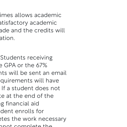
times allows academic
satisfactory academic
rade and the credits will
ation.
 Students receiving
ve GPA or the 67%
nts will be sent an email
quirements will have
 If a student does not
e at the end of the
g financial aid
dent enrolls for
etes the work necessary
cannot complete the