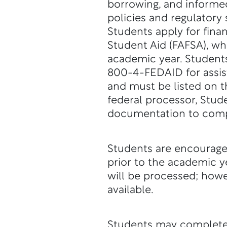
borrowing, and informe
policies and regulatory 
Students apply for finan
Student Aid (FAFSA), whi
academic year. Student
800-4-FEDAID for assis
and must be listed on t
federal processor, Stude
documentation to complet
Students are encouraged
prior to the academic ye
will be processed; howe
available.
Students may complete 