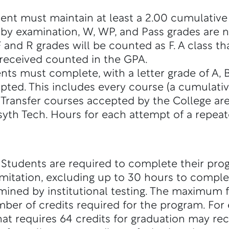
dent must maintain at least a 2.00 cumulative
s by examination, W, WP, and Pass grades are 
 and R grades will be counted as F. A class t
e received counted in the GPA.
s must complete, with a letter grade of A, B, 
pted. This includes every course (a cumulative
. Transfer courses accepted by the College are
rsyth Tech. Hours for each attempt of a repeat
: Students are required to complete their pro
mitation, excluding up to 30 hours to compl
mined by institutional testing. The maximum 
er of credits required for the program. For
at requires 64 credits for graduation may rec