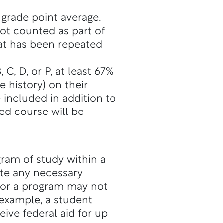
 grade point average.
not counted as part of
hat has been repeated
C, D, or P, at least 67%
 history) on their
 included in addition to
ed course will be
gram of study within a
ete any necessary
for a program may not
 example, a student
eive federal aid for up