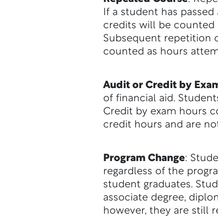
If a student has passed 
credits will be counted 
Subsequent repetition of
counted as hours atte
Audit or Credit by Exa
of financial aid. Studen
Credit by exam hours c
credit hours and are n
Program Change
: Stud
regardless of the prog
student graduates. Stu
associate degree, diplo
however, they are still