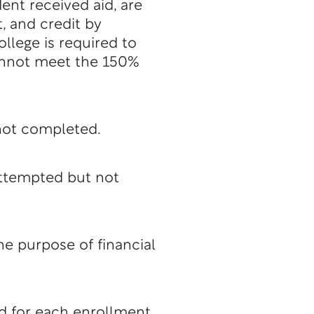
ent received aid, are
, and credit by
llege is required to
 cannot meet the 150%
not completed.
attempted but not
the purpose of financial
d for each enrollment.