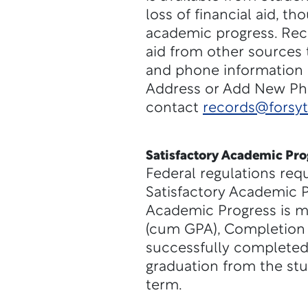
loss of financial aid, th
academic progress. Reci
aid from other sources 
and phone information 
Address or Add New Phon
contact
records@forsy
Satisfactory Academic Pro
Federal regulations req
Satisfactory Academic P
Academic Progress is m
(cum GPA), Completion 
successfully completed
graduation from the stu
term.