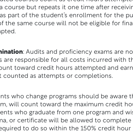
a course but repeats it one time after receivi
as part of the student’s enrollment for the pur
 the same course will not be eligible for finan
mpted.
mination
: Audits and proficiency exams are n
ts are responsible for all costs incurred with 
ount toward credit hours attempted and earne
ot counted as attempts or completions.
ents who change programs should be aware th
ram, will count toward the maximum credit ho
dents who graduate from one program and wi
ma, or certificate will be allowed to complet
 required to do so within the 150% credit hour