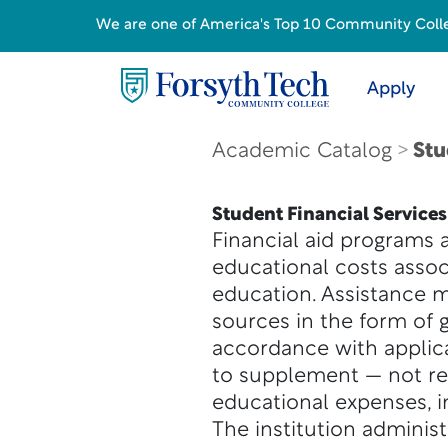
We are one of America's Top 10 Community College
Apply
Academic Catalog
Stu
Student Financial Services
Financial aid programs 
educational costs asso
education. Assistance ma
sources in the form of g
accordance with applicab
to supplement — not re
educational expenses, in
The institution adminis