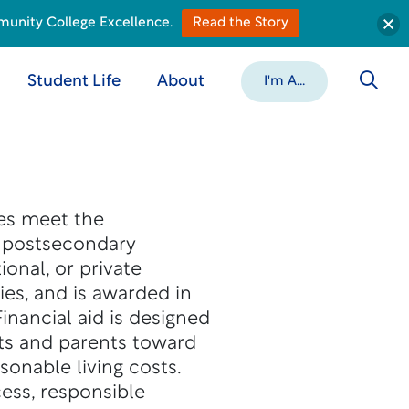
munity College Excellence.
Read the Story
Student Life
About
I'm A...
ies meet the
o postsecondary
ional, or private
ies, and is awarded in
inancial aid is designed
ts and parents toward
sonable living costs.
ess, responsible