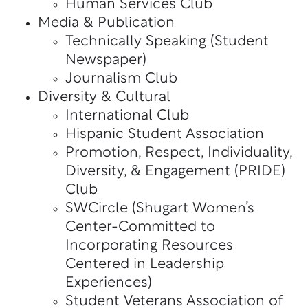
Human Services Club
Media & Publication
Technically Speaking (Student
Newspaper)
Journalism Club
Diversity & Cultural
International Club
Hispanic Student Association
Promotion, Respect, Individuality,
Diversity, & Engagement (PRIDE)
Club
SWCircle (Shugart Women’s
Center-Committed to
Incorporating Resources
Centered in Leadership
Experiences)
Student Veterans Association of