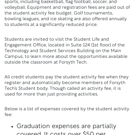
sports, including basketball, flag football, soccer, and
volleyball. Equipment and registration fees are paid out of
the student activity fee budget. Golf tournaments,
bowling leagues, and ice skating are also offered annually
to students at a significantly reduced price.
Students are invited to visit the Student Life and
Engagement Office, located in Suite 124 (1st floor) of the
Technology and Student Services Building on the Main
Campus, to learn more about the opportunities available
outside the classroom at Forsyth Tech.
All credit students pay the student activity fee when they
register and automatically become members of Forsyth
Tech’s Student body. Though called an activity fee, it is
used for more than just providing activities.
Below is a list of expenses covered by the student activity
fee:
Graduation expenses are partially
covered. It costs over $50 per