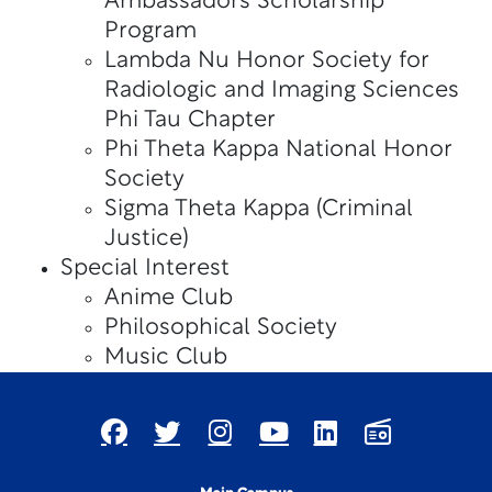
Ambassadors Scholarship
Program
Lambda Nu Honor Society for
Radiologic and Imaging Sciences
Phi Tau Chapter
Phi Theta Kappa National Honor
Society
Sigma Theta Kappa (Criminal
Justice)
Special Interest
Anime Club
Philosophical Society
Music Club