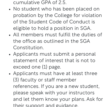
cumulative GPA of 2.5.
No student who has been placed on
probation by the College for violation
of the Student Code of Conduct is
eligible to hold a position in SGA.
All members must fulfill the duties of
the office as outlined in the SGA
Constitution.
Applicants must submit a personal
statement of interest that is not to
exceed one (1) page.
Applicants must have at least three
(3) faculty or staff member
references. If you are a new student,
please speak with your instructors
and let them know your plans. Ask for
their support and guidance.