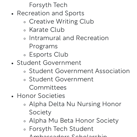
Forsyth Tech
Recreation and Sports
Creative Writing Club
Karate Club
Intramural and Recreation
Programs
Esports Club
Student Government
Student Government Association
Student Government
Committees
Honor Societies
Alpha Delta Nu Nursing Honor
Society
Alpha Mu Beta Honor Society
Forsyth Tech Student