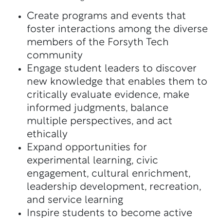
Create programs and events that
foster interactions among the diverse
members of the Forsyth Tech
community
Engage student leaders to discover
new knowledge that enables them to
critically evaluate evidence, make
informed judgments, balance
multiple perspectives, and act
ethically
Expand opportunities for
experimental learning, civic
engagement, cultural enrichment,
leadership development, recreation,
and service learning
Inspire students to become active