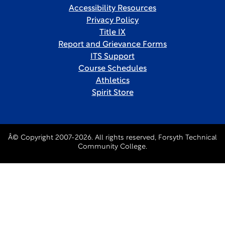
Accessibility Resources
Privacy Policy
Title IX
Report and Grievance Forms
ITS Support
Course Schedules
Athletics
Spirit Store
Â© Copyright 2007-2026. All rights reserved, Forsyth Technical
Community College.