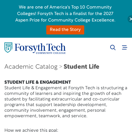
We are one of America's Top 10 Community
Colleges! Forsyth Tech is a finalist for the 2027
Aspen Prize for Community College Excellence.
Read the Story
Academic Catalog
Student Life
STUDENT LIFE & ENGAGEMENT
Student Life & Engagement at Forsyth Tech is structuring a
community of learners and inspiring the growth of each
student by facilitating extracurricular and co-curricular
programs that support leadership development,
community involvement, engagement, personal
empowerment, teamwork, and service.
How we achieve this goal: