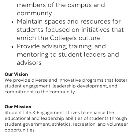
members of the campus and
community
Maintain spaces and resources for
students focused on initiatives that
enrich the College's culture
Provide advising, training, and
mentoring to student leaders and
advisors
Our Vision
We provide diverse and innovative programs that foster
student engagement, leadership development, and
commitment to the community.
Our Mission
Student Life & Engagement strives to enhance the
educational and leadership abilities of students through
student government, athletics, recreation, and volunteer
opportunities.