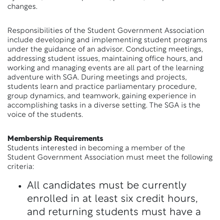
changes.
Responsibilities of the Student Government Association
include developing and implementing student programs
under the guidance of an advisor. Conducting meetings,
addressing student issues, maintaining office hours, and
working and managing events are all part of the learning
adventure with SGA. During meetings and projects,
students learn and practice parliamentary procedure,
group dynamics, and teamwork, gaining experience in
accomplishing tasks in a diverse setting. The SGA is the
voice of the students.
Membership Requirements
Students interested in becoming a member of the
Student Government Association must meet the following
criteria:
All candidates must be currently
enrolled in at least six credit hours,
and returning students must have a