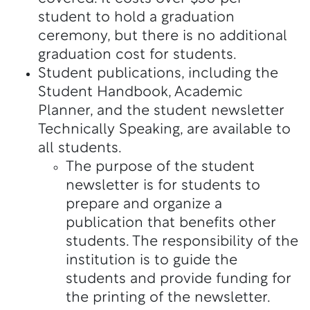
student to hold a graduation
ceremony, but there is no additional
graduation cost for students.
Student publications, including the
Student Handbook, Academic
Planner, and the student newsletter
Technically Speaking, are available to
all students.
The purpose of the student
newsletter is for students to
prepare and organize a
publication that benefits other
students. The responsibility of the
institution is to guide the
students and provide funding for
the printing of the newsletter.