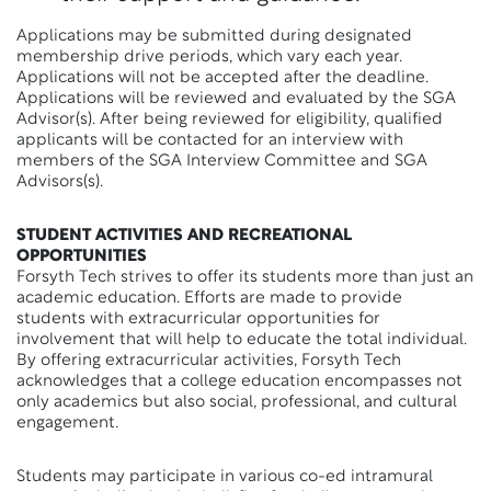
Applications may be submitted during designated
membership drive periods, which vary each year.
Applications will not be accepted after the deadline.
Applications will be reviewed and evaluated by the SGA
Advisor(s). After being reviewed for eligibility, qualified
applicants will be contacted for an interview with
members of the SGA Interview Committee and SGA
Advisors(s).
STUDENT ACTIVITIES AND RECREATIONAL
OPPORTUNITIES
Forsyth Tech strives to offer its students more than just an
academic education. Efforts are made to provide
students with extracurricular opportunities for
involvement that will help to educate the total individual.
By offering extracurricular activities, Forsyth Tech
acknowledges that a college education encompasses not
only academics but also social, professional, and cultural
engagement.
Students may participate in various co-ed intramural