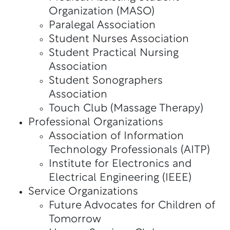
Organization (MASO)
Paralegal Association
Student Nurses Association
Student Practical Nursing
Association
Student Sonographers
Association
Touch Club (Massage Therapy)
Professional Organizations
Association of Information
Technology Professionals (AITP)
Institute for Electronics and
Electrical Engineering (IEEE)
Service Organizations
Future Advocates for Children of
Tomorrow