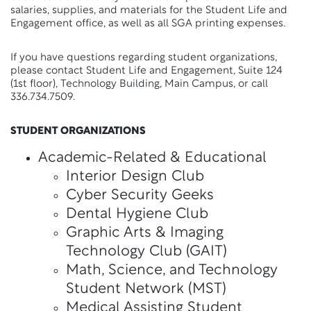
salaries, supplies, and materials for the Student Life and
Engagement office, as well as all SGA printing expenses.
If you have questions regarding student organizations,
please contact Student Life and Engagement, Suite 124
(1st floor), Technology Building, Main Campus, or call
336.734.7509.
STUDENT ORGANIZATIONS
Academic-Related & Educational
Interior Design Club
Cyber Security Geeks
Dental Hygiene Club
Graphic Arts & Imaging
Technology Club (GAIT)
Math, Science, and Technology
Student Network (MST)
Medical Assisting Student