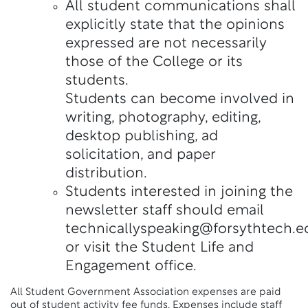
All student communications shall
explicitly state that the opinions
expressed are not necessarily
those of the College or its
students.
Students can become involved in
writing, photography, editing,
desktop publishing, ad
solicitation, and paper
distribution.
Students interested in joining the
newsletter staff should email
technicallyspeaking@forsythtech.e
or visit the Student Life and
Engagement office.
All Student Government Association expenses are paid
out of student activity fee funds. Expenses include staff