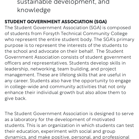
sustainable development, and
knowledge
STUDENT GOVERNMENT ASSOCIATION (SGA)
The Student Government Association (SGA) is composed
of students from Forsyth Technical Community College
who represent the entire student body. The SGA's primary
purpose is to represent the interests of the students to
the school and advocate on their behalf. The Student
Government Association consists of student government
officers and representatives. Students develop skills in
leadership, networking, team building, and project
management. These are lifelong skills that are useful in
any career. Students also have the opportunity to engage
in college-wide and community activities that not only
enhance their individual growth but also allow them to
give back.
The Student Government Association is designed to serve
as a laboratory for the development of motivated
students. This is an organization in which students can test
their education, experiment with social and group
dynamics, and make positive, personal, and professional