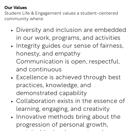
Our Values
Student Life & Engagement values a student-centered
community where:
Diversity and inclusion are embedded
in our work, programs, and activities
Integrity guides our sense of fairness,
honesty, and empathy
Communication is open, respectful,
and continuous
Excellence is achieved through best
practices, knowledge, and
demonstrated capability
Collaboration exists in the essence of
learning, engaging, and creativity
Innovative methods bring about the
progression of personal growth,