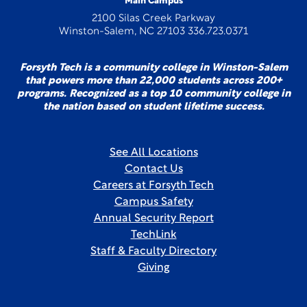
Main Campus
2100 Silas Creek Parkway
Winston-Salem, NC 27103 336.723.0371
Forsyth Tech is a community college in Winston-Salem
that powers more than 22,000 students across 200+
programs. Recognized as a top 10 community college in
the nation based on student lifetime success.
See All Locations
Contact Us
Careers at Forsyth Tech
Campus Safety
Annual Security Report
TechLink
Staff & Faculty Directory
Giving