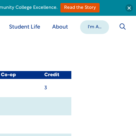
munity College Excellence.
Read the Story
Student Life
About
I'm A...
/ Co-op
Credit
3