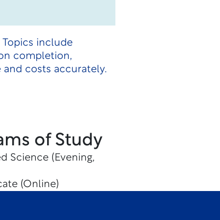
 Topics include
pon completion,
 and costs accurately.
ams of Study
ed Science (Evening,
cate (Online)