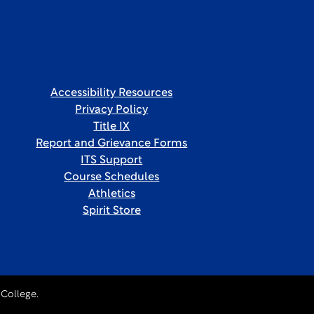
Accessibility Resources
Privacy Policy
Title IX
Report and Grievance Forms
ITS Support
Course Schedules
Athletics
Spirit Store
College.