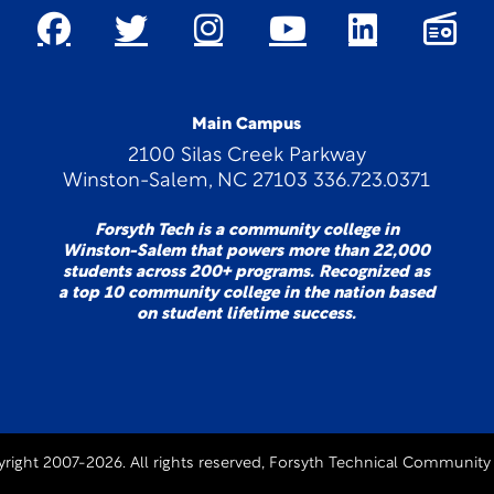
Main Campus
2100 Silas Creek Parkway
Winston-Salem, NC 27103 336.723.0371
Forsyth Tech is a community college in
Winston-Salem that powers more than 22,000
students across 200+ programs. Recognized as
a top 10 community college in the nation based
on student lifetime success.
right 2007-2026. All rights reserved, Forsyth Technical Community 