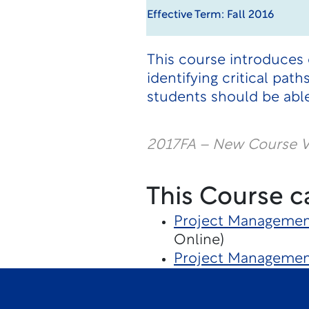
Effective Term: Fall 2016
This course introduces
identifying critical pa
students should be able
2017FA – New Course V
This Course c
Project Managemen
Online)
Project Management