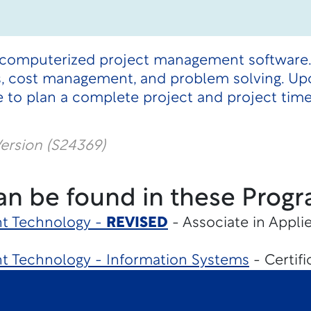
 computerized project management software.
ths, cost management, and problem solving. U
 to plan a complete project and project time
ersion (S24369)
an be found in these Progr
t Technology -
REVISED
- Associate in Appli
 Technology - Information Systems
- Certifi