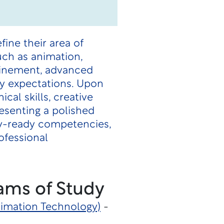
fine their area of
uch as animation,
efinement, advanced
ry expectations. Upon
al skills, creative
resenting a polished
try-ready competencies,
ofessional
ams of Study
Animation Technology)
-