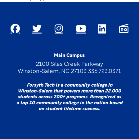
Main Campus
2100 Silas Creek Parkway
Winston-Salem, NC 27103 336.723.0371
Forsyth Tech is a community college in
Winston-Salem that powers more than 22,000
students across 200+ programs. Recognized as
a top 10 community college in the nation based
on student lifetime success.