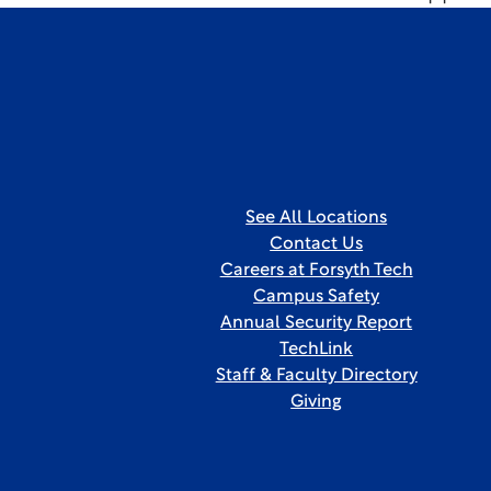
See All Locations
Contact Us
Careers at Forsyth Tech
Campus Safety
Annual Security Report
TechLink
Staff & Faculty Directory
Giving