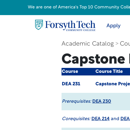
We are one of America's Top 10 Community College
Apply
Academic Catalog
Cou
Capstone P
Course
Course Title
DEA 231
Capstone Projec
Prerequisites:
DEA 230
Corequisites:
DEA 214
and
DEA