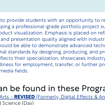
to provide students with an opportunity to re
oping a professional-grade portfolio project s
roduct visualization. Emphasis is placed on r
and presentation quality aligned with indust
ould be able to demonstrate advanced technic
onal standards by designing, producing, and p
reflects their specialization, showcases indus
ness for employment, transfer, or further pr
media fields.
an be found in these Progr
Arts -
REVISED
(Formerly, Digital Effects & 
d Science (Day)