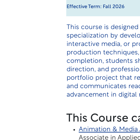
Effective Term: Fall 2026
This course is designed 
specialization by devel
interactive media, or p
production techniques, 
completion, students sh
direction, and professi
portfolio project that 
and communicates readi
advancement in digital 
This Course c
Animation & Media 
Associate in Applie