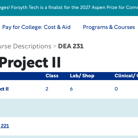
s! Forsyth Tech is a finalist for the 2027 Aspen Prize for Com
Pay for College: Cost & Aid
Programs & Courses
rse Descriptions
DEA 231
roject II
Class
Lab/ Shop
Clinical/
t II
2
6
0
 221