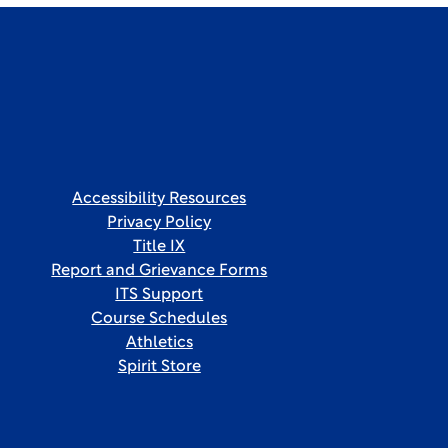
Accessibility Resources
Privacy Policy
Title IX
Report and Grievance Forms
ITS Support
Course Schedules
Athletics
Spirit Store