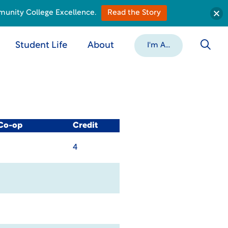
munity College Excellence.
Read the Story
Student Life
About
I'm A...
 Co-op
Credit
4