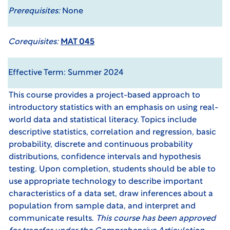
Prerequisites:
None
Corequisites:
MAT 045
Effective Term: Summer 2024
This course provides a project-based approach to
introductory statistics with an emphasis on using real-
world data and statistical literacy. Topics include
descriptive statistics, correlation and regression, basic
probability, discrete and continuous probability
distributions, confidence intervals and hypothesis
testing. Upon completion, students should be able to
use appropriate technology to describe important
characteristics of a data set, draw inferences about a
population from sample data, and interpret and
communicate results.
This course has been approved