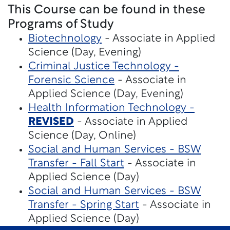
This Course can be found in these
Programs of Study
Biotechnology
- Associate in Applied
Science (Day, Evening)
Criminal Justice Technology -
Forensic Science
- Associate in
Applied Science (Day, Evening)
Health Information Technology -
REVISED
- Associate in Applied
Science (Day, Online)
Social and Human Services - BSW
Transfer - Fall Start
- Associate in
Applied Science (Day)
Social and Human Services - BSW
Transfer - Spring Start
- Associate in
Applied Science (Day)