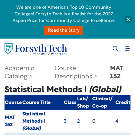
We are one of America's Top 10 Community
Colleges! Forsyth Tech is a finalist for the 2027
Aspen Prize for Community College Excellence.
Read the Story
Academic
Course
MAT
Catalog
Descriptions
152
Statistical Methods I
(Global)
Lab/
Clinical/
Course
Course Title
Class
Credit
Shop
Co-op
Statistical
MAT
Methods I
3
2
0
4
152
(Global)