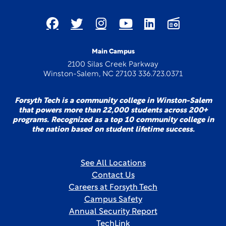
Main Campus
2100 Silas Creek Parkway
Winston-Salem, NC 27103 336.723.0371
Forsyth Tech is a community college in Winston-Salem
that powers more than 22,000 students across 200+
programs. Recognized as a top 10 community college in
the nation based on student lifetime success.
See All Locations
Contact Us
Careers at Forsyth Tech
Campus Safety
Annual Security Report
TechLink