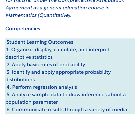
for transfer under the Comprehensive Articulation
Agreement as a general education course in
Mathematics (Quantitative).
Competencies
·Student Learning Outcomes
·1. Organize, display, calculate, and interpret
descriptive statistics
·2. Apply basic rules of probability
·3. Identify and apply appropriate probability
distributions
·4. Perform regression analysis
·5. Analyze sample data to draw inferences about a
population parameter
·6. Communicate results through a variety of media