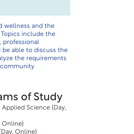
d wellness and the
. Topics include the
 professional
 be able to discuss the
alyze the requirements
nd community
ams of Study
n Applied Science (Day,
, Online)
(Day, Online)