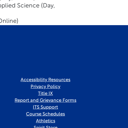
pplied Science (Day,
Online)
Accessibility Resources
Privacy Policy
Title IX
Report and Grievance Forms
ITS Support
Course Schedules
Athletics