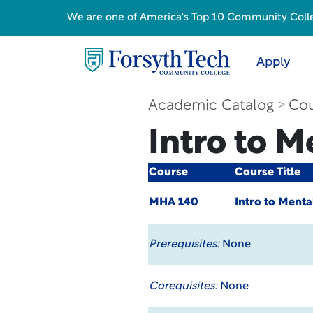
We are one of America's Top 10 Community College
Apply
Academic Catalog
Cou
Intro to M
Course
Course Title
MHA 140
Intro to Menta
Prerequisites:
None
Corequisites:
None