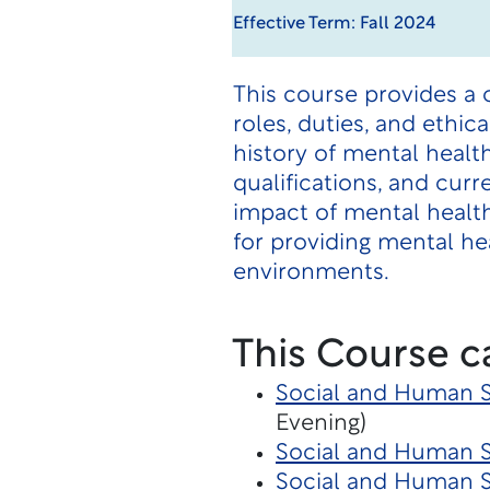
Effective Term: Fall 2024
This course provides a
roles, duties, and ethic
history of mental healt
qualifications, and cur
impact of mental health
for providing mental he
environments.
This Course c
Social and Human Se
Evening)
Social and Human S
Social and Human 