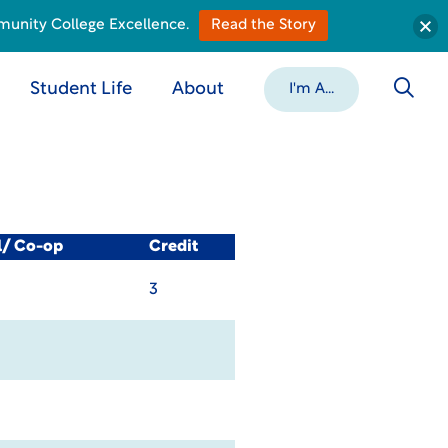
munity College Excellence.
Read the Story
Student Life
About
I'm A...
l/ Co-op
Credit
3