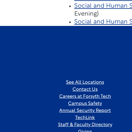
Social and Human Se
Evening)
Social and Human S
See All Locations
Contact Us
Careers at Forsyth Tech
Campus Safety
Annual Security Report
TechLink
Staff & Faculty Directory