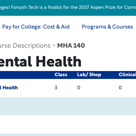
s! Forsyth Tech is a finalist for the 2027 Aspen Prize for Com
Pay for College: Cost & Aid
Programs & Courses
rse Descriptions
MHA 140
ental Health
Class
Lab/ Shop
Clinica
l Health
3
0
0