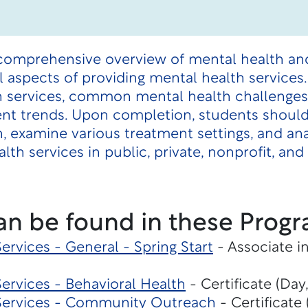
 comprehensive overview of mental health an
al aspects of providing mental health services
h services, common mental health challenges,
rent trends. Upon completion, students should
, examine various treatment settings, and an
alth services in public, private, nonprofit, a
an be found in these Progr
rvices - General - Spring Start
- Associate i
ervices - Behavioral Health
- Certificate (Day
Services - Community Outreach
- Certificate 