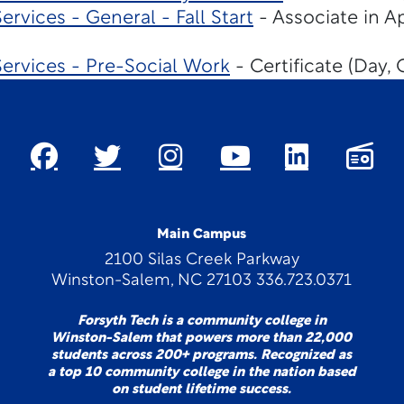
rvices - General - Fall Start
- Associate in A
ervices - Pre-Social Work
- Certificate (Day, 
Main Campus
2100 Silas Creek Parkway
Winston-Salem, NC 27103 336.723.0371
Forsyth Tech is a community college in
Winston-Salem that powers more than 22,000
students across 200+ programs. Recognized as
a top 10 community college in the nation based
on student lifetime success.