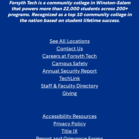
Forsyth Tech is a community college in Winston-Salem
that powers more than 22,000 students across 200+
programs. Recognized as a top 10 community college in
the nation based on student lifetime success.
See All Locations
Contact Us
Careers at Forsyth Tech
Campus Safety
Annual Security Report
TechLink
Staff & Faculty Directory
Giving
Accessibility Resources
Privacy Policy
Title IX