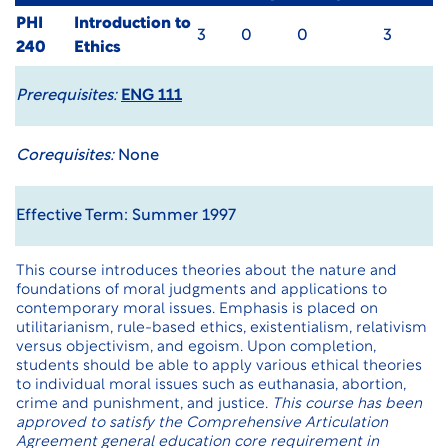
PHI
Introduction to
3
0
0
3
240
Ethics
Prerequisites:
ENG 111
Corequisites:
None
Effective Term: Summer 1997
This course introduces theories about the nature and
foundations of moral judgments and applications to
contemporary moral issues. Emphasis is placed on
utilitarianism, rule-based ethics, existentialism, relativism
versus objectivism, and egoism. Upon completion,
students should be able to apply various ethical theories
to individual moral issues such as euthanasia, abortion,
crime and punishment, and justice.
This course has been
approved to satisfy the Comprehensive Articulation
Agreement general education core requirement in