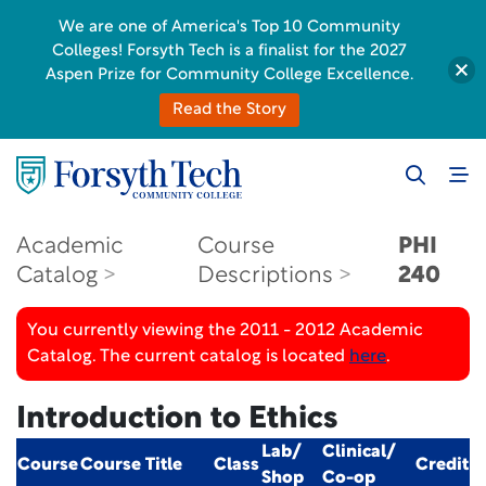
We are one of America's Top 10 Community
Colleges! Forsyth Tech is a finalist for the 2027
Aspen Prize for Community College Excellence.
Read the Story
Academic
Course
PHI
Catalog
Descriptions
240
You currently viewing the 2011 - 2012 Academic
Catalog. The current catalog is located
here
.
Introduction to Ethics
Lab/
Clinical/
Course
Course Title
Class
Credit
Shop
Co-op