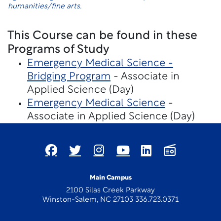
humanities/fine arts.
This Course can be found in these
Programs of Study
Emergency Medical Science -
Bridging Program
- Associate in
Applied Science (Day)
Emergency Medical Science
-
Associate in Applied Science (Day)
Main Campus
2100 Silas Creek Parkway
Winston-Salem, NC 27103 336.723.0371