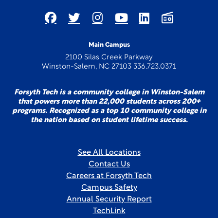
Main Campus
2100 Silas Creek Parkway
Winston-Salem, NC 27103 336.723.0371
Forsyth Tech is a community college in Winston-Salem
that powers more than 22,000 students across 200+
programs. Recognized as a top 10 community college in
the nation based on student lifetime success.
See All Locations
Contact Us
Careers at Forsyth Tech
Campus Safety
Annual Security Report
TechLink