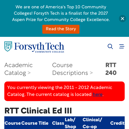
We are one of America's Top 10 Community
Colleges! Forsyth Tech is a finalist for the 2027
Aspen Prize for Community College Excellence.
Read the Story
Academic
Course
RTT
Catalog
Descriptions
240
You currently viewing the 2011 - 2012 Academic
Catalog. The current catalog is located
here
.
RTT Clinical Ed III
Lab/
Clinical/
Course
Course Title
Class
Credit
Shop
Co-op