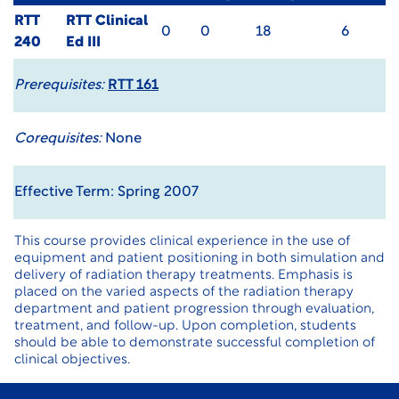
RTT
RTT Clinical
0
0
18
6
240
Ed III
Prerequisites:
RTT 161
Corequisites:
None
Effective Term: Spring 2007
This course provides clinical experience in the use of
equipment and patient positioning in both simulation and
delivery of radiation therapy treatments. Emphasis is
placed on the varied aspects of the radiation therapy
department and patient progression through evaluation,
treatment, and follow-up. Upon completion, students
should be able to demonstrate successful completion of
clinical objectives.