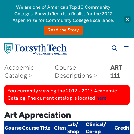
We are one of America's Top 10 Community
Colleges! Forsyth Tech is a finalist for the 2027
Aspen Prize for Community College Excellence.
Read the Story
Academic
Course
ART
Catalog
Descriptions
111
You currently viewing the 2012 - 2013 Academic
Catalog. The current catalog is located
here
.
Art Appreciation
Lab/
Clinical/
Course
Course Title
Class
Credit
Shop
Co-op