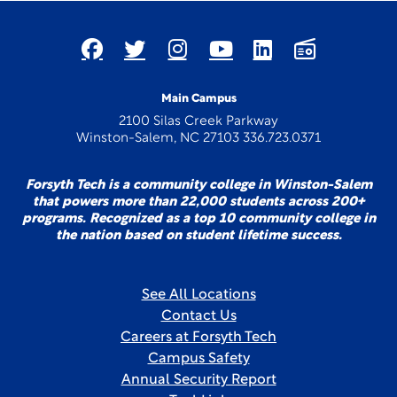
Main Campus
2100 Silas Creek Parkway
Winston-Salem, NC 27103 336.723.0371
Forsyth Tech is a community college in Winston-Salem
that powers more than 22,000 students across 200+
programs. Recognized as a top 10 community college in
the nation based on student lifetime success.
See All Locations
Contact Us
Careers at Forsyth Tech
Campus Safety
Annual Security Report