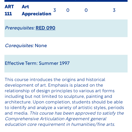
ART
Art
3
0
0
3
111
Appreciation
Prerequisites:
RED 090
Corequisites:
None
Effective Term: Summer 1997
This course introduces the origins and historical
development of art. Emphasis is placed on the
relationship of design principles to various art forms
including but not limited to sculpture, painting and
architecture. Upon completion, students should be able
to identify and analyze a variety of artistic styles, periods
and media.
This course has been approved to satisfy the
Comprehensive Articulation Agreement general
education core requirement in humanities/fine arts.