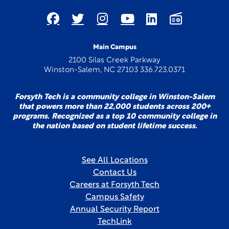
Main Campus
2100 Silas Creek Parkway
Winston-Salem, NC 27103 336.723.0371
Forsyth Tech is a community college in Winston-Salem
that powers more than 22,000 students across 200+
programs. Recognized as a top 10 community college in
the nation based on student lifetime success.
See All Locations
Contact Us
Careers at Forsyth Tech
Campus Safety
Annual Security Report
TechLink