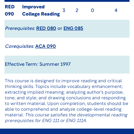
RED
Improved
3
2
0
4
090
College Reading
Prerequisites:
RED 080
or
ENG 085
Corequisites:
ACA 090
Effective Term: Summer 1997
This course is designed to improve reading and critical
thinking skills. Topics include vocabulary enhancement;
extracting implied meaning; analyzing author’s purpose,
tone, and style; and drawing conclusions and responding
to written material. Upon completion, students should be
able to comprehend and analyze college-level reading
material.
This course satisfies the developmental reading
prerequisites for ENG 111 or ENG 111A.