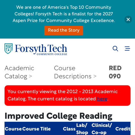
We are one of America's Top 10 Community
Colleges! Forsyth Tech is a finalist for the 2027
Aspen Prize for Community College Excellence.
Read the Story
Academic
Course
RED
Catalog
Descriptions
090
You currently viewing the 2012 - 2013 Academic
Catalog. The current catalog is located
here
.
Improved College Reading
Lab/
Clinical/
Course
Course Title
Class
Credit
Shop
Co-op