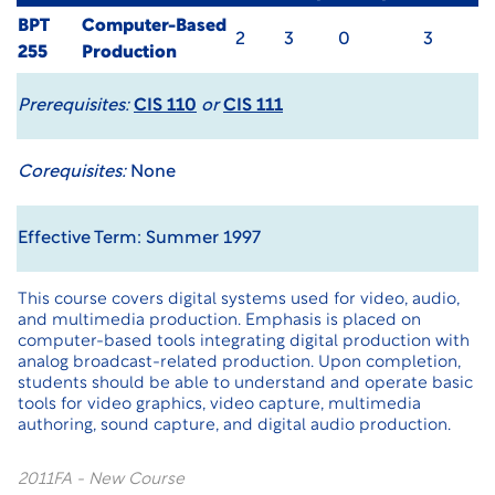
BPT
Computer-Based
2
3
0
3
255
Production
Prerequisites:
CIS 110
or
CIS 111
Corequisites:
None
Effective Term: Summer 1997
This course covers digital systems used for video, audio,
and multimedia production. Emphasis is placed on
computer-based tools integrating digital production with
analog broadcast-related production. Upon completion,
students should be able to understand and operate basic
tools for video graphics, video capture, multimedia
authoring, sound capture, and digital audio production.
2011FA - New Course