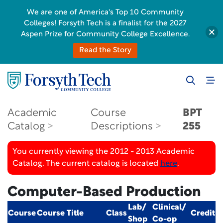
We are one of America's Top 10 Community
Colleges! Forsyth Tech is a finalist for the 2027
Aspen Prize for Community College Excellence.
Read the Story
Academic
Course
BPT
Catalog
Descriptions
255
You currently viewing the 2012 - 2013 Academic
Catalog. The current catalog is located
here
.
Computer-Based Production
Lab/
Clinical/
Course
Course Title
Class
Credit
Shop
Co-op