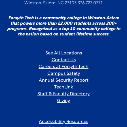
Winston-Salem, NC 27103 336.723.0371
Forsyth Tech is a community college in Winston-Salem
that powers more than 22,000 students across 200+
programs. Recognized as a top 10 community college in
the nation based on student lifetime success.
See All Locations
Contact Us
Careers at Forsyth Tech
Campus Safety
Annual Security Report
TechLink
Staff & Faculty Directory
Giving
Accessibility Resources