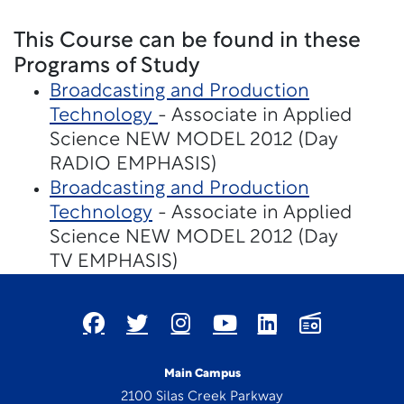
This Course can be found in these
Programs of Study
Broadcasting and Production
Technology
- Associate in Applied
Science NEW MODEL 2012 (Day
RADIO EMPHASIS)
Broadcasting and Production
Technology
- Associate in Applied
Science NEW MODEL 2012 (Day
TV EMPHASIS)
Main Campus
2100 Silas Creek Parkway