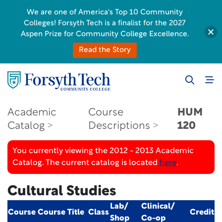
We are one of America's Top 10 Community
Colleges! Forsyth Tech is a finalist for the 2027
Aspen Prize for Community College Excellence.
Read the Story
Academic
Course
HUM
Catalog
Descriptions
120
You currently viewing the 2012 - 2013 Academic
Catalog. The current catalog is located
here
.
Cultural Studies
Lab/
Clinical/
Course
Course Title
Class
Credit
Shop
Co-op