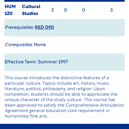
HUM
Cultural
3
0
0
3
120
Studies
Prerequisites:
RED 090
Corequisites:
None
Effective Term: Summer 1997
This course introduces the distinctive features of a
particular culture. Topics include art, history, music,
literature, politics, philosophy, and religion. Upon
completion, students should be able to appreciate the
unique character of the study culture.
This course has
been approved to satisfy the Comprehensive Articulation
Agreement general education core requirement in
humanities/fine arts.