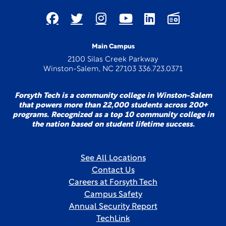
Main Campus
2100 Silas Creek Parkway
Winston-Salem, NC 27103 336.723.0371
Forsyth Tech is a community college in Winston-Salem
that powers more than 22,000 students across 200+
programs. Recognized as a top 10 community college in
the nation based on student lifetime success.
See All Locations
Contact Us
Careers at Forsyth Tech
Campus Safety
Annual Security Report
TechLink